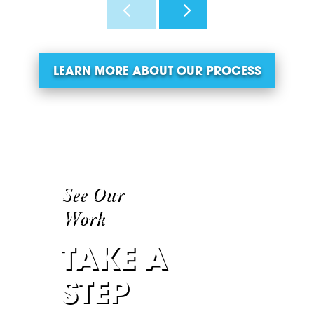
LEARN MORE ABOUT OUR PROCESS
See Our
Work
TAKE A
STEP