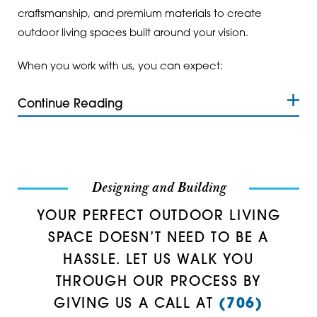
craftsmanship, and premium materials to create
Rome
30137
outdoor living spaces built around your vision.
Roswell
30139
When you work with us, you can expect:
Rydal
30141
Continue Reading
Silver Creek
30144
Smyrna
30145
Sugar Valley
30147
Designing and Building
Summerville
30152
YOUR PERFECT OUTDOOR LIVING
Tallapoosa
30153
SPACE DOESN’T NEED TO BE A
HASSLE. LET US WALK YOU
Taylorsville
30157
THROUGH OUR PROCESS BY
Temple
30161
GIVING US A CALL AT
(706)