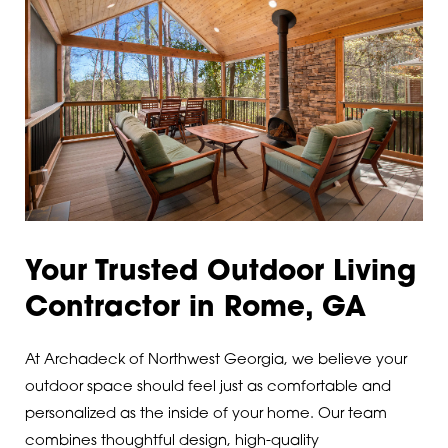
Lindale
30110
Lyerly
30113
Mableton
30120
Marietta
30121
Menlo
30124
Plainville
30125
Your Trusted Outdoor Living
Powder Springs
30126
Contractor in Rome, GA
Ranger
30127
At Archadeck of Northwest Georgia, we believe your
Resaca
30132
outdoor space should feel just as comfortable and
personalized as the inside of your home. Our team
Rockmart
30134
combines thoughtful design, high-quality