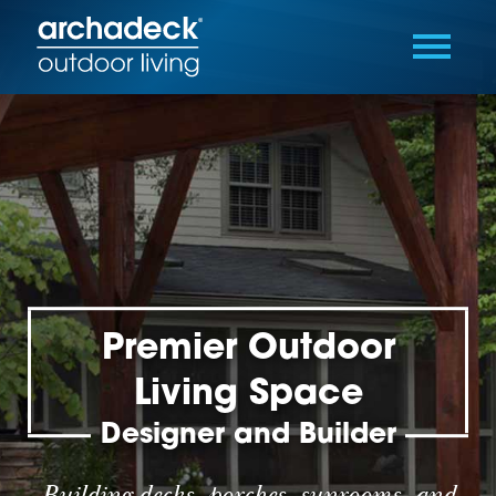
Premier Outdoor
Living Space
Designer and Builder