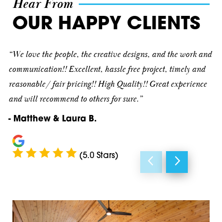
Hear From
Cave Spring
30075
OUR HAPPY CLIENTS
Cedartown
30080
“We love the people, the creative designs, and the work and
Dallas
30082
communication!! Excellent, hassle free project, timely and
reasonable/ fair pricing!! High Quality!! Great experience
Decatur
30090
and will recommend to others for sure.”
Douglasville
30101
- Matthew & Laura B.
Emerson
30102
Fairmount
30103
(5.0 Stars)
Hiram
30104
Kennesaw
30105
Kingston
30106