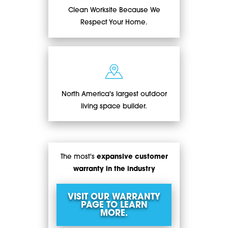
Clean Worksite Because We
Respect Your Home.
North America's largest outdoor
living space builder.
The most's
expansive customer
warranty in the industry
VISIT OUR WARRANTY
PAGE TO LEARN
MORE.