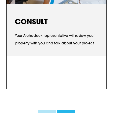
CONSULT
Your Archadeck representative will review your
property with you and talk about your project.