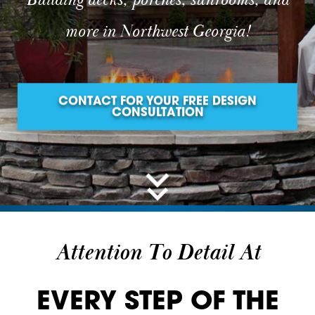
Building decks, porches, sunrooms, and
more in Northwest Georgia!
CONTACT FOR YOUR FREE DESIGN
CONSULTATION
Attention To Detail At
EVERY STEP OF THE