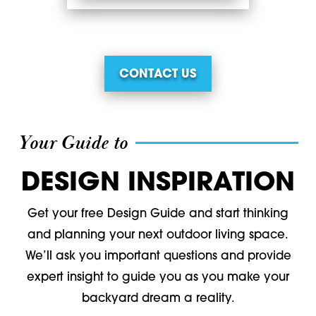
CONTACT US
Your Guide to
DESIGN INSPIRATION
Get your free Design Guide and start thinking
and planning your next outdoor living space.
We’ll ask you important questions and provide
expert insight to guide you as you make your
backyard dream a reality.