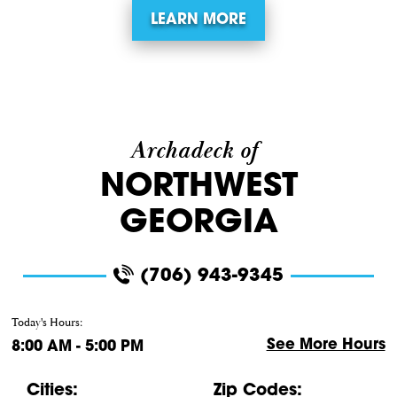
LEARN MORE
Archadeck of
NORTHWEST
GEORGIA
(706) 943-9345
Today's Hours:
See More Hours
8:00 AM - 5:00 PM
Cities:
Zip Codes: