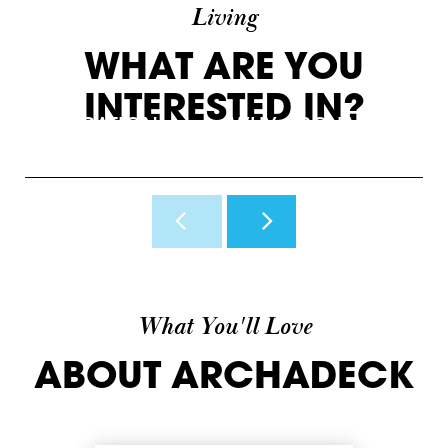
Living
WHAT ARE YOU
INTERESTED IN?
INSPIRATION
WHY ARCHADECK
O
View Photos & Videos
Why Us?
H
What You'll Love
ABOUT ARCHADECK