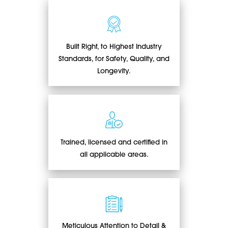
Built Right, to Highest Industry
Standards, for Safety, Quality, and
Longevity.
Trained, licensed and certified in
all applicable areas.
Meticulous Attention to Detail &