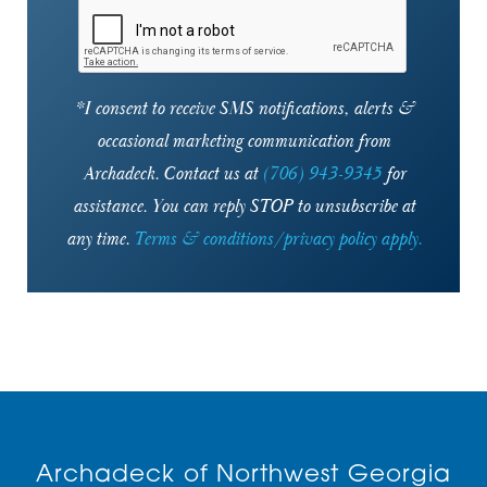
30346
30350
*I consent to receive SMS notifications, alerts &
occasional marketing communication from
30360
Archadeck. Contact us at
(706) 943-9345
for
30361
assistance. You can reply STOP to unsubscribe at
30363
any time.
Terms & conditions/privacy policy apply.
30701
30730
30731
30733
Archadeck of Northwest Georgia
30734