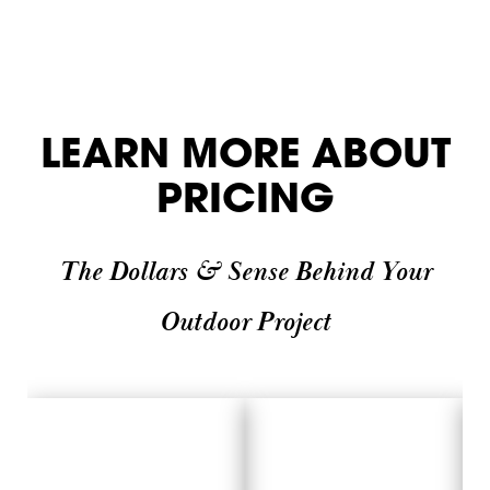
LEARN MORE ABOUT
PRICING
The Dollars & Sense Behind Your
Outdoor Project