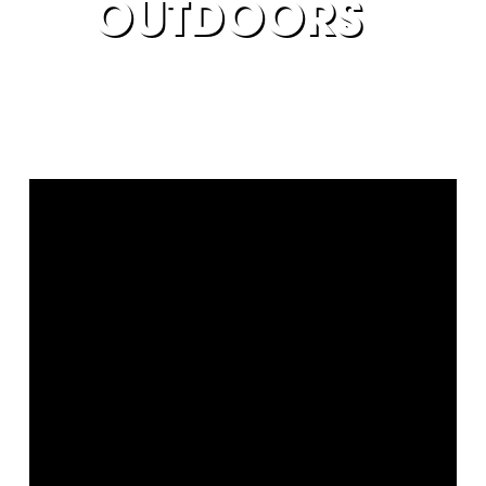
OUTDOORS