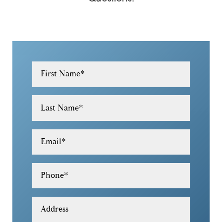
30184
30188
30189
30305
First Name
*
30306
Last Name
*
30307
30308
Email
*
30309
Phone
*
30319
30322
Address