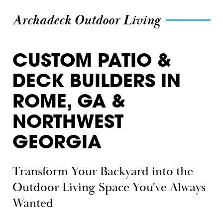
Archadeck Outdoor Living
CUSTOM PATIO &
DECK BUILDERS IN
ROME, GA &
NORTHWEST
GEORGIA
Transform Your Backyard into the
Outdoor Living Space You've Always
Wanted