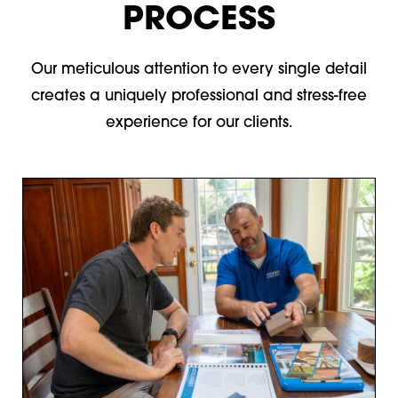
PROCESS
Our meticulous attention to every single detail
creates a uniquely professional and stress-free
experience for our clients.