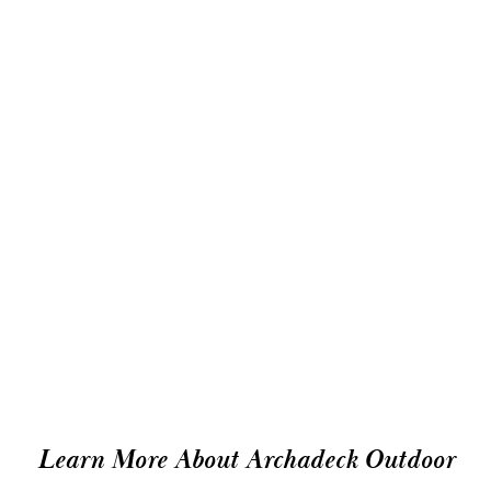
Learn More About Archadeck Outdoor