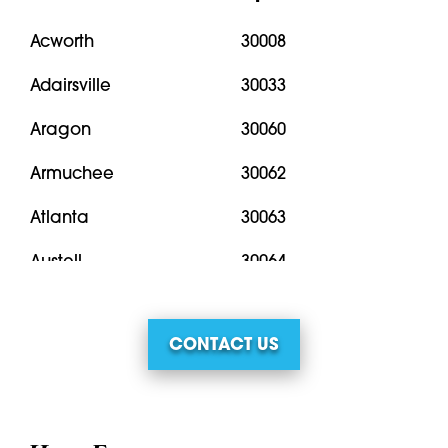
Acworth
30008
Adairsville
30033
Aragon
30060
Armuchee
30062
Atlanta
30063
Austell
30064
Bremen
30066
CONTACT US
Buchanan
30067
Calhoun
30068
Cartersville
30069