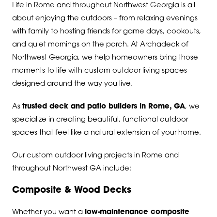
Life in Rome and throughout Northwest Georgia is all
about enjoying the outdoors – from relaxing evenings
with family to hosting friends for game days, cookouts,
and quiet mornings on the porch. At Archadeck of
Northwest Georgia, we help homeowners bring those
moments to life with custom outdoor living spaces
designed around the way you live.
As
trusted deck and patio builders in Rome, GA
, we
specialize in creating beautiful, functional outdoor
spaces that feel like a natural extension of your home.
Our custom outdoor living projects in Rome and
throughout Northwest GA include:
Composite & Wood Decks
Whether you want a
low-maintenance composite