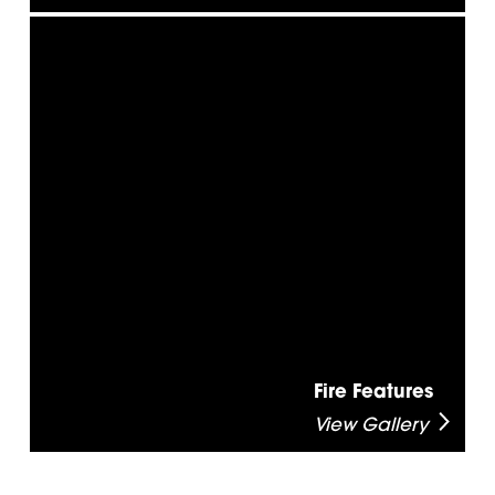
Fire Features
View Gallery