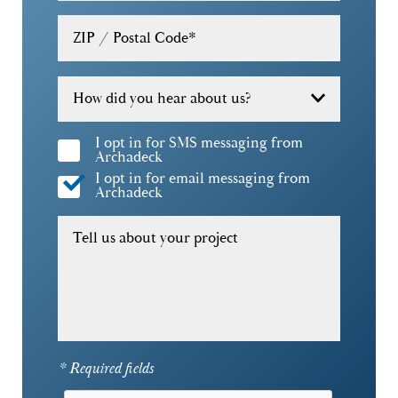
30324
ZIP / Postal Code
*
30326
30327
How did you hear about us?
30328
I opt in for SMS messaging from
Archadeck
30329
I opt in for email messaging from
Archadeck
30332
Tell us about your project
30338
30339
30341
30342
* Required fields
30345