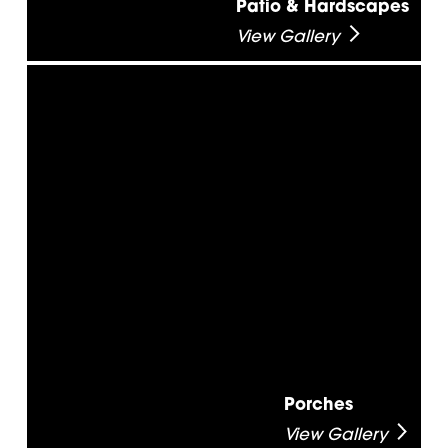
Patio & Hardscapes
View Gallery
Porches
View Gallery