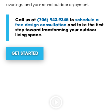
evenings, and year-round outdoor enjoyment.
Call us at
(706) 943-9345
to
schedule a
free design consultation
and take the first
step toward transforming your outdoor
living space.
GET STARTED