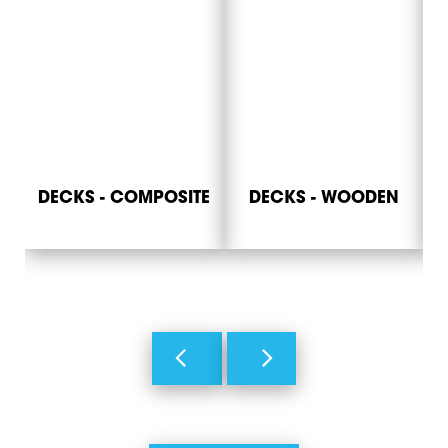
DECKS - COMPOSITE
DECKS - WOODEN