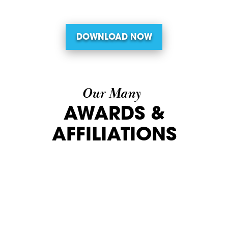
DOWNLOAD NOW
Our Many
AWARDS &
AFFILIATIONS