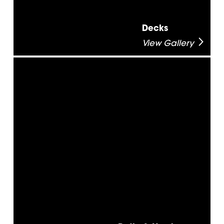
Decks
View Gallery