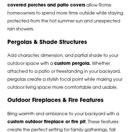
covered porches and patio covers
allow Rome
homeowners to spend more time outside while staying
protected from the hot summer sun and unexpected
rain showers.
Pergolas & Shade Structures
Add character, dimension, and partial shade to your
outdoor space with a
custom pergola
.
Whether
attached to a patio or freestanding in your backyard,
pergolas create a stylish focal point while making your
outdoor living space more comfortable and usable.
Outdoor Fireplaces & Fire Features
Bring warmth and ambiance to your backyard with a
custom outdoor fireplace or fire pit
.
These features
create the perfect setting for family gatherings, fall