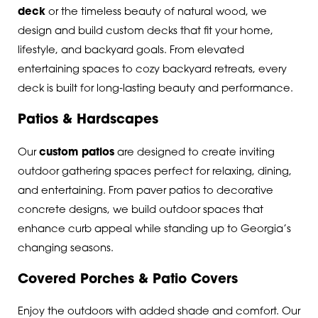
deck
or the timeless beauty of natural wood, we
design and build custom decks that fit your home,
lifestyle, and backyard goals. From elevated
entertaining spaces to cozy backyard retreats, every
deck is built for long-lasting beauty and performance.
Patios & Hardscapes
Our
custom patios
are designed to create inviting
outdoor gathering spaces perfect for relaxing, dining,
and entertaining. From paver patios to decorative
concrete designs, we build outdoor spaces that
enhance curb appeal while standing up to Georgia’s
changing seasons.
Covered Porches & Patio Covers
Enjoy the outdoors with added shade and comfort. Our