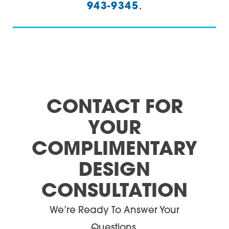
943-9345
.
Villa Rica
30164
Waco
30165
White
30168
Woodstock
30171
30173
CONTACT FOR
30176
YOUR
30178
COMPLIMENTARY
DESIGN
30179
CONSULTATION
30180
We’re Ready To Answer Your
30182
Questions.