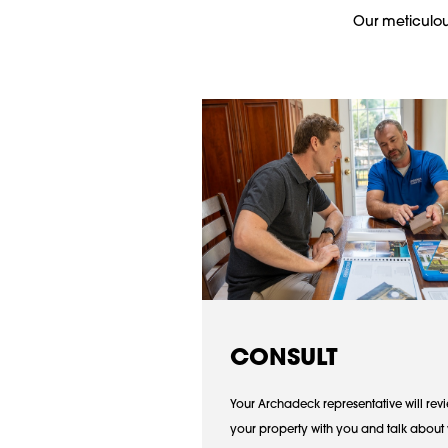
Our meticulous
CONSULT
Your Archadeck representative will rev
your property with you and talk about