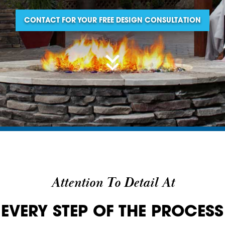
CONTACT FOR YOUR FREE DESIGN CONSULTATION
Attention To Detail At
EVERY STEP OF THE PROCESS