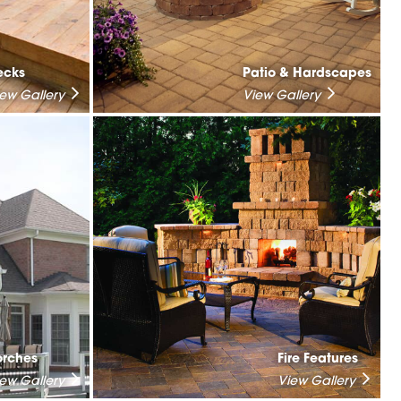
ecks
Patio & Hardscapes
iew Gallery
View Gallery
orches
Fire Features
iew Gallery
View Gallery