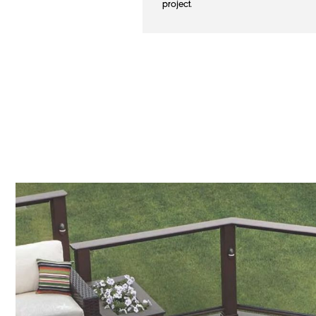
project.