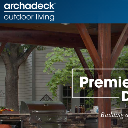
Premie
Building 