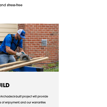
and stress-free
UILD
 Archadeck-built project will provide
s of enjoyment, and our warranties