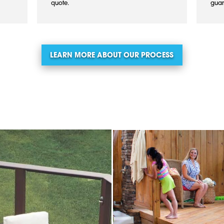
quote.
guar
LEARN MORE ABOUT OUR PROCESS