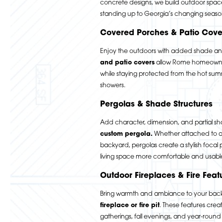
concrete designs, we build outdoor spac
standing up to Georgia’s changing seaso
Covered Porches & Patio Cove
Enjoy the outdoors with added shade a
and patio covers
allow Rome homeowner
while staying protected from the hot s
showers.
Pergolas & Shade Structures
Add character, dimension, and partial sh
custom pergola
.
Whether attached to a 
backyard, pergolas create a stylish focal
living space more comfortable and usabl
Outdoor Fireplaces & Fire Feat
Bring warmth and ambiance to your bac
fireplace or fire pit
.
These features create
gatherings, fall evenings, and year-roun