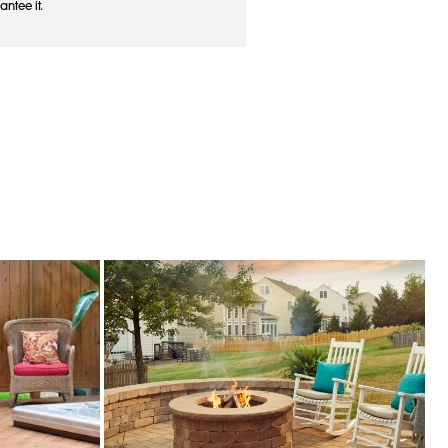
antee it.