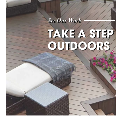
See Our Work
TAKE A STEP
OUTDOORS