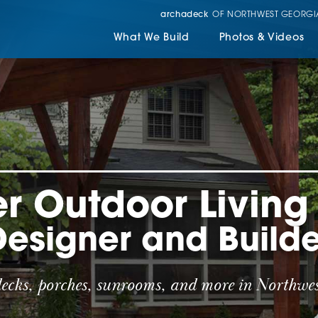
archadeck
OF NORTHWEST GEORGI
What We Build
Photos & Videos
r Outdoor Livin
Designer and Builde
decks, porches, sunrooms, and more in Northwes