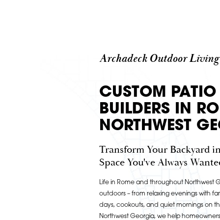
Archadeck Outdoor Living
CUSTOM PATIO
BUILDERS IN R
NORTHWEST GE
Transform Your Backyard in
Space You've Always Wante
Life in Rome and throughout Northwest Ge
outdoors – from relaxing evenings with fam
days, cookouts, and quiet mornings on t
Northwest Georgia, we help homeowners b