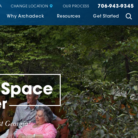
706-943-9345
CHANGE LOCATION
A
OUR PROCESS
Why Archadeck
Resources
Get Started
g Space
r
t Georgia!