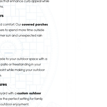
es that enhance curb appeal while
ns.
rs
nd comfort. Our
covered porches
s to spend more time outside
ummer sun and unexpected rain
ade to your outdoor space with a
patio or freestanding in your
 point while making your outdoor
e.
ures
kyard with a
custom outdoor
 the perfect setting for family
d outdoor enjoyment.