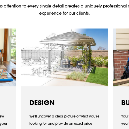
 attention to every single detail creates a uniquely professional 
experience for our clients.
DESIGN
B
iew
We’ll uncover a clear picture of what you’re
Your
 your
looking for and provide an exact price
year