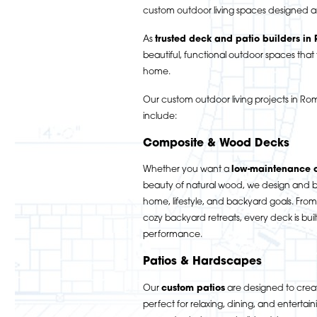
custom outdoor living spaces designed a
As
trusted deck and patio builders in
beautiful, functional outdoor spaces that f
home.
Our custom outdoor living projects in 
include:
Composite & Wood Decks
Whether you want a
low-maintenance 
beauty of natural wood, we design and bu
home, lifestyle, and backyard goals. From
cozy backyard retreats, every deck is buil
performance.
Patios & Hardscapes
Our
custom patios
are designed to creat
perfect for relaxing, dining, and entertai