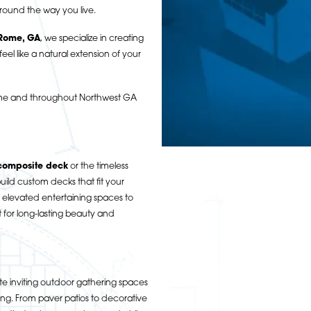
round the way you live.
 Rome, GA
, we specialize in creating
eel like a natural extension of your
Rome and throughout Northwest GA
composite deck
or the timeless
ild custom decks that fit your
 elevated entertaining spaces to
t for long-lasting beauty and
e inviting outdoor gathering spaces
ning. From paver patios to decorative