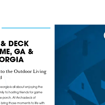
 & DECK
OME, GA &
ORGIA
to the Outdoor Living
d
orgia is all about enjoying the
ily to hosting friends for game
he porch. At Archadeck of
ring those moments to life with