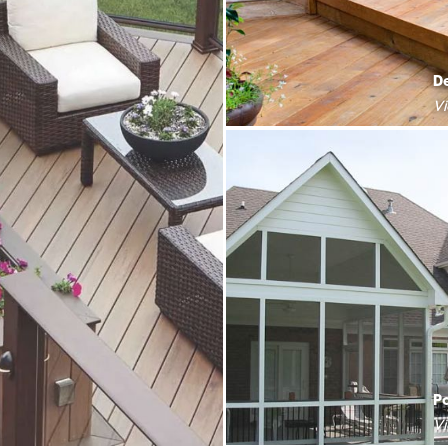
D
V
P
V