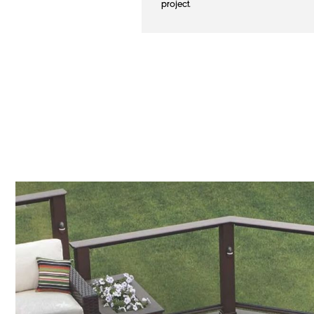
project.