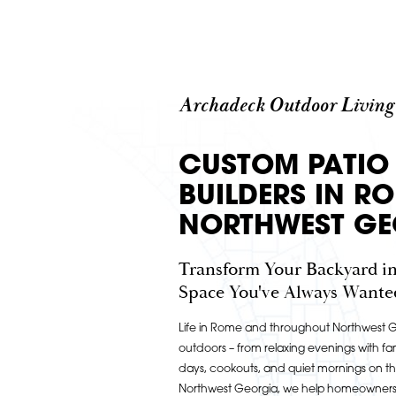
Archadeck Outdoor Living
CUSTOM PATIO
BUILDERS IN R
NORTHWEST GE
Transform Your Backyard in
Space You've Always Wante
Life in Rome and throughout Northwest Ge
outdoors – from relaxing evenings with fam
days, cookouts, and quiet mornings on t
Northwest Georgia, we help homeowners b