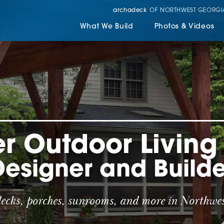
archadeck
OF NORTHWEST GEORGI
What We Build
Photos & Videos
r Outdoor Livin
Designer and Builde
decks, porches, sunrooms, and more in Northwes