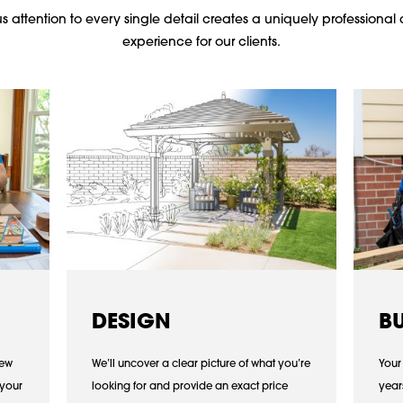
 attention to every single detail creates a uniquely professional 
experience for our clients.
DESIGN
B
iew
We’ll uncover a clear picture of what you’re
Your
 your
looking for and provide an exact price
year