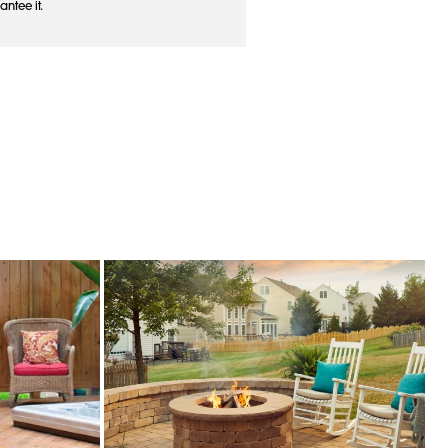
antee it.