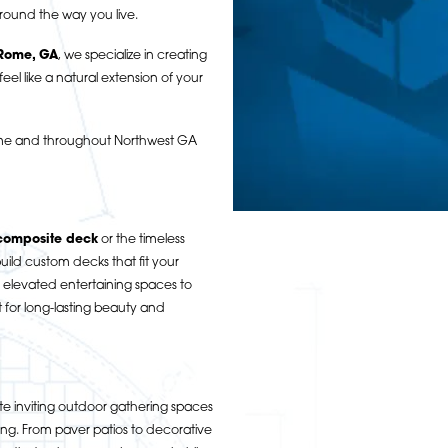
round the way you live.
 Rome, GA
, we specialize in creating
eel like a natural extension of your
Rome and throughout Northwest GA
composite deck
or the timeless
ild custom decks that fit your
 elevated entertaining spaces to
t for long-lasting beauty and
e inviting outdoor gathering spaces
ning. From paver patios to decorative