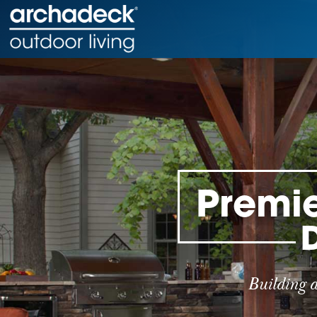
Premie
Building 