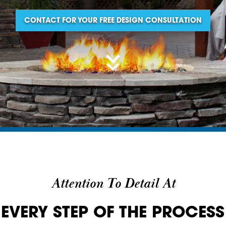
CONTACT FOR YOUR FREE DESIGN CONSULTATION
Attention To Detail At
EVERY STEP OF THE PROCESS