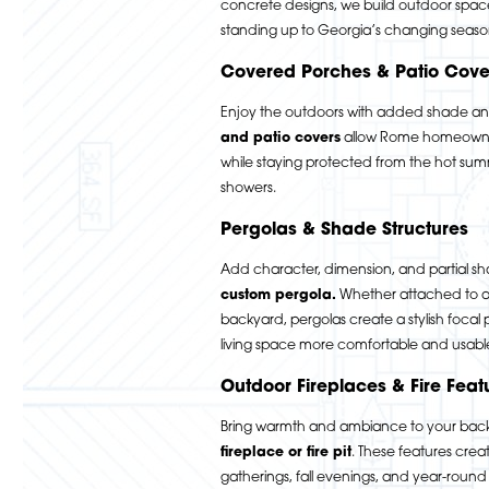
concrete designs, we build outdoor spac
standing up to Georgia’s changing seaso
Covered Porches & Patio Cove
Enjoy the outdoors with added shade a
and patio covers
allow Rome homeowner
while staying protected from the hot s
showers.
Pergolas & Shade Structures
Add character, dimension, and partial sh
custom pergola
.
Whether attached to a 
backyard, pergolas create a stylish focal
living space more comfortable and usabl
Outdoor Fireplaces & Fire Feat
Bring warmth and ambiance to your bac
fireplace or fire pit
.
These features create
gatherings, fall evenings, and year-roun