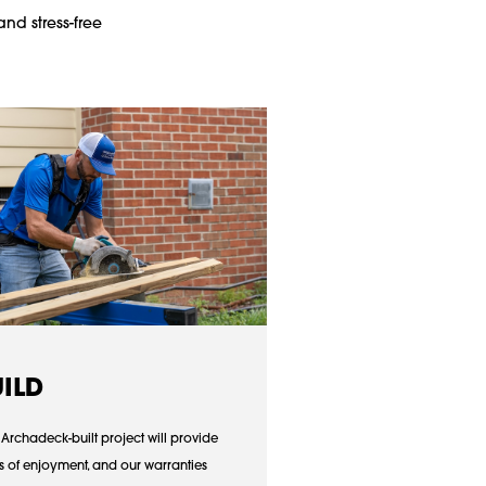
and stress-free
UILD
 Archadeck-built project will provide
s of enjoyment, and our warranties