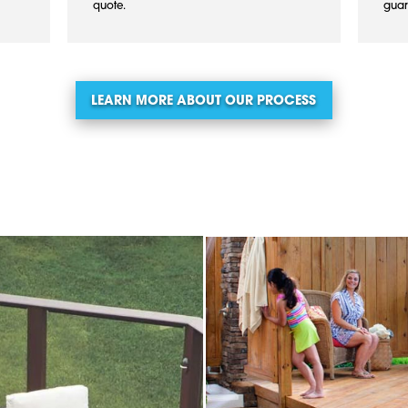
quote.
guar
LEARN MORE ABOUT OUR PROCESS