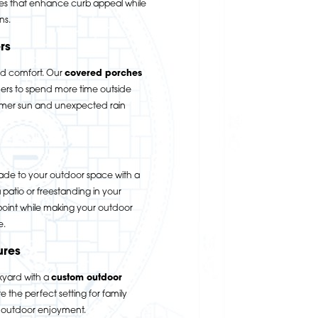
es that enhance curb appeal while
ns.
rs
nd comfort. Our
covered porches
s to spend more time outside
ummer sun and unexpected rain
ade to your outdoor space with a
patio or freestanding in your
 point while making your outdoor
e.
ures
kyard with a
custom outdoor
 the perfect setting for family
d outdoor enjoyment.