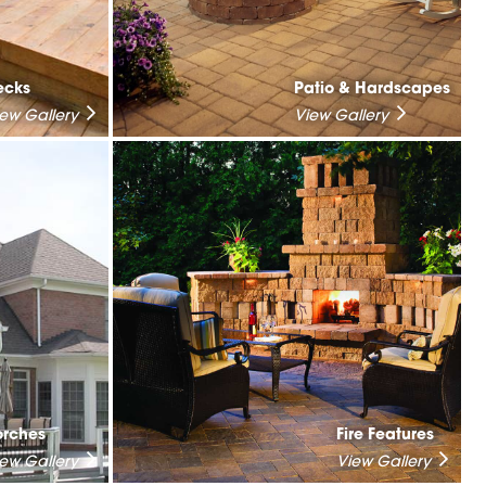
ecks
Patio & Hardscapes
iew Gallery
View Gallery
orches
Fire Features
iew Gallery
View Gallery