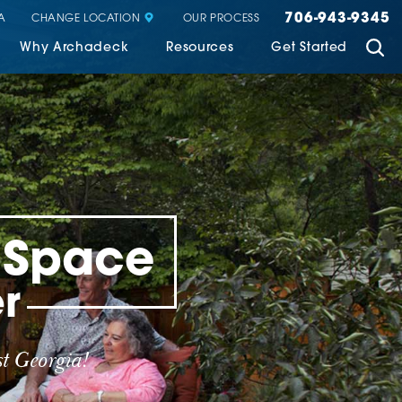
706-943-9345
CHANGE LOCATION
A
OUR PROCESS
Why Archadeck
Resources
Get Started
g Space
r
t Georgia!