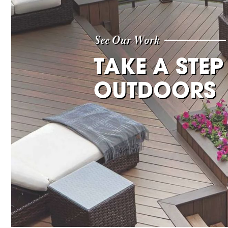
See Our Work
TAKE A STEP
OUTDOORS