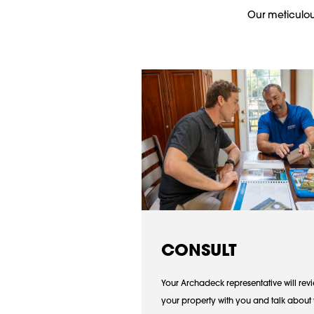
Our meticulous
CONSULT
Your Archadeck representative will rev
your property with you and talk about