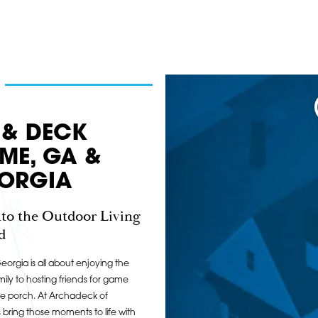
 & DECK
OME, GA &
ORGIA
to the Outdoor Living
d
orgia is all about enjoying the
ily to hosting friends for game
he porch. At Archadeck of
ring those moments to life with