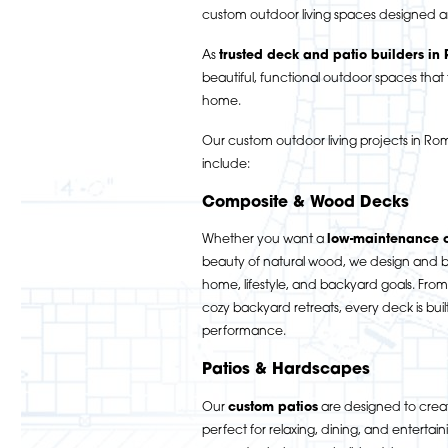
custom outdoor living spaces designed a
As
trusted deck and patio builders in
beautiful, functional outdoor spaces that f
home.
Our custom outdoor living projects in 
include:
Composite & Wood Decks
Whether you want a
low-maintenance 
beauty of natural wood, we design and bu
home, lifestyle, and backyard goals. From
cozy backyard retreats, every deck is buil
performance.
Patios & Hardscapes
Our
custom patios
are designed to creat
perfect for relaxing, dining, and entertai