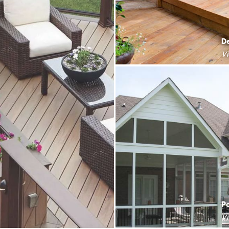
D
V
P
V