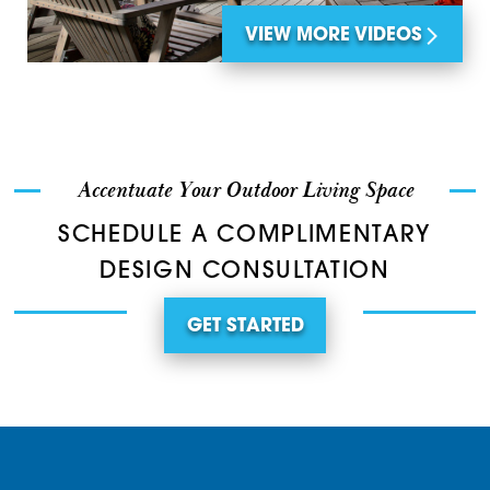
VIEW MORE VIDEOS
Accentuate Your Outdoor Living Space
SCHEDULE A COMPLIMENTARY
DESIGN CONSULTATION
GET STARTED