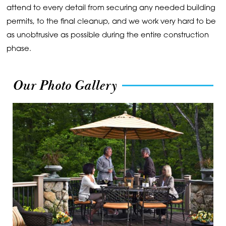
attend to every detail from securing any needed building
permits, to the final cleanup, and we work very hard to be
as unobtrusive as possible during the entire construction
phase.
Our Photo Gallery