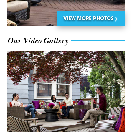
VIEW MORE PHOTOS
Our Video Gallery