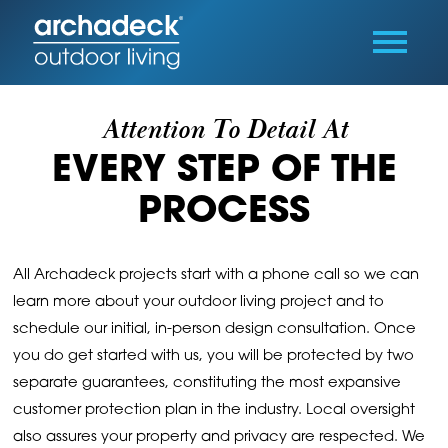
Attention To Detail At
EVERY STEP OF THE
PROCESS
All Archadeck projects start with a phone call so we can
learn more about your outdoor living project and to
schedule our initial, in-person design consultation. Once
you do get started with us, you will be protected by two
separate guarantees, constituting the most expansive
customer protection plan in the industry. Local oversight
also assures your property and privacy are respected. We