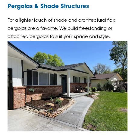
Pergolas & Shade Structures
For a lighter touch of shade and architectural flair,
pergolas are a favorite. We build freestanding or
attached pergolas to suit your space and style.