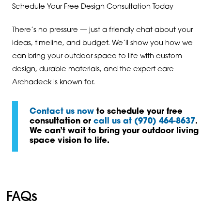
Schedule Your Free Design Consultation Today
There’s no pressure — just a friendly chat about your
ideas, timeline, and budget. We’ll show you how we
can bring your outdoor space to life with custom
design, durable materials, and the expert care
Archadeck is known for.
Contact us now
to schedule your free
consultation or
call us at (970) 464-8637
.
We can’t wait to bring your outdoor living
space vision to life.
FAQs