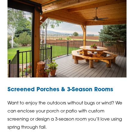
Screened Porches & 3-Season Rooms
Want to enjoy the outdoors without bugs or wind? We
can enclose your porch or patio with custom
screening or design a 3-season room you’ll love using
spring through fall.