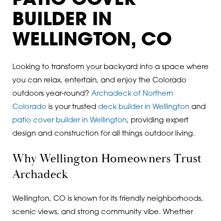
PATIO COVER
BUILDER IN
WELLINGTON, CO
Looking to transform your backyard into a space where
you can relax, entertain, and enjoy the Colorado
outdoors year-round?
Archadeck of Northern
Colorado
is your trusted
deck builder in Wellington
and
patio cover builder in Wellington
, providing expert
design and construction for all things outdoor living.
Why Wellington Homeowners Trust
Archadeck
Wellington, CO is known for its friendly neighborhoods,
scenic views, and strong community vibe. Whether