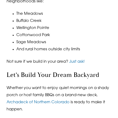
neighborhoods like:
The Meadows
Buffalo Creek
Wellington Pointe
Cottonwood Park
Sage Meadows
And rural homes outside city limits
Not sure if we build in your area?
Just ask!
Let’s Build Your Dream Backyard
Whether you want to enjoy quiet mornings on a shady
porch or host family BBQs on a brand-new deck,
Archadeck of Northern Colorado
is ready to make it
happen.