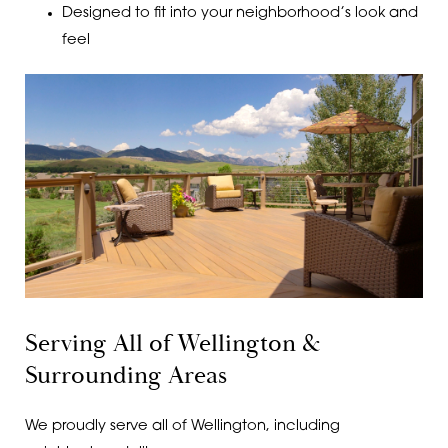
Designed to fit into your neighborhood’s look and
feel
Serving All of Wellington &
Surrounding Areas
We proudly serve all of Wellington, including