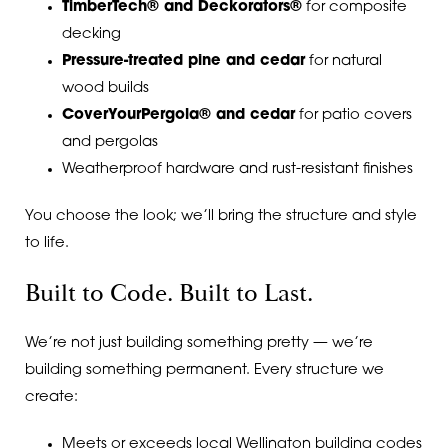
TimberTech® and Deckorators®
for composite
decking
Pressure-treated pine and cedar
for natural
wood builds
CoverYourPergola® and cedar
for patio covers
and pergolas
Weatherproof hardware and rust-resistant finishes
You choose the look; we’ll bring the structure and style
to life.
Built to Code. Built to Last.
We’re not just building something pretty — we’re
building something permanent. Every structure we
create:
Meets or exceeds local Wellington building codes