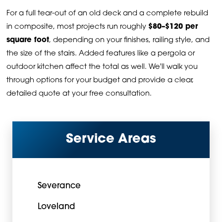
For a full tear-out of an old deck and a complete rebuild
in composite, most projects run roughly
$80–$120 per
square foot
, depending on your finishes, railing style, and
the size of the stairs. Added features like a pergola or
outdoor kitchen affect the total as well. We'll walk you
through options for your budget and provide a clear,
detailed quote at your free consultation.
Service Areas
Severance
Loveland