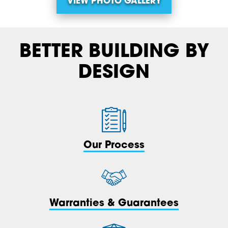
VIEW PHOTO GALLERY
BETTER BUILDING BY
DESIGN
Our Process
Warranties & Guarantees