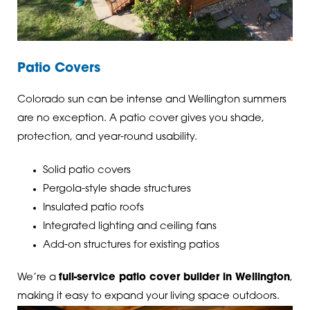
Patio Covers
Colorado sun can be intense and Wellington summers
are no exception. A patio cover gives you shade,
protection, and year-round usability.
Solid patio covers
Pergola-style shade structures
Insulated patio roofs
Integrated lighting and ceiling fans
Add-on structures for existing patios
We’re a
full-service patio cover builder in Wellington
,
making it easy to expand your living space outdoors.