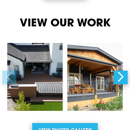
VIEW OUR WORK