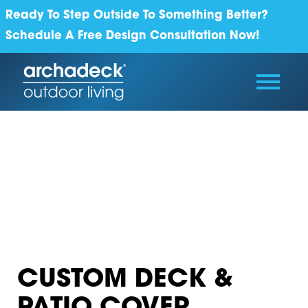
Ready To Step Outside To Something Better?
Schedule A Free Design Consultation Now!
CUSTOM DECK &