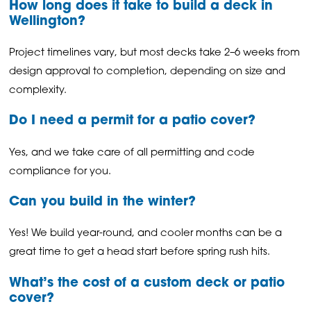
How long does it take to build a deck in
Wellington?
Project timelines vary, but most decks take 2–6 weeks from
design approval to completion, depending on size and
complexity.
Do I need a permit for a patio cover?
Yes, and we take care of all permitting and code
compliance for you.
Can you build in the winter?
Yes! We build year-round, and cooler months can be a
great time to get a head start before spring rush hits.
What’s the cost of a custom deck or patio
cover?