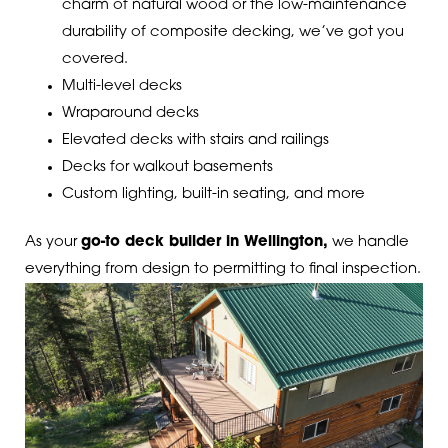
charm of natural wood or the low-maintenance
durability of composite decking, we’ve got you
covered.
Multi-level decks
Wraparound decks
Elevated decks with stairs and railings
Decks for walkout basements
Custom lighting, built-in seating, and more
As your
go-to deck builder in Wellington,
we handle
everything from design to permitting to final inspection.