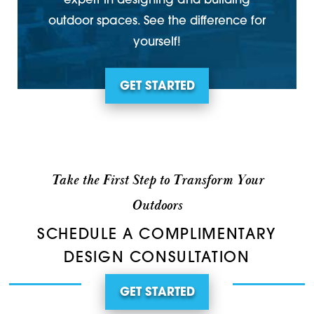
expert in designing and building
outdoor spaces. See the difference for
yourself!
GET STARTED
Take the First Step to Transform Your
Outdoors
SCHEDULE A COMPLIMENTARY
DESIGN CONSULTATION
GET STARTED