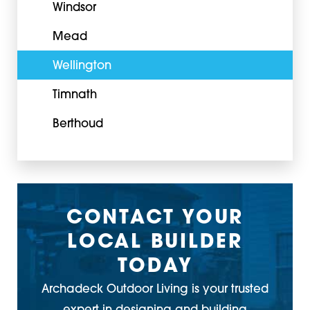
Windsor
Mead
Wellington
Timnath
Berthoud
CONTACT YOUR
LOCAL BUILDER
TODAY
Archadeck Outdoor Living is your trusted