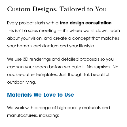
Custom Designs, Tailored to You
Every project starts with a
free design consultation
.
This isn’t a sales meeting — it’s where we sit down, learn
about your vision, and create a concept that matches
your home’s architecture and your lifestyle.
We use 3D renderings and detailed proposals so you
can see your space before we build it. No surprises. No
cookie-cutter templates. Just thoughtful, beautiful
outdoor living.
Materials We Love to Use
We work with a range of high-quality materials and
manufacturers, including: