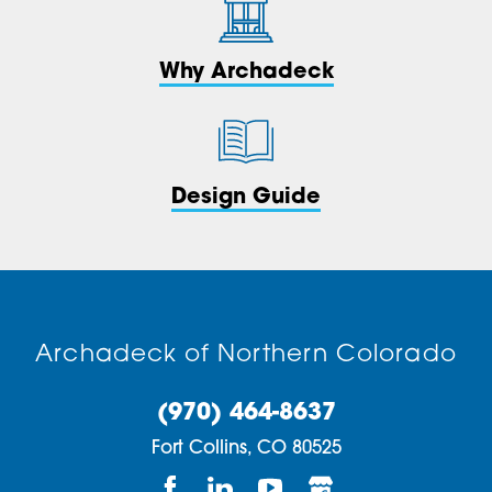
Why Archadeck
Design Guide
Archadeck of Northern Colorado
(970) 464-8637
Fort Collins,
CO
80525