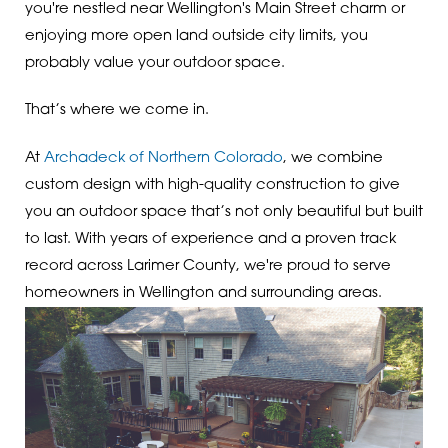
you're nestled near Wellington's Main Street charm or
enjoying more open land outside city limits, you
probably value your outdoor space.
That’s where we come in.
At
Archadeck of Northern Colorado
, we combine
custom design with high-quality construction to give
you an outdoor space that’s not only beautiful but built
to last. With years of experience and a proven track
record across Larimer County, we're proud to serve
homeowners in Wellington and surrounding areas.