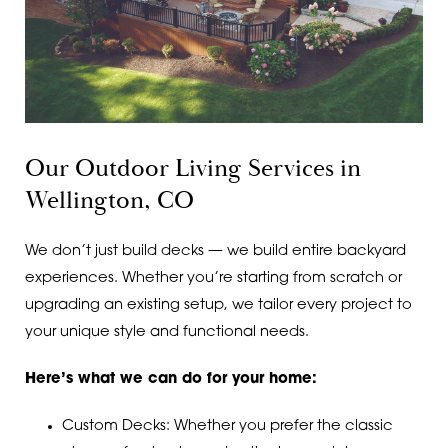
Our Outdoor Living Services in
Wellington, CO
We don’t just build decks — we build entire backyard
experiences. Whether you’re starting from scratch or
upgrading an existing setup, we tailor every project to
your unique style and functional needs.
Here’s what we can do for your home:
Custom Decks: Whether you prefer the classic