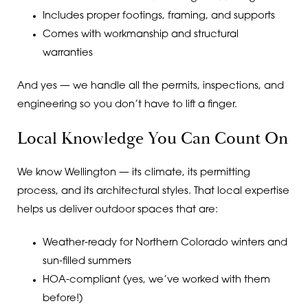
Includes proper footings, framing, and supports
Comes with workmanship and structural
warranties
And yes — we handle all the permits, inspections, and
engineering so you don’t have to lift a finger.
Local Knowledge You Can Count On
We know Wellington — its climate, its permitting
process, and its architectural styles. That local expertise
helps us deliver outdoor spaces that are:
Weather-ready for Northern Colorado winters and
sun-filled summers
HOA-compliant (yes, we’ve worked with them
before!)