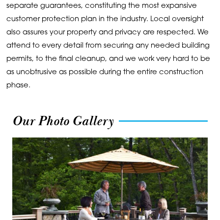
separate guarantees, constituting the most expansive
customer protection plan in the industry. Local oversight
also assures your property and privacy are respected. We
attend to every detail from securing any needed building
permits, to the final cleanup, and we work very hard to be
as unobtrusive as possible during the entire construction
phase.
Our Photo Gallery