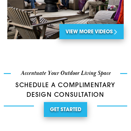
VIEW MORE VIDEOS
Accentuate Your Outdoor Living Space
SCHEDULE A COMPLIMENTARY
DESIGN CONSULTATION
GET STARTED