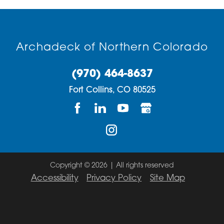
Archadeck of Northern Colorado
(970) 464-8637
Fort Collins,
CO
80525
Copyright © 2026 | All rights reserved
Accessibility
Privacy Policy
Site Map