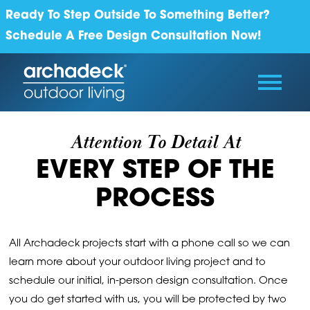
Ready To Step Outside To Something Better?
Schedule A Free Design Consultation Now!
Attention To Detail At
EVERY STEP OF THE
PROCESS
All Archadeck projects start with a phone call so we can
learn more about your outdoor living project and to
schedule our initial, in-person design consultation. Once
you do get started with us, you will be protected by two