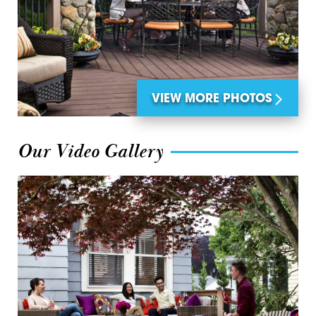
VIEW MORE PHOTOS
Our Video Gallery