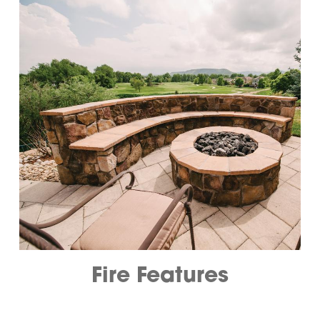
Fire Features