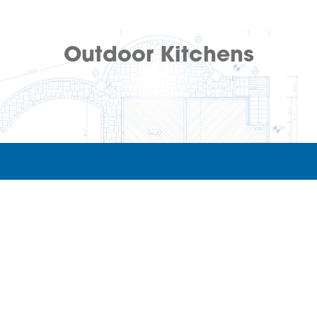
Outdoor Kitchens
Archadeck of Northern Colorado
(970) 464-8637
Fort Collins,
CO
80525