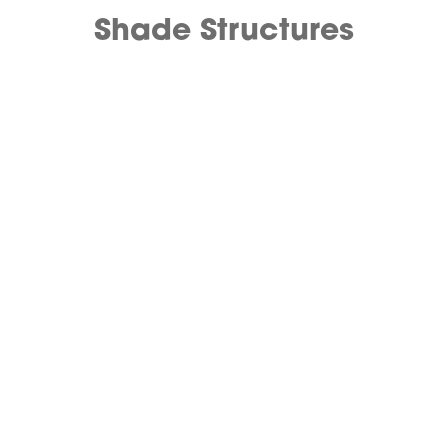
Shade Structures