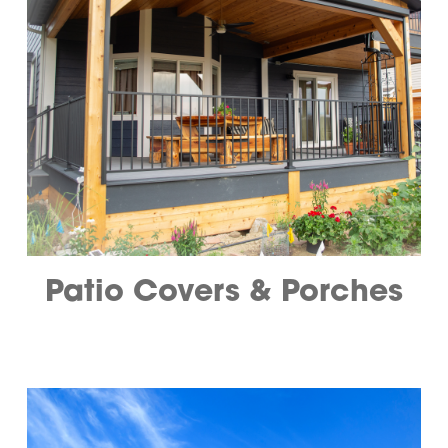
Patio Covers & Porches