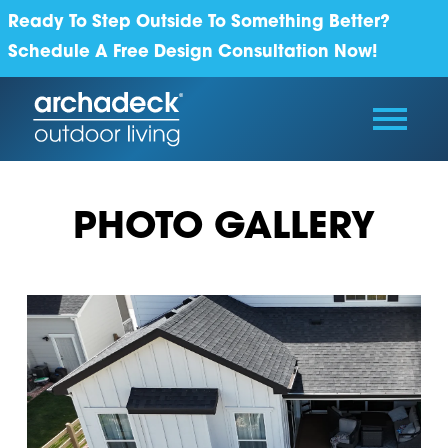
Ready To Step Outside To Something Better?
Schedule A Free Design Consultation Now!
PHOTO GALLERY