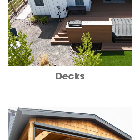
Decks