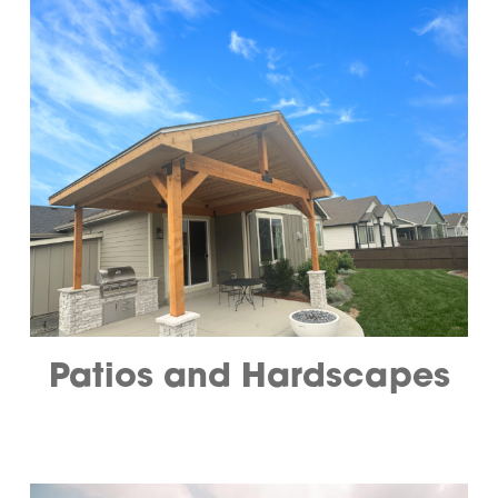
Patios and Hardscapes