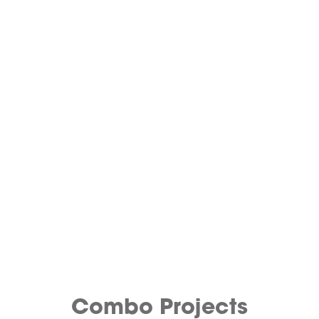
Combo Projects