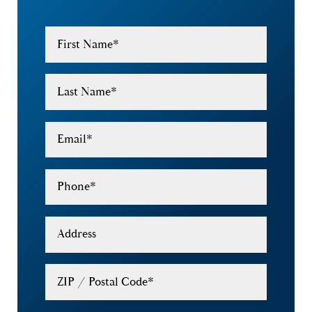
First Name
*
Last Name
*
Email
*
Phone
*
Address
ZIP / Postal Code
*