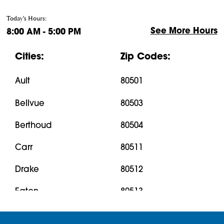
Today's Hours:
See More Hours
8:00 AM - 5:00 PM
Cities:
Zip Codes:
Ault
80501
Bellvue
80503
Berthoud
80504
Carr
80511
Drake
80512
Eaton
80513
Estes Park
80515