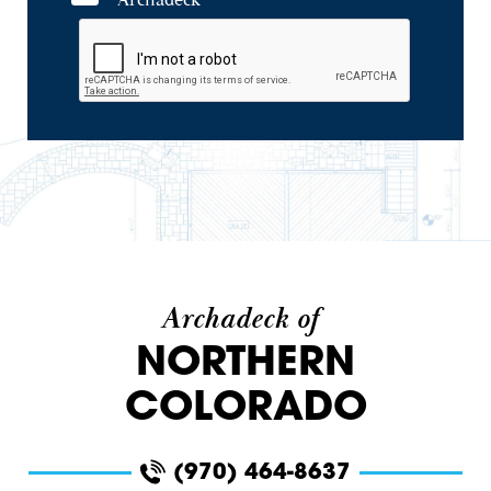
Archadeck
Archadeck of
NORTHERN
COLORADO
(970) 464-8637