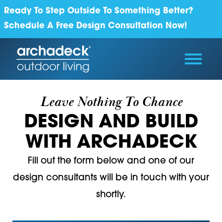
Ready To Step Outside To Something Better?
Schedule A Free Design Consultation Now!
Leave Nothing To Chance
DESIGN AND BUILD
WITH ARCHADECK
Fill out the form below and one of our
design consultants will be in touch with your
shortly.