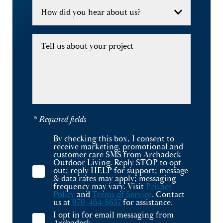
How did you hear about us?
Tell us about your project
* Required fields
By checking this box, I consent to
receive marketing, promotional and
customer care SMS from Archadeck
Outdoor Living. Reply STOP to opt-
out; reply HELP for support; message
& data rates may apply; messaging
frequency may vary. Visit
Privacy
Policy
and
Terms of Service
. Contact
us at
970-464-8637
for assistance.
I opt in for email messaging from