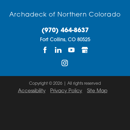
Evans
80517
Archadeck of Northern Colorado
Fort Collins
80521
(970) 464-8637
Gilcrest
80523
Fort Collins,
CO
80525
Glen Haven
80524
Greeley
80525
Johnstown
80526
La Salle
80528
Copyright © 2026 | All rights reserved
Accessibility
Privacy Policy
Site Map
Laporte
80532
Livermore
80534
Longmont
80535