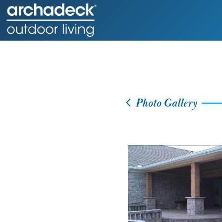
Photo Gallery