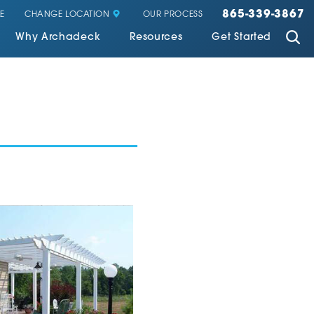
865-339-3867
CHANGE LOCATION
E
OUR PROCESS
Why Archadeck
Resources
Get Started