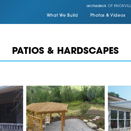
archadeck
OF KNOXVILL
What We Build
Photos & Videos
PATIOS & HARDSCAPES