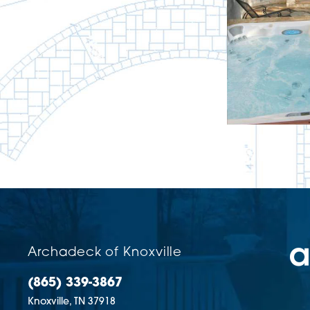
Archadeck of Knoxville
(865) 339-3867
Knoxville,
TN
37918