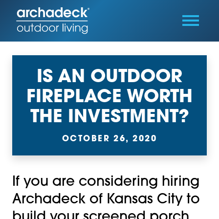
IS AN OUTDOOR
FIREPLACE WORTH
THE INVESTMENT?
OCTOBER 26, 2020
If you are considering hiring
Archadeck of Kansas City to
build your screened porch,