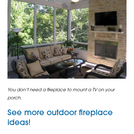
You don’t need a fireplace to mount a TV on your
porch.
See more
outdoor fireplace
ideas
!