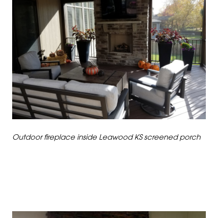
Outdoor fireplace inside Leawood KS screened porch
DIFFERENT STROKES
FOR DIFFERENT FOLKS