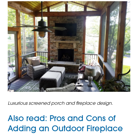
Luxurious screened porch and fireplace design.
Also read:
Pros and Cons of
Adding an Outdoor Fireplace