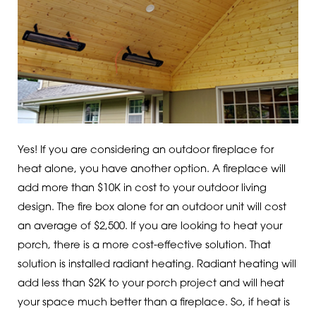
Yes! If you are considering an outdoor fireplace for
heat alone, you have another option. A fireplace will
add more than $10K in cost to your outdoor living
design. The fire box alone for an outdoor unit will cost
an average of $2,500. If you are looking to heat your
porch, there is a more cost-effective solution. That
solution is installed radiant heating. Radiant heating will
add less than $2K to your porch project and will heat
your space much better than a fireplace. So, if heat is