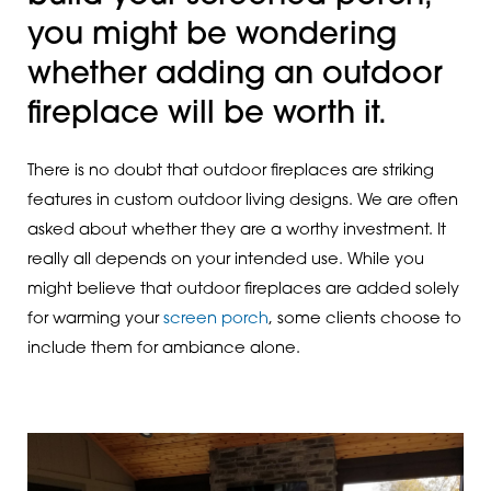
you might be wondering
whether adding an outdoor
fireplace will be worth it.
There is no doubt that outdoor fireplaces are striking
features in custom outdoor living designs. We are often
asked about whether they are a worthy investment. It
really all depends on your intended use. While you
might believe that outdoor fireplaces are added solely
for warming your
screen porch
, some clients choose to
include them for ambiance alone.