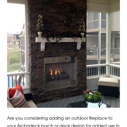
Are you considering adding an outdoor fireplace to
your Archadeck porch or deck design for added use in