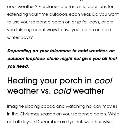
cool weather? Fireplaces are fantastic additions for
extending your time outdoors each year. Do you want
to use your screened porch on crisp fall days, or are
you thinking about ways to use your porch on cold
winter days?
Depending on your tolerance to cold weather, an
outdoor fireplace alone might not give you all that
you need.
Heating your porch in
cool
weather vs.
cold
weather
Imagine sipping cocoa and watching holiday movies
in the Christmas season on your screened porch. While
not all days in December are typical, weather-wise.