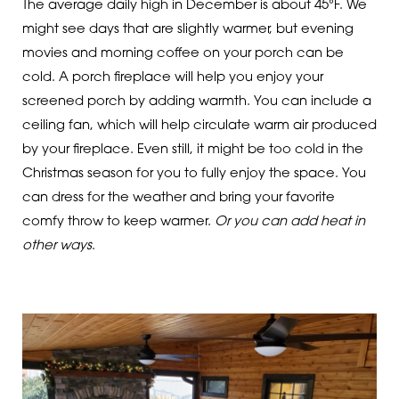
The average daily high in December is about 45°F. We
might see days that are slightly warmer, but evening
movies and morning coffee on your porch can be
cold. A porch fireplace will help you enjoy your
screened porch by adding warmth. You can include a
ceiling fan, which will help circulate warm air produced
by your fireplace. Even still, it might be too cold in the
Christmas season for you to fully enjoy the space. You
can dress for the weather and bring your favorite
comfy throw to keep warmer.
Or you can add heat in
other ways
.