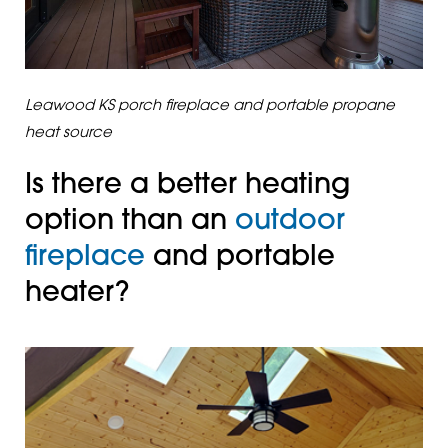
Leawood KS porch fireplace and portable propane
heat source
Is there a better heating
option than an
outdoor
fireplace
and portable
heater?