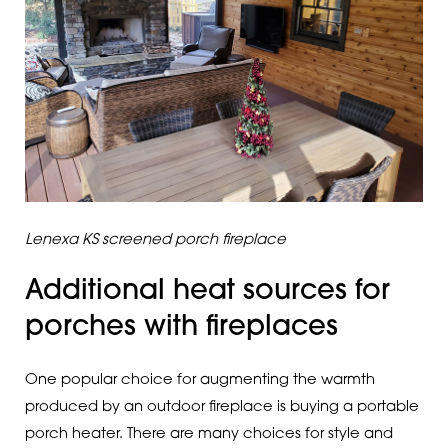
Lenexa KS screened porch fireplace
Additional heat sources for
porches with fireplaces
One popular choice for augmenting the warmth
produced by an outdoor fireplace is buying a portable
porch heater. There are many choices for style and