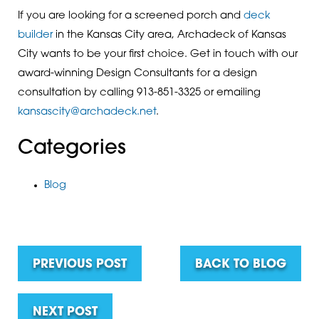
If you are looking for a screened porch and
deck
builder
in the Kansas City area, Archadeck of Kansas
City wants to be your first choice. Get in touch with our
award-winning Design Consultants for a design
consultation by calling 913-851-3325 or emailing
kansascity@archadeck.net
.
Categories
Blog
PREVIOUS POST
BACK TO BLOG
NEXT POST