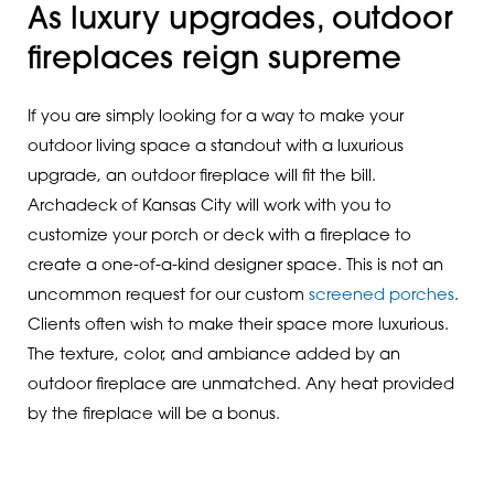
As luxury upgrades, outdoor
fireplaces reign supreme
If you are simply looking for a way to make your
outdoor living space a standout with a luxurious
upgrade, an outdoor fireplace will fit the bill.
Archadeck of Kansas City will work with you to
customize your porch or deck with a fireplace to
create a one-of-a-kind designer space. This is not an
uncommon request for our custom
screened porches
.
Clients often wish to make their space more luxurious.
The texture, color, and ambiance added by an
outdoor fireplace are unmatched. Any heat provided
by the fireplace will be a bonus.