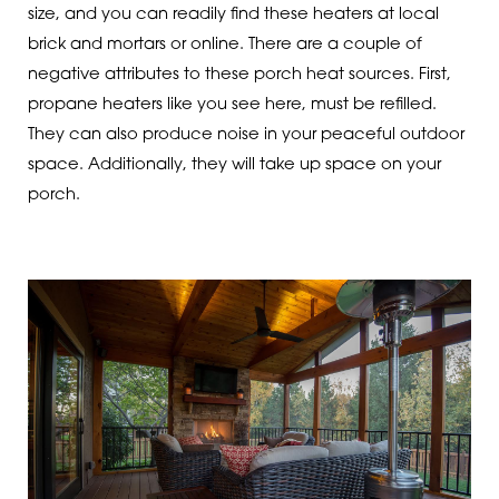
size, and you can readily find these heaters at local
brick and mortars or online. There are a couple of
negative attributes to these porch heat sources. First,
propane heaters like you see here, must be refilled.
They can also produce noise in your peaceful outdoor
space. Additionally, they will take up space on your
porch.