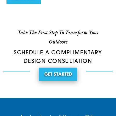
Take The First Step To Transform Your
Outdoors
SCHEDULE A COMPLIMENTARY
DESIGN CONSULTATION
GET STARTED