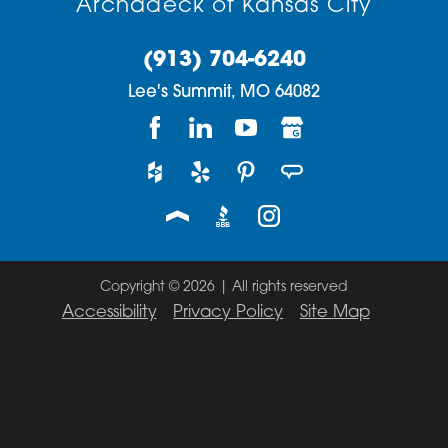
Archadeck of Kansas City
(913) 704-6240
Lee's Summit,
MO
64082
Copyright © 2026 | All rights reserved
Accessibility
Privacy Policy
Site Map