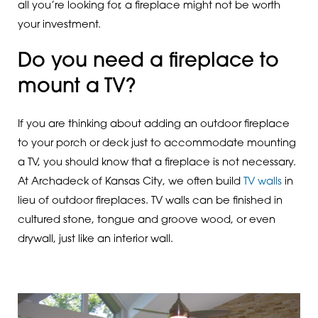
all you’re looking for, a fireplace might not be worth
your investment.
Do you need a fireplace to
mount a TV?
If you are thinking about adding an outdoor fireplace
to your porch or deck just to accommodate mounting
a TV, you should know that a fireplace is not necessary.
At Archadeck of Kansas City, we often build
TV walls
in
lieu of outdoor fireplaces. TV walls can be finished in
cultured stone, tongue and groove wood, or even
drywall, just like an interior wall.