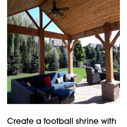
Create a football shrine with