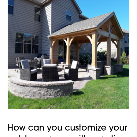
How can you customize your