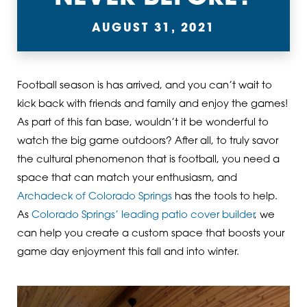
AUGUST 31, 2021
Football season is has arrived, and you can’t wait to
kick back with friends and family and enjoy the games!
As part of this fan base, wouldn’t it be wonderful to
watch the big game outdoors? After all, to truly savor
the cultural phenomenon that is football, you need a
space that can match your enthusiasm, and
Archadeck of Colorado Springs
has the tools to help.
As
Colorado Springs’ leading patio cover builder
, we
can help you create a custom space that boosts your
game day enjoyment this fall and into winter.