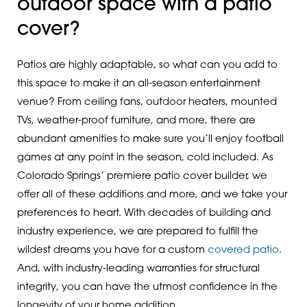
outdoor space with a patio
cover?
Patios are highly adaptable, so what can you add to
this space to make it an all-season entertainment
venue? From ceiling fans, outdoor heaters, mounted
TVs, weather-proof furniture, and more, there are
abundant amenities to make sure you’ll enjoy football
games at any point in the season, cold included. As
Colorado Springs’ premiere patio cover builder, we
offer all of these additions and more, and we take your
preferences to heart. With decades of building and
industry experience, we are prepared to fulfill the
wildest dreams you have for a custom
covered patio
.
And, with industry-leading warranties for structural
integrity, you can have the utmost confidence in the
longevity of your home addition.