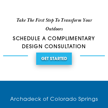
Take The First Step To Transform Your
Outdoors
SCHEDULE A COMPLIMENTARY
DESIGN CONSULTATION
GET STARTED
Archadeck of Colorado Springs