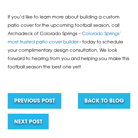
If you’d like to learn more about building a custom
patio cover for the upcoming football season, call
Archadeck of Colorado Springs –
Colorado Springs’
most trusted patio cover builder
- today to schedule
your complimentary design consultation. We look
forward to hearing from you and helping you make this
football season the best one yet!
PREVIOUS POST
BACK TO BLOG
NEXT POST