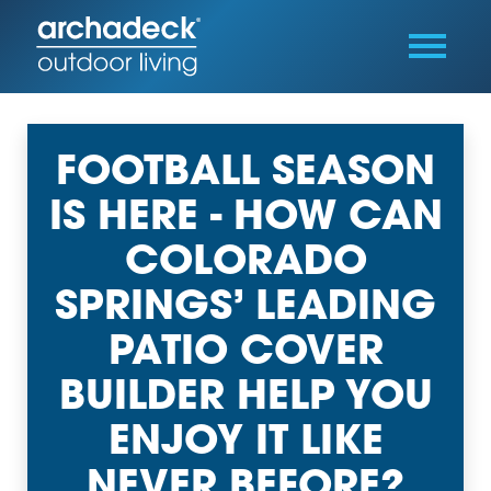
FOOTBALL SEASON
IS HERE - HOW CAN
COLORADO
SPRINGS’ LEADING
PATIO COVER
BUILDER HELP YOU
ENJOY IT LIKE
NEVER BEFORE?