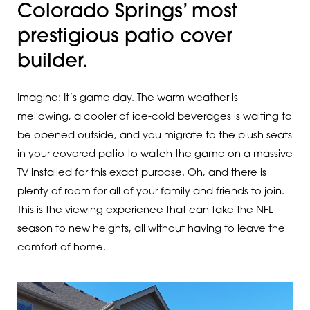
Colorado Springs’ most
prestigious patio cover
builder.
Imagine: It’s game day. The warm weather is
mellowing, a cooler of ice-cold beverages is waiting to
be opened outside, and you migrate to the plush seats
in your covered patio to watch the game on a massive
TV installed for this exact purpose. Oh, and there is
plenty of room for all of your family and friends to join.
This is the viewing experience that can take the NFL
season to new heights, all without having to leave the
comfort of home.