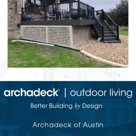
Archadeck of Austin