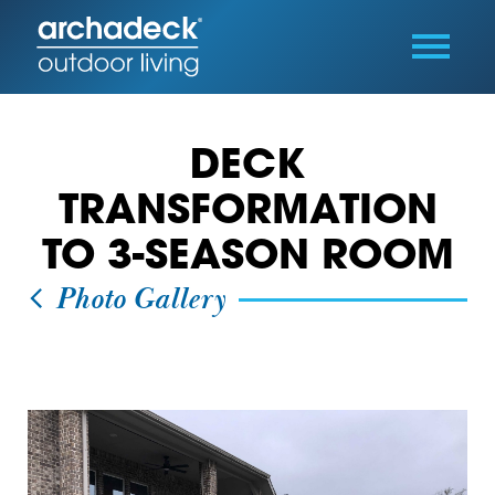
DECK
TRANSFORMATION
TO 3-SEASON ROOM
Photo Gallery