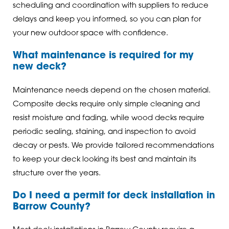
scheduling and coordination with suppliers to reduce
delays and keep you informed, so you can plan for
your new outdoor space with confidence.
What maintenance is required for my
new deck?
Maintenance needs depend on the chosen material.
Composite decks require only simple cleaning and
resist moisture and fading, while wood decks require
periodic sealing, staining, and inspection to avoid
decay or pests. We provide tailored recommendations
to keep your deck looking its best and maintain its
structure over the years.
Do I need a permit for deck installation in
Barrow County?