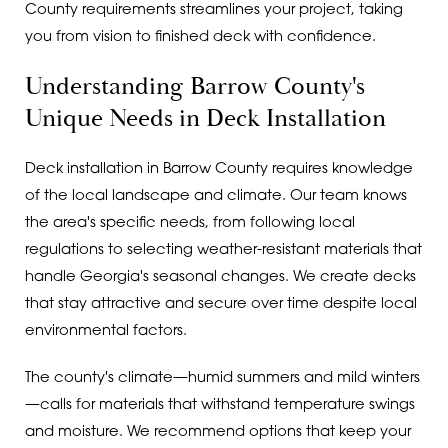
County requirements streamlines your project, taking
you from vision to finished deck with confidence.
Understanding Barrow County's
Unique Needs in Deck Installation
Deck installation in Barrow County requires knowledge
of the local landscape and climate. Our team knows
the area's specific needs, from following local
regulations to selecting weather-resistant materials that
handle Georgia's seasonal changes. We create decks
that stay attractive and secure over time despite local
environmental factors.
The county's climate—humid summers and mild winters
—calls for materials that withstand temperature swings
and moisture. We recommend options that keep your