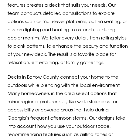
features creates a deck that suits your needs. Our
team conducts detailed consultations to explore
options such as multi-level platforms, built-in seating, or
custom lighting and heating to extend use during
cooler months. We tailor every detail, from railing styles
to plank patterns, to enhance the beauty and function
of your new deck. The result is a favorite place for
relaxation, entertaining, or family gatherings.
Decks in Barrow County connect your home to the
outdoors while blending with the local environment.
Many homeowners in the area select options that
mirror regional preferences, like wide staircases for
accessibility or covered areas that help during
Georgia’s frequent afternoon storms. Our designs take
into account how you use your outdoor space,
recommending features such as grilling zones or