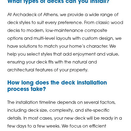
What types of decks can you install?
At Archadeck of Athens, we provide a wide range of
deck styles to suit every preference. From classic wood
decks to modern, low-maintenance composite
options and multi-level layouts with custom design, we
have solutions to match your home’s character. We
help you select styles that add enjoyment and value,
ensuring your deck fits with the natural and
architectural features of your property.
How long does the deck installation
process take?
The installation timeline depends on several factors,
including deck size, complexity, and site-specific
details. In most cases, your new deck will be ready in a
few days to a few weeks. We focus on efficient