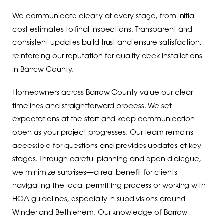
We communicate clearly at every stage, from initial
cost estimates to final inspections. Transparent and
consistent updates build trust and ensure satisfaction,
reinforcing our reputation for quality deck installations
in Barrow County.
Homeowners across Barrow County value our clear
timelines and straightforward process. We set
expectations at the start and keep communication
open as your project progresses. Our team remains
accessible for questions and provides updates at key
stages. Through careful planning and open dialogue,
we minimize surprises—a real benefit for clients
navigating the local permitting process or working with
HOA guidelines, especially in subdivisions around
Winder and Bethlehem. Our knowledge of Barrow