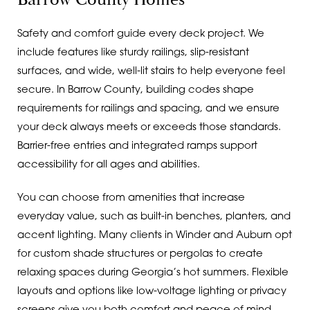
Safety and comfort guide every deck project. We
include features like sturdy railings, slip-resistant
surfaces, and wide, well-lit stairs to help everyone feel
secure. In Barrow County, building codes shape
requirements for railings and spacing, and we ensure
your deck always meets or exceeds those standards.
Barrier-free entries and integrated ramps support
accessibility for all ages and abilities.
You can choose from amenities that increase
everyday value, such as built-in benches, planters, and
accent lighting. Many clients in Winder and Auburn opt
for custom shade structures or pergolas to create
relaxing spaces during Georgia’s hot summers. Flexible
layouts and options like low-voltage lighting or privacy