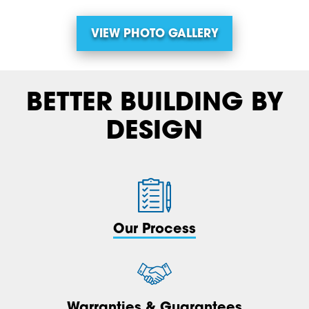
VIEW PHOTO GALLERY
BETTER BUILDING BY
DESIGN
Our Process
Warranties & Guarantees