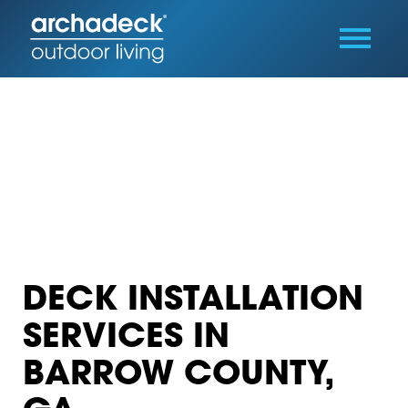
DECK INSTALLATION
SERVICES IN
BARROW COUNTY,