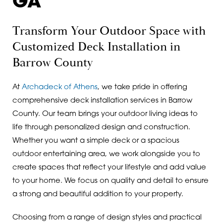
GA
Transform Your Outdoor Space with
Customized Deck Installation in
Barrow County
At
Archadeck of Athens
, we take pride in offering
comprehensive deck installation services in Barrow
County. Our team brings your outdoor living ideas to
life through personalized design and construction.
Whether you want a simple deck or a spacious
outdoor entertaining area, we work alongside you to
create spaces that reflect your lifestyle and add value
to your home. We focus on quality and detail to ensure
a strong and beautiful addition to your property.
Choosing from a range of design styles and practical