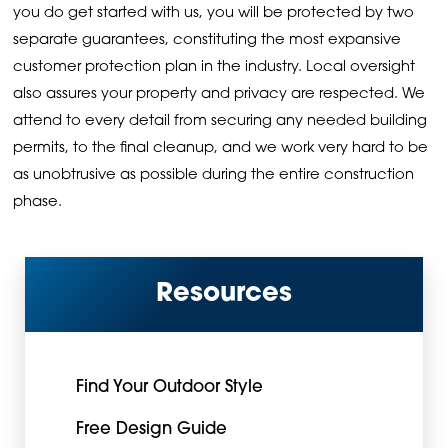
you do get started with us, you will be protected by two
separate guarantees, constituting the most expansive
customer protection plan in the industry. Local oversight
also assures your property and privacy are respected. We
attend to every detail from securing any needed building
permits, to the final cleanup, and we work very hard to be
as unobtrusive as possible during the entire construction
phase.
Resources
Find Your Outdoor Style
Free Design Guide