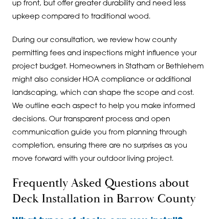
up front, but offer greater durability and need less
upkeep compared to traditional wood.
During our consultation, we review how county
permitting fees and inspections might influence your
project budget. Homeowners in Statham or Bethlehem
might also consider HOA compliance or additional
landscaping, which can shape the scope and cost.
We outline each aspect to help you make informed
decisions. Our transparent process and open
communication guide you from planning through
completion, ensuring there are no surprises as you
move forward with your outdoor living project.
Frequently Asked Questions about
Deck Installation in Barrow County