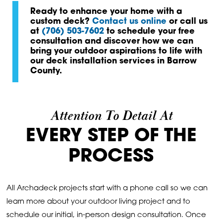
Ready to enhance your home with a
custom deck?
Contact us online
or call us
at
(706) 503-7602
to schedule your free
consultation and discover how we can
bring your outdoor aspirations to life with
our deck installation services in Barrow
County.
Attention To Detail At
EVERY STEP OF THE
PROCESS
All Archadeck projects start with a phone call so we can
learn more about your outdoor living project and to
schedule our initial, in-person design consultation. Once