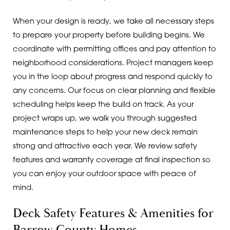
When your design is ready, we take all necessary steps
to prepare your property before building begins. We
coordinate with permitting offices and pay attention to
neighborhood considerations. Project managers keep
you in the loop about progress and respond quickly to
any concerns. Our focus on clear planning and flexible
scheduling helps keep the build on track. As your
project wraps up, we walk you through suggested
maintenance steps to help your new deck remain
strong and attractive each year. We review safety
features and warranty coverage at final inspection so
you can enjoy your outdoor space with peace of
mind.
Deck Safety Features & Amenities for
Barrow County Homes