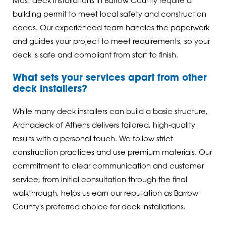
Most deck installations in Barrow County require a
building permit to meet local safety and construction
codes. Our experienced team handles the paperwork
and guides your project to meet requirements, so your
deck is safe and compliant from start to finish.
What sets your services apart from other
deck installers?
While many deck installers can build a basic structure,
Archadeck of Athens delivers tailored, high-quality
results with a personal touch. We follow strict
construction practices and use premium materials. Our
commitment to clear communication and customer
service, from initial consultation through the final
walkthrough, helps us earn our reputation as Barrow
County's preferred choice for deck installations.