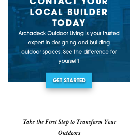
CONTACT YOUR
LOCAL BUILDER
TODAY
Archadeck Outdoor Living is your trusted
expert in designing and building
outdoor spaces. See the difference for
yourself!
GET STARTED
Take the First Step to Transform Your
Outdoors