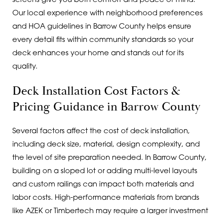
screens give you both comfort and peace of mind.
Our local experience with neighborhood preferences
and HOA guidelines in Barrow County helps ensure
every detail fits within community standards so your
deck enhances your home and stands out for its
quality.
Deck Installation Cost Factors &
Pricing Guidance in Barrow County
Several factors affect the cost of deck installation,
including deck size, material, design complexity, and
the level of site preparation needed. In Barrow County,
building on a sloped lot or adding multi-level layouts
and custom railings can impact both materials and
labor costs. High-performance materials from brands
like AZEK or Timbertech may require a larger investment