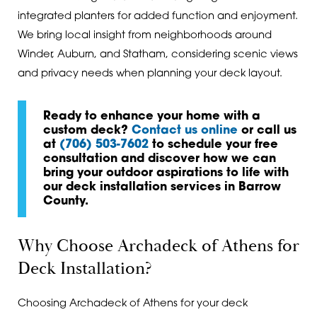
integrated planters for added function and enjoyment.
We bring local insight from neighborhoods around
Winder, Auburn, and Statham, considering scenic views
and privacy needs when planning your deck layout.
Ready to enhance your home with a
custom deck?
Contact us online
or call us
at
(706) 503-7602
to schedule your free
consultation and discover how we can
bring your outdoor aspirations to life with
our deck installation services in Barrow
County.
Why Choose Archadeck of Athens for
Deck Installation?
Choosing Archadeck of Athens for your deck