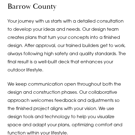
Barrow County
Your journey with us starts with a detailed consultation
to develop your ideas and needs. Our design team
creates plans that turn your concepts into a finished
design. After approval, our trained builders get to work,
always following high safety and quality standards. The
final result is a well-built deck that enhances your
outdoor lifestyle.
We keep communication open throughout both the
design and construction phases. Our collaborative
approach welcomes feedback and adjustments so
the finished project aligns with your vision. We use
design tools and technology to help you visualize
space and adapt your plans, optimizing comfort and
function within your lifestyle.