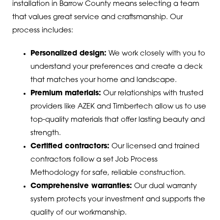
installation in Barrow County means selecting a team
that values great service and craftsmanship. Our
process includes:
Personalized design:
We work closely with you to
understand your preferences and create a deck
that matches your home and landscape.
Premium materials:
Our relationships with trusted
providers like AZEK and Timbertech allow us to use
top-quality materials that offer lasting beauty and
strength.
Certified contractors:
Our licensed and trained
contractors follow a set Job Process
Methodology for safe, reliable construction.
Comprehensive warranties:
Our dual warranty
system protects your investment and supports the
quality of our workmanship.