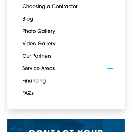
Choosing a Contractor
Blog
Photo Gallery
Video Gallery
Our Partners
Service Areas
Financing
FAQs