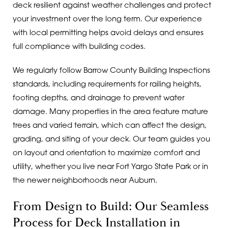
deck resilient against weather challenges and protect
your investment over the long term. Our experience
with local permitting helps avoid delays and ensures
full compliance with building codes.
We regularly follow Barrow County Building Inspections
standards, including requirements for railing heights,
footing depths, and drainage to prevent water
damage. Many properties in the area feature mature
trees and varied terrain, which can affect the design,
grading, and siting of your deck. Our team guides you
on layout and orientation to maximize comfort and
utility, whether you live near Fort Yargo State Park or in
the newer neighborhoods near Auburn.
From Design to Build: Our Seamless
Process for Deck Installation in