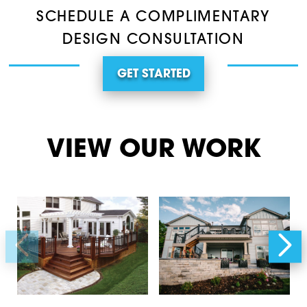
SCHEDULE A COMPLIMENTARY
DESIGN CONSULTATION
GET STARTED
VIEW OUR WORK