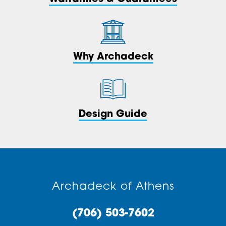
Why Archadeck
Design Guide
Archadeck of Athens
(706) 503-7602