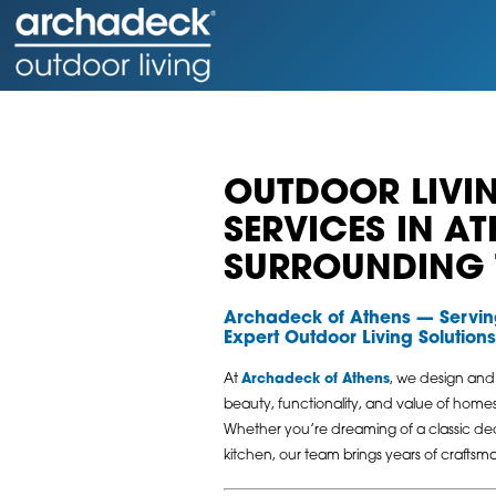
OUTDOOR LIVIN
SERVICES IN A
SURROUNDING
Archadeck of Athens — Servi
Expert Outdoor Living Solutions
At
Archadeck of Athens
, we design and
beauty, functionality, and value of hom
Whether you’re dreaming of a classic dec
kitchen, our team brings years of craftsma