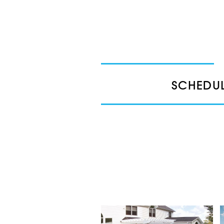
SCHEDUL