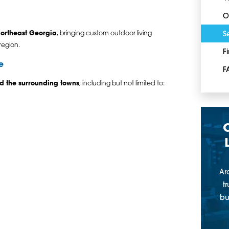
O
ortheast Georgia
, bringing custom outdoor living
S
region.
F
e
F
d the surrounding towns
, including but not limited to:
Ar
t
bu