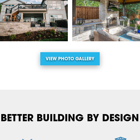
VIEW PHOTO GALLERY
BETTER BUILDING BY DESIGN