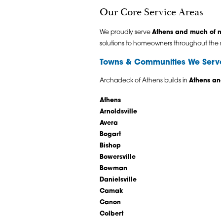
Our Core Service Areas
We proudly serve
Athens and much of n
solutions to homeowners throughout the 
Towns & Communities We Serv
Archadeck of Athens builds in
Athens an
Athens
Arnoldsville
Avera
Bogart
Bishop
Bowersville
Bowman
Danielsville
Camak
Canon
Colbert