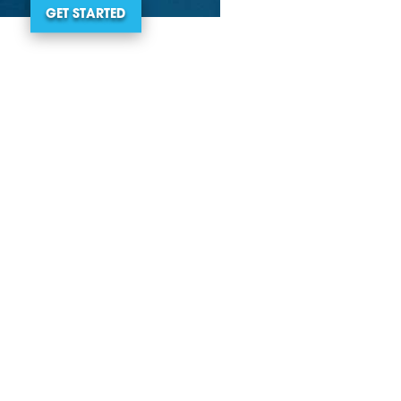
GET STARTED