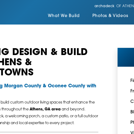
archadeck
OF ATHEN
What We Build
Photos & Videos
G DESIGN & BUILD
THENS &
 TOWNS
F
ng Morgan County & Oconee County with
F
C
 build custom outdoor living spaces that enhance the
es throughout the
Athens, GA area
and beyond.
B
k, a welcoming porch, a custom patio, or a full outdoor
P
nship and local expertise to every project.
V