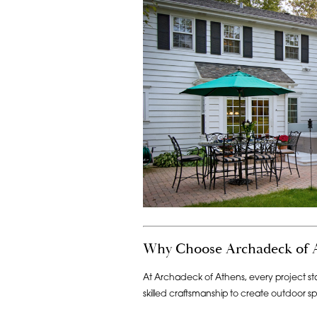
Why Choose Archadeck of 
At Archadeck of Athens, every project sta
skilled craftsmanship to create outdoor sp