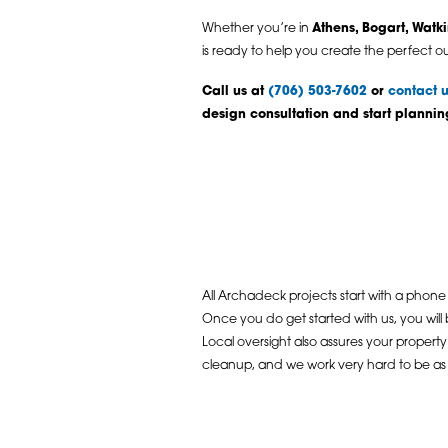
Whether you’re in
Athens, Bogart, Watki
is ready to help you create the perfect o
Call us at
(706) 503-7602
or
contact u
design consultation and start planni
All Archadeck projects start with a phone 
Once you do get started with us, you will
Local oversight also assures your propert
cleanup, and we work very hard to be as u