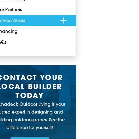
ur Partners
ervice Areas
inancing
AQs
CONTACT YOUR
LOCAL BUILDER
TODAY
chadeck Outdoor Living is your
rusted expert in designing and
ilding outdoor spaces. See the
difference for yourself!