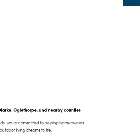
arke, Oglethorpe, and nearby counties
ods, we’re committed to helping homeowners
utdoor living dreams to life.