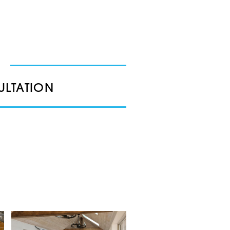
ULTATION