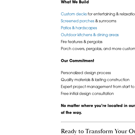
What We Build
Custom decks
for entertaining & relaxati
Screened porches
& sunrooms
Patios & hardscapes
Outdoor kitchens & dining areas
Fire features & pergolas
Porch covers, pergolas, and more custom
Our Commitment
Personalized design process
Quality materials & lasting construction
Expert project management from start to f
Free initial design consultation
No matter where you’re located in our
of the way.
Ready to Transform Your O