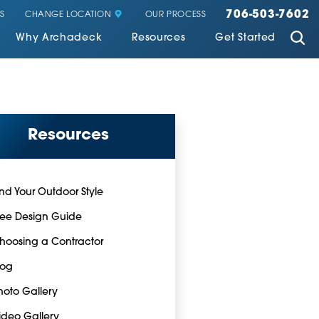
706-503-7602
CHANGE LOCATION
S
OUR PROCESS
Why Archadeck
Resources
Get Started
Resources
ind Your Outdoor Style
ree Design Guide
hoosing a Contractor
log
hoto Gallery
ideo Gallery