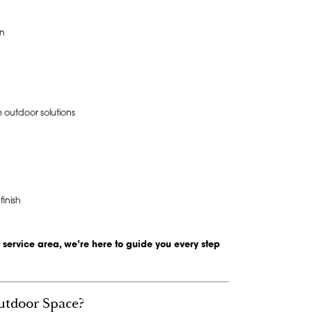
on
 outdoor solutions
inish
 service area, we’re here to guide you every step
utdoor Space?