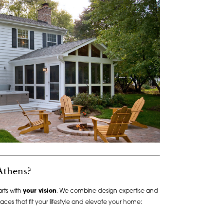
Athens?
rts with
your vision
. We combine design expertise and
aces that fit your lifestyle and elevate your home: