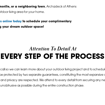
nsville, or a neighboring town
, Archadeck of Athens
utdoor living area for your home.
s online today
to schedule your complimentary
ng your dream outdoor space!
Attention To Detail At
EVERY STEP OF THE PROCESS
call so we can learn more about your outdoor living project and to schedule o
 be protected by two separate guarantees, constituting the most expansive c
y and privacy are respected. We attend to every detail from securing any nee
nobtrusive as possible during the entire construction phase.