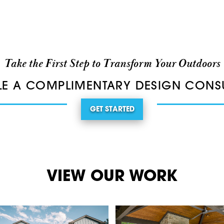
Take the First Step to Transform Your Outdoors
E A COMPLIMENTARY DESIGN CONS
GET STARTED
VIEW OUR WORK