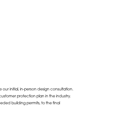
ur initial, in-person design consultation.
ustomer protection plan in the industry.
ded building permits, to the final