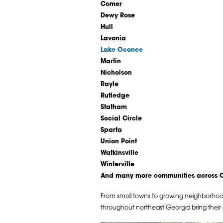
Comer
Dewy Rose
Hull
Lavonia
Lake Oconee
Martin
Nicholson
Rayle
Rutledge
Statham
Social Circle
Sparta
Union Point
Watkinsville
Winterville
And many more communities across Cl
From small towns to growing neighborho
throughout northeast Georgia bring their o