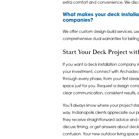
extra comfort and convenience. We discu
What makes your deck installat
companies?
We offer custom design-build services, us
comprehensive dual warranties for lastin
Start Your Deck Project wi
If you want a deck installation company in
your investment, connect with Archadeck
through every phase, from your first idea
space just for you. Request a design cons
clear communication, consistent results, a
You’ll always know where your project s
way. Indianapolis clients appreciate our 
they receive straightforward advice and o
discuss timing, or get answers about deck 
confusion. Your new outdoor living space 