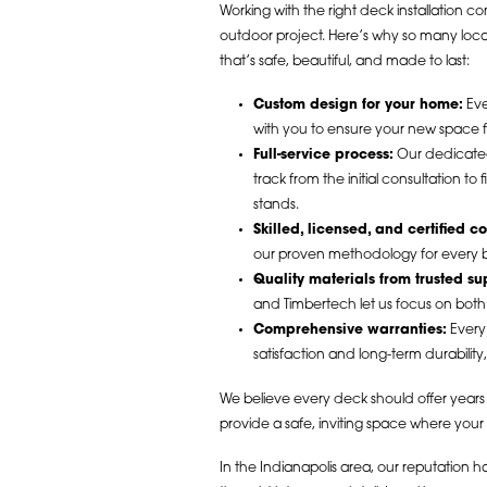
Working with the right deck installation 
outdoor project. Here’s why so many lo
that’s safe, beautiful, and made to last:
Custom design for your home:
Eve
with you to ensure your new space fee
Full-service process:
Our dedicated
track from the initial consultation t
stands.
Skilled, licensed, and certified co
our proven methodology for every bu
Quality materials from trusted su
and Timbertech let us focus on both
Comprehensive warranties:
Every 
satisfaction and long-term durability
We believe every deck should offer years 
provide a safe, inviting space where your
In the Indianapolis area, our reputation