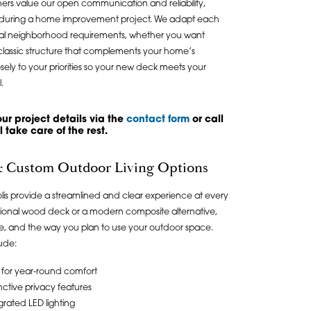
ers value our open communication and reliability,
nce during a home improvement project. We adapt each
ocal neighborhood requirements, whether you want
lassic structure that complements your home’s
sely to your priorities so your new deck meets your
.
ur project details via the
contact form
or call
 take care of the rest.
 & Custom Outdoor Living Options
polis provide a streamlined and clear experience at every
ditional wood deck or a modern composite alternative,
aste, and the way you plan to use your outdoor space.
ude:
for year-round comfort
nctive privacy features
egrated LED lighting