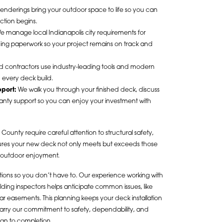
enderings bring your outdoor space to life so you can
ction begins.
 manage local Indianapolis city requirements for
ining paperwork so your project remains on track and
d contractors use industry-leading tools and modern
n every deck build.
port:
We walk you through your finished deck, discuss
rranty support so you can enjoy your investment with
County require careful attention to structural safety,
sures your new deck not only meets but exceeds those
e outdoor enjoyment.
ations so you don’t have to. Our experience working with
ding inspectors helps anticipate common issues, like
 easements. This planning keeps your deck installation
 carry our commitment to safety, dependability, and
gn to completion.