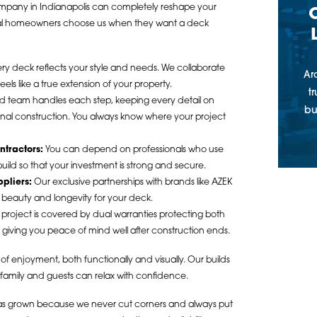
company in Indianapolis can completely reshape your
cal homeowners choose us when they want a deck
ry deck reflects your style and needs. We collaborate
Ar
ls like a true extension of your property.
t
 team handles each step, keeping every detail on
bu
o final construction. You always know where your project
ntractors:
You can depend on professionals who use
ild so that your investment is strong and secure.
ppliers:
Our exclusive partnerships with brands like AZEK
 beauty and longevity for your deck.
project is covered by dual warranties protecting both
, giving you peace of mind well after construction ends.
of enjoyment, both functionally and visually. Our builds
 family and guests can relax with confidence.
 has grown because we never cut corners and always put