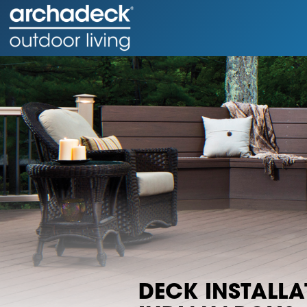
DECK INSTALLA