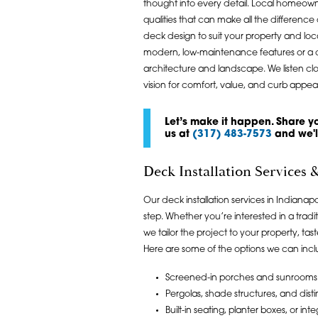
thought into every detail. Local homeown
qualities that can make all the differe
deck design to suit your property and l
modern, low-maintenance features or a c
architecture and landscape. We listen clo
vision for comfort, value, and curb appeal
Let’s make it happen. Share yo
us at
(317) 483-7573
and we'll
Deck Installation Services
Our deck installation services in Indiana
step. Whether you’re interested in a tra
we tailor the project to your property, t
Here are some of the options we can incl
Screened-in porches and sunrooms 
Pergolas, shade structures, and disti
Built-in seating, planter boxes, or int