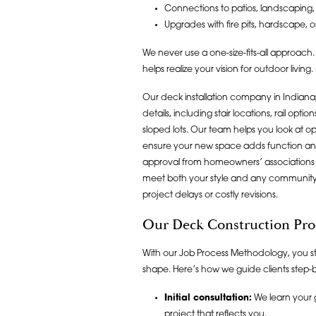
Connections to patios, landscaping,
Upgrades with fire pits, hardscape, o
We never use a one-size-fits-all approach.
helps realize your vision for outdoor living.
Our deck installation company in Indianap
details, including stair locations, rail o
sloped lots. Our team helps you look at op
ensure your new space adds function and
approval from homeowners’ associations 
meet both your style and any community 
project delays or costly revisions.
Our Deck Construction Pro
With our Job Process Methodology, you s
shape. Here’s how we guide clients step-b
Initial consultation:
We learn your 
project that reflects you.