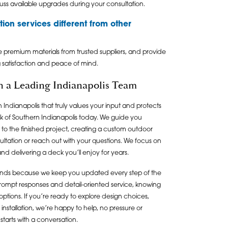
ss available upgrades during your consultation.
ion services different from other
e premium materials from trusted suppliers, and provide
g satisfaction and peace of mind.
th a Leading Indianapolis Team
 Indianapolis that truly values your input and protects
 of Southern Indianapolis today. We guide you
s to the finished project, creating a custom outdoor
ultation or reach out with your questions. We focus on
nd delivering a deck you’ll enjoy for years.
tands because we keep you updated every step of the
prompt responses and detail-oriented service, knowing
ptions. If you’re ready to explore design choices,
installation, we’re happy to help, no pressure or
starts with a conversation.