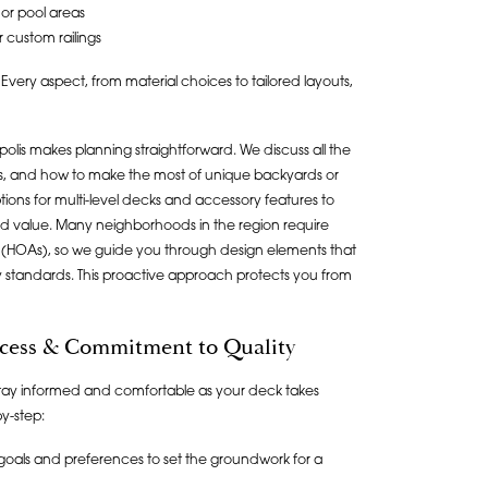
 or pool areas
r custom railings
 Every aspect, from material choices to tailored layouts,
olis makes planning straightforward. We discuss all the
ptions, and how to make the most of unique backyards or
tions for multi-level decks and accessory features to
 value. Many neighborhoods in the region require
(HOAs), so we guide you through design elements that
standards. This proactive approach protects you from
cess & Commitment to Quality
tay informed and comfortable as your deck takes
y-step:
goals and preferences to set the groundwork for a