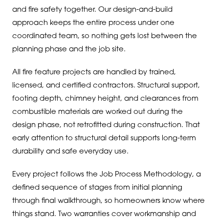
and fire safety together. Our design-and-build
approach keeps the entire process under one
coordinated team, so nothing gets lost between the
planning phase and the job site.
All fire feature projects are handled by trained,
licensed, and certified contractors. Structural support,
footing depth, chimney height, and clearances from
combustible materials are worked out during the
design phase, not retrofitted during construction. That
early attention to structural detail supports long-term
durability and safe everyday use.
Every project follows the Job Process Methodology, a
defined sequence of stages from initial planning
through final walkthrough, so homeowners know where
things stand. Two warranties cover workmanship and