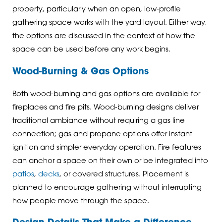
property, particularly when an open, low-profile
gathering space works with the yard layout. Either way,
the options are discussed in the context of how the
space can be used before any work begins.
Wood-Burning & Gas Options
Both wood-burning and gas options are available for
fireplaces and fire pits. Wood-burning designs deliver
traditional ambiance without requiring a gas line
connection; gas and propane options offer instant
ignition and simpler everyday operation. Fire features
can anchor a space on their own or be integrated into
patios
,
decks
, or covered structures. Placement is
planned to encourage gathering without interrupting
how people move through the space.