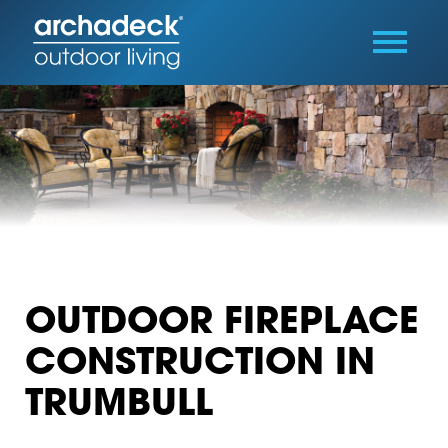
OUTDOOR FIREPLACE
CONSTRUCTION IN
TRUMBULL