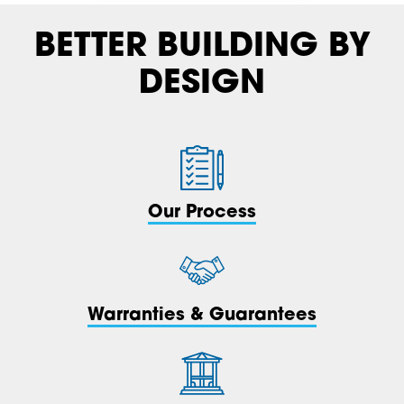
BETTER BUILDING BY
DESIGN
Our Process
Warranties & Guarantees