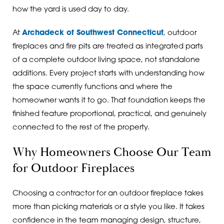
how the yard is used day to day.
At
Archadeck of Southwest Connecticut
, outdoor
fireplaces and fire pits are treated as integrated parts
of a complete outdoor living space, not standalone
additions. Every project starts with understanding how
the space currently functions and where the
homeowner wants it to go. That foundation keeps the
finished feature proportional, practical, and genuinely
connected to the rest of the property.
Why Homeowners Choose Our Team
for Outdoor Fireplaces
Choosing a contractor for an outdoor fireplace takes
more than picking materials or a style you like. It takes
confidence in the team managing design, structure,