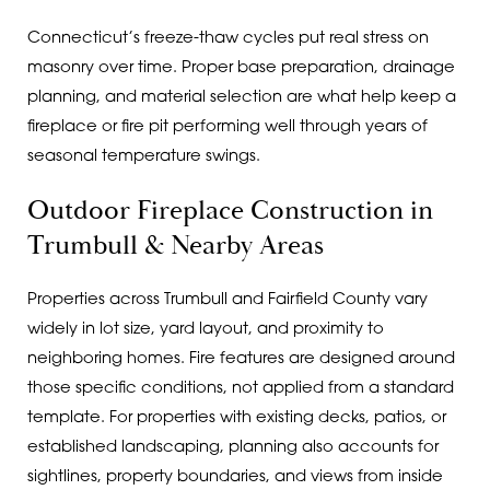
Connecticut’s freeze-thaw cycles put real stress on
masonry over time. Proper base preparation, drainage
planning, and material selection are what help keep a
fireplace or fire pit performing well through years of
seasonal temperature swings.
Outdoor Fireplace Construction in
Trumbull & Nearby Areas
Properties across Trumbull and Fairfield County vary
widely in lot size, yard layout, and proximity to
neighboring homes. Fire features are designed around
those specific conditions, not applied from a standard
template. For properties with existing decks, patios, or
established landscaping, planning also accounts for
sightlines, property boundaries, and views from inside