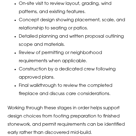
On-site visit to review layout, grading, wind
patterns, and existing features.
Concept design showing placement, scale, and
relationship to seating or patios.
Detailed planning and written proposal outlining
scope and materials.
Review of permitting or neighborhood
requirements when applicable.
Construction by a dedicated crew following
approved plans.
Final walkthrough to review the completed
fireplace and discuss care considerations.
Working through these stages in order helps support
design choices from footing preparation to finished
stonework, and permit requirements can be identified
early rather than discovered mid-build.