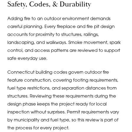
Safety, Codes, & Durability
Adding fire to an outdoor environment demands
careful planning. Every fireplace and fire pit design
accounts for proximity to structures, railings,
landscaping, and walkways. Smoke movement, spark
control, and access patterns are reviewed to support
safe everyday use.
Connecticut building codes govern outdoor fire
feature construction, covering footing requirements,
fuel type restrictions, and separation distances from
structures. Reviewing these requirements during the
design phase keeps the project ready for local
inspection without surprises. Permit requirements vary
by municipality and fuel type, so this review is part of
the process for every project.