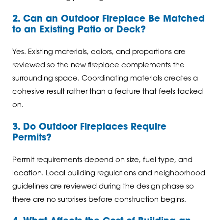
2. Can an Outdoor Fireplace Be Matched
to an Existing Patio or Deck?
Yes. Existing materials, colors, and proportions are
reviewed so the new fireplace complements the
surrounding space. Coordinating materials creates a
cohesive result rather than a feature that feels tacked
on.
3. Do Outdoor Fireplaces Require
Permits?
Permit requirements depend on size, fuel type, and
location. Local building regulations and neighborhood
guidelines are reviewed during the design phase so
there are no surprises before construction begins.