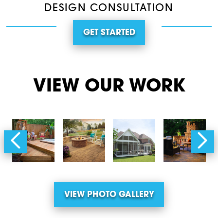
DESIGN CONSULTATION
GET STARTED
VIEW OUR WORK
VIEW PHOTO GALLERY