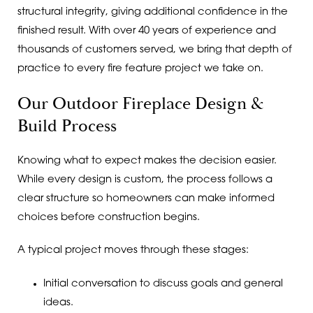
structural integrity, giving additional confidence in the
finished result. With over 40 years of experience and
thousands of customers served, we bring that depth of
practice to every fire feature project we take on.
Our Outdoor Fireplace Design &
Build Process
Knowing what to expect makes the decision easier.
While every design is custom, the process follows a
clear structure so homeowners can make informed
choices before construction begins.
A typical project moves through these stages:
Initial conversation to discuss goals and general
ideas.