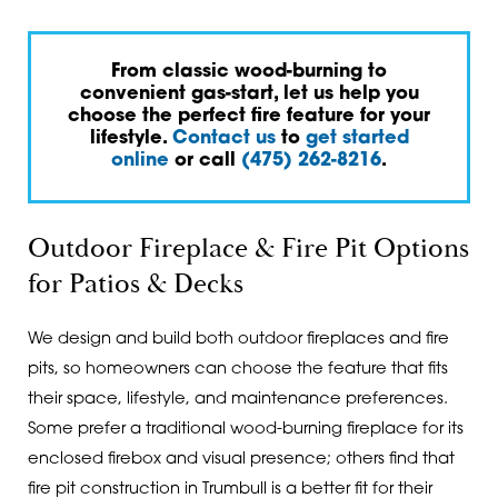
From classic wood-burning to
convenient gas-start, let us help you
choose the perfect fire feature for your
lifestyle.
Contact us
to
get started
online
or call
(475) 262-8216
.
Outdoor Fireplace & Fire Pit Options
for Patios & Decks
We design and build both outdoor fireplaces and fire
pits, so homeowners can choose the feature that fits
their space, lifestyle, and maintenance preferences.
Some prefer a traditional wood-burning fireplace for its
enclosed firebox and visual presence; others find that
fire pit construction in Trumbull is a better fit for their