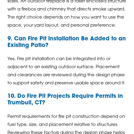
sides. An outdoor fireplace is a taller enclosed structure
with a firebox and chimney that directs smoke upward.
The right choice depends on how you want to use the
space, your yard layout, and personal preference.
9. Can Fire Pit Installation Be Added to an
Existing Patio?
Yes. Fire pit installation can be integrated into or
adjacent to an existing outdoor surface. Placement
and clearances are reviewed during the design phase
to support safety and preserve usable space around it.
10. Do Fire Pit Projects Require Permits in
Trumbull, CT?
Permit requirements for fire pit construction depend on
fuel type, size, and placement relative to structures.
Reviewing these factors during the design phase helps