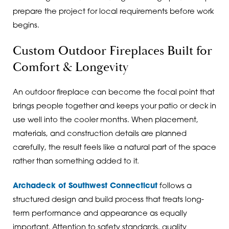
prepare the project for local requirements before work
begins.
Custom Outdoor Fireplaces Built for
Comfort & Longevity
An outdoor fireplace can become the focal point that
brings people together and keeps your patio or deck in
use well into the cooler months. When placement,
materials, and construction details are planned
carefully, the result feels like a natural part of the space
rather than something added to it.
Archadeck of Southwest Connecticut
follows a
structured design and build process that treats long-
term performance and appearance as equally
important. Attention to safety standards, quality