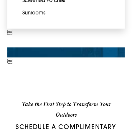
Screened Porches
Sunrooms


Take the First Step to Transform Your
Outdoors
SCHEDULE A COMPLIMENTARY