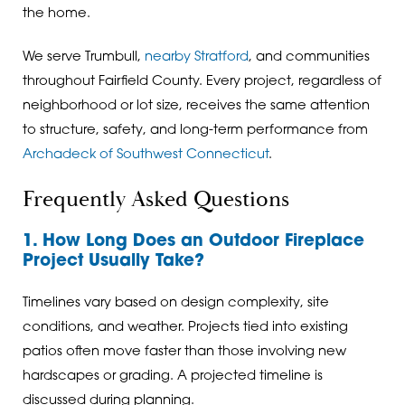
the home.
We serve Trumbull,
nearby Stratford
, and communities
throughout Fairfield County. Every project, regardless of
neighborhood or lot size, receives the same attention
to structure, safety, and long-term performance from
Archadeck of Southwest Connecticut
.
Frequently Asked Questions
1. How Long Does an Outdoor Fireplace
Project Usually Take?
Timelines vary based on design complexity, site
conditions, and weather. Projects tied into existing
patios often move faster than those involving new
hardscapes or grading. A projected timeline is
discussed during planning.