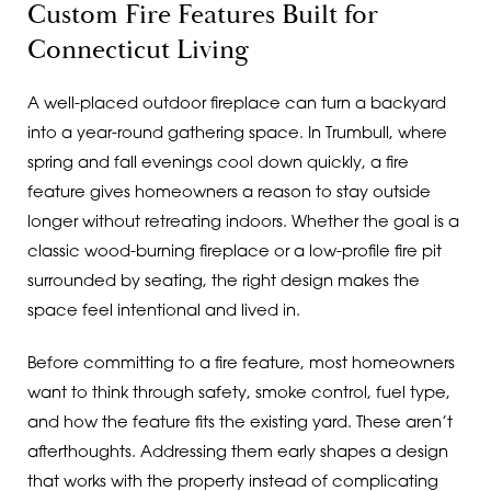
Custom Fire Features Built for
Connecticut Living
A well-placed outdoor fireplace can turn a backyard
into a year-round gathering space. In Trumbull, where
spring and fall evenings cool down quickly, a fire
feature gives homeowners a reason to stay outside
longer without retreating indoors. Whether the goal is a
classic wood-burning fireplace or a low-profile fire pit
surrounded by seating, the right design makes the
space feel intentional and lived in.
Before committing to a fire feature, most homeowners
want to think through safety, smoke control, fuel type,
and how the feature fits the existing yard. These aren’t
afterthoughts. Addressing them early shapes a design
that works with the property instead of complicating