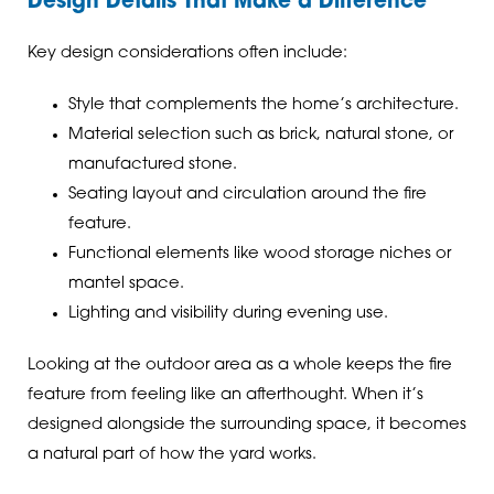
Design Details That Make a Difference
Key design considerations often include:
Style that complements the home’s architecture.
Material selection such as brick, natural stone, or
manufactured stone.
Seating layout and circulation around the fire
feature.
Functional elements like wood storage niches or
mantel space.
Lighting and visibility during evening use.
Looking at the outdoor area as a whole keeps the fire
feature from feeling like an afterthought. When it’s
designed alongside the surrounding space, it becomes
a natural part of how the yard works.