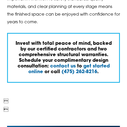
materials, and clear planning at every stage means
the finished space can be enjoyed with confidence for
years to come.
Invest with total peace of mind, backed
by our certified contractors and two
comprehensive structural warranties.
Schedule your complimentary design
consultation:
contact us
to
get started
online
or call
(475) 262-8216
.

