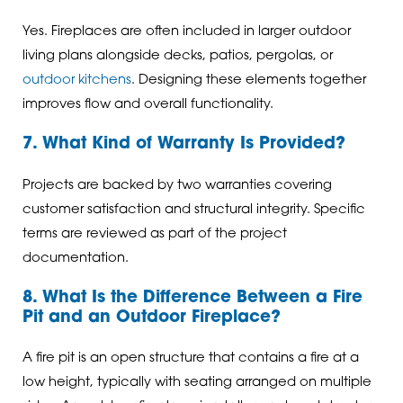
Yes. Fireplaces are often included in larger outdoor
living plans alongside decks, patios, pergolas, or
outdoor kitchens
. Designing these elements together
improves flow and overall functionality.
7. What Kind of Warranty Is Provided?
Projects are backed by two warranties covering
customer satisfaction and structural integrity. Specific
terms are reviewed as part of the project
documentation.
8. What Is the Difference Between a Fire
Pit and an Outdoor Fireplace?
A fire pit is an open structure that contains a fire at a
low height, typically with seating arranged on multiple