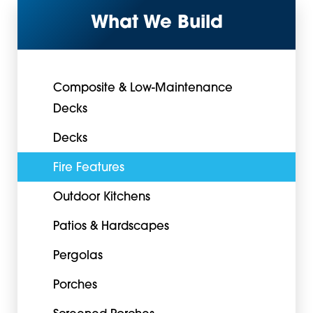
What We Build
Composite & Low-Maintenance
Decks
Decks
Fire Features
Outdoor Kitchens
Patios & Hardscapes
Pergolas
Porches