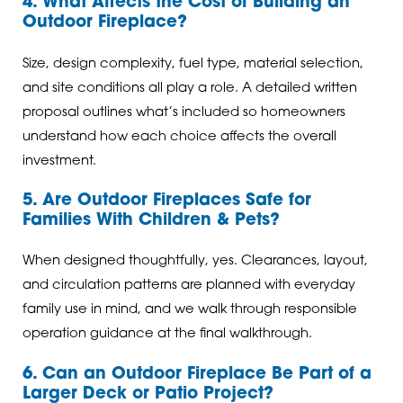
4. What Affects the Cost of Building an
Outdoor Fireplace?
Size, design complexity, fuel type, material selection,
and site conditions all play a role. A detailed written
proposal outlines what’s included so homeowners
understand how each choice affects the overall
investment.
5. Are Outdoor Fireplaces Safe for
Families With Children & Pets?
When designed thoughtfully, yes. Clearances, layout,
and circulation patterns are planned with everyday
family use in mind, and we walk through responsible
operation guidance at the final walkthrough.
6. Can an Outdoor Fireplace Be Part of a
Larger Deck or Patio Project?