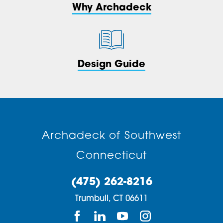
Why Archadeck
Design Guide
Archadeck of Southwest
Connecticut
(475) 262-8216
Trumbull,
CT
06611