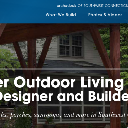
archadeck
OF SOUTHWEST CONNECTICU
What We Build
Photos & Videos
r Outdoor Livin
Designer and Builde
cks, porches, sunrooms, and more in Southwest 