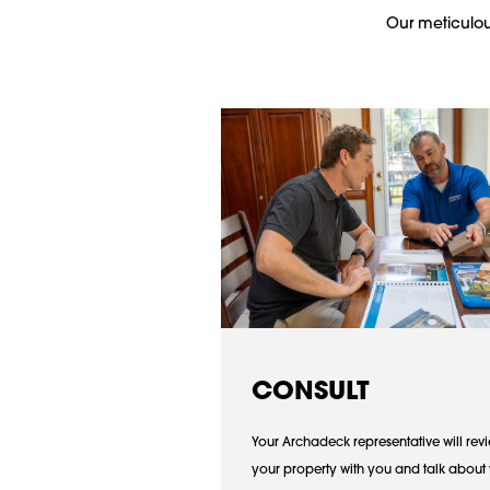
Our meticulous
CONSULT
Your Archadeck representative will rev
your property with you and talk about