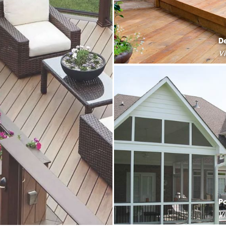
D
V
P
V