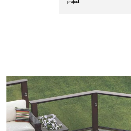
project.