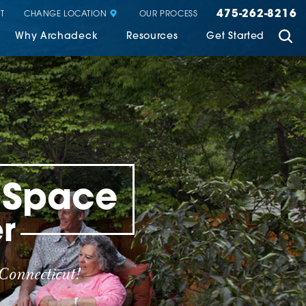
475-262-8216
CHANGE LOCATION
T
OUR PROCESS
Why Archadeck
Resources
Get Started
g Space
r
Connecticut!