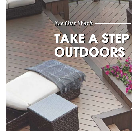
See Our Work
TAKE A STEP
OUTDOORS