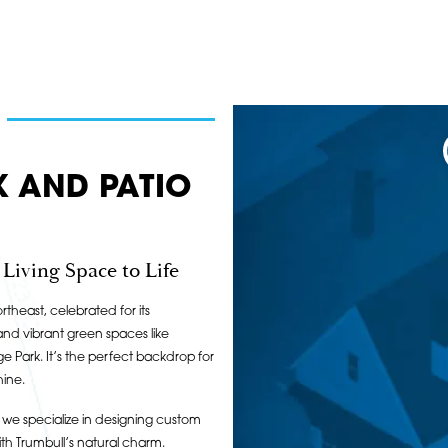
K AND PATIO
iving Space to Life
rtheast, celebrated for its
and vibrant green spaces like
 Park. It’s the perfect backdrop for
hine.
we specialize in designing custom
th Trumbull’s natural charm.