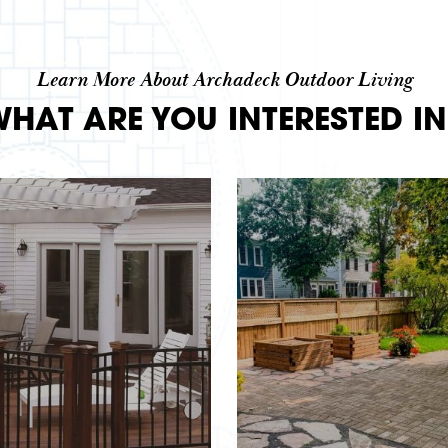
Learn More About Archadeck Outdoor Living
WHAT ARE YOU INTERESTED IN