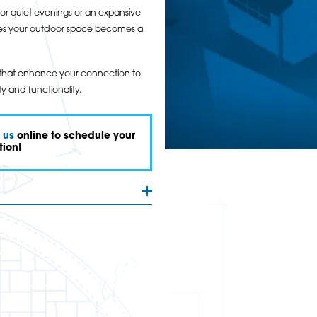
or quiet evenings or an expansive
sures your outdoor space becomes a
gns that enhance your connection to
y and functionality.
 us
online to schedule your
tion!