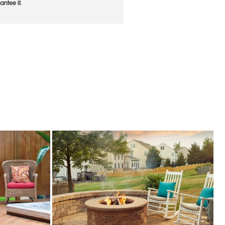
antee it.