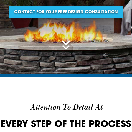
CONTACT FOR YOUR FREE DESIGN CONSULTATION
Attention To Detail At
EVERY STEP OF THE PROCESS