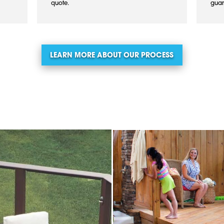
quote.
guar
LEARN MORE ABOUT OUR PROCESS