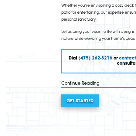
Whether you’re envisioning a cozy deck f
patio for entertaining, our expertise en
personal sanctuary.
Let us bring your vision to life with desi
nature while elevating your home’s beaut
Dial
(475) 262-8216
or
contact
consulta
Continue Reading
GET STARTED