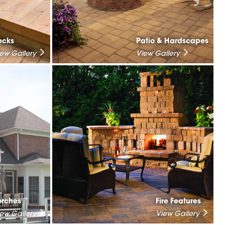
ecks
Patio & Hardscapes
iew Gallery
View Gallery
orches
Fire Features
iew Gallery
View Gallery