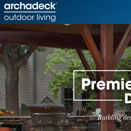
Premie
Building de