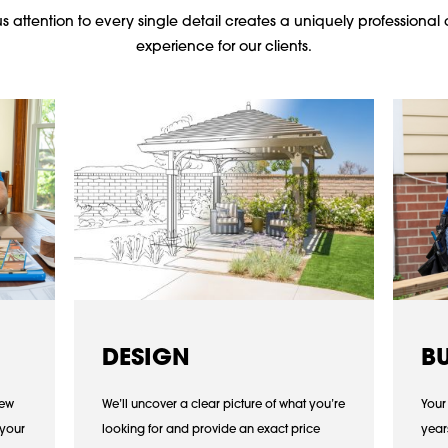
 attention to every single detail creates a uniquely professional 
experience for our clients.
DESIGN
B
iew
We’ll uncover a clear picture of what you’re
Your
 your
looking for and provide an exact price
year