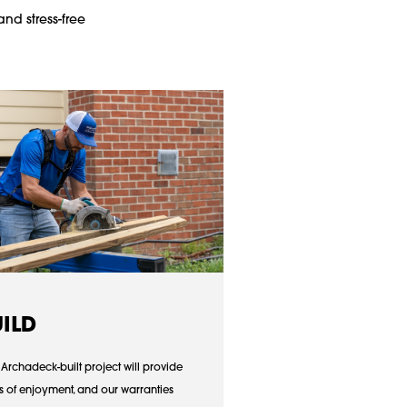
and stress-free
UILD
 Archadeck-built project will provide
s of enjoyment, and our warranties