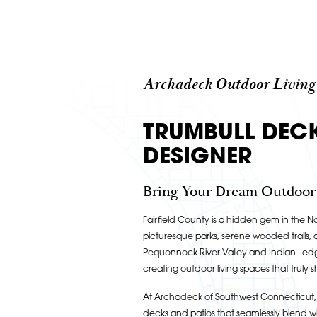
Archadeck Outdoor Living
TRUMBULL DEC
DESIGNER
Bring Your Dream Outdoor L
Fairfield County is a hidden gem in the No
picturesque parks, serene wooded trails, 
Pequonnock River Valley and Indian Ledge
creating outdoor living spaces that truly s
At Archadeck of Southwest Connecticut, 
decks and patios that seamlessly blend wi