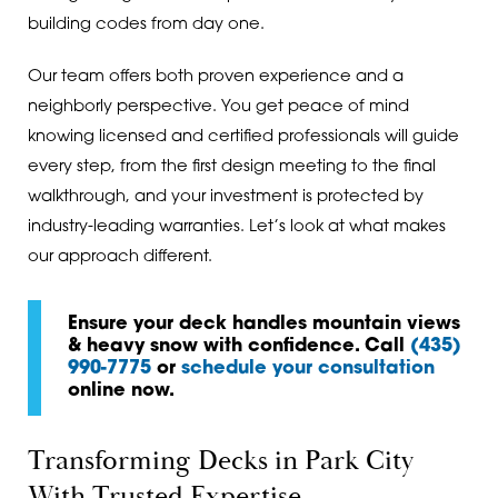
building codes from day one.
Our team offers both proven experience and a
neighborly perspective. You get peace of mind
knowing licensed and certified professionals will guide
every step, from the first design meeting to the final
walkthrough, and your investment is protected by
industry-leading warranties. Let’s look at what makes
our approach different.
Ensure your deck handles mountain views
& heavy snow with confidence. Call
(435)
990-7775
or
schedule your consultation
online now.
Transforming Decks in Park City
With Trusted Expertise