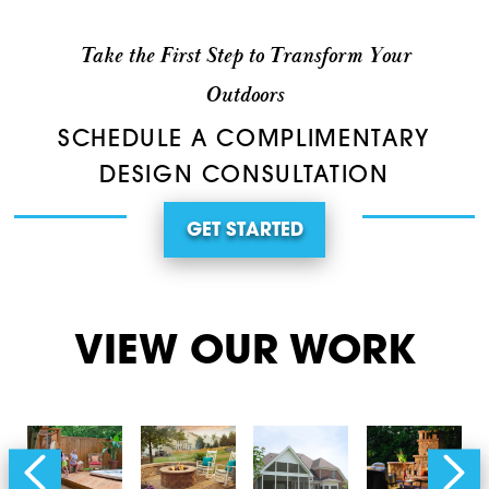
Take the First Step to Transform Your
Outdoors
SCHEDULE A COMPLIMENTARY
DESIGN CONSULTATION
GET STARTED
VIEW OUR WORK