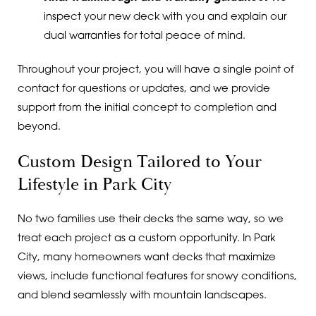
inspect your new deck with you and explain our
dual warranties for total peace of mind.
Throughout your project, you will have a single point of
contact for questions or updates, and we provide
support from the initial concept to completion and
beyond.
Custom Design Tailored to Your
Lifestyle in Park City
No two families use their decks the same way, so we
treat each project as a custom opportunity. In Park
City, many homeowners want decks that maximize
views, include functional features for snowy conditions,
and blend seamlessly with mountain landscapes.