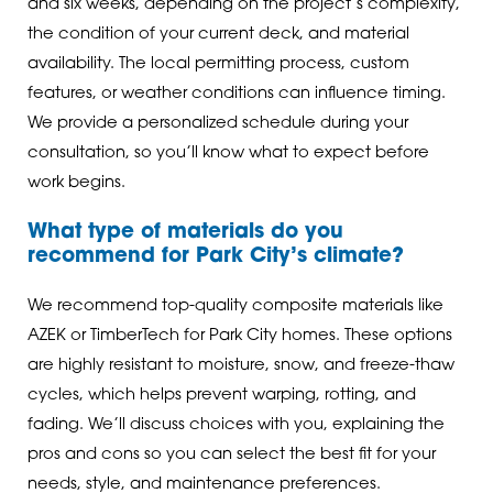
and six weeks, depending on the project’s complexity,
the condition of your current deck, and material
availability. The local permitting process, custom
features, or weather conditions can influence timing.
We provide a personalized schedule during your
consultation, so you’ll know what to expect before
work begins.
What type of materials do you
recommend for Park City’s climate?
We recommend top-quality composite materials like
AZEK or TimberTech for Park City homes. These options
are highly resistant to moisture, snow, and freeze-thaw
cycles, which helps prevent warping, rotting, and
fading. We’ll discuss choices with you, explaining the
pros and cons so you can select the best fit for your
needs, style, and maintenance preferences.