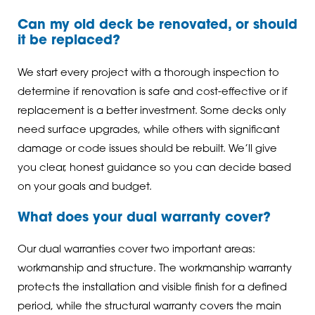
Can my old deck be renovated, or should
it be replaced?
We start every project with a thorough inspection to
determine if renovation is safe and cost-effective or if
replacement is a better investment. Some decks only
need surface upgrades, while others with significant
damage or code issues should be rebuilt. We’ll give
you clear, honest guidance so you can decide based
on your goals and budget.
What does your dual warranty cover?
Our dual warranties cover two important areas:
workmanship and structure. The workmanship warranty
protects the installation and visible finish for a defined
period, while the structural warranty covers the main