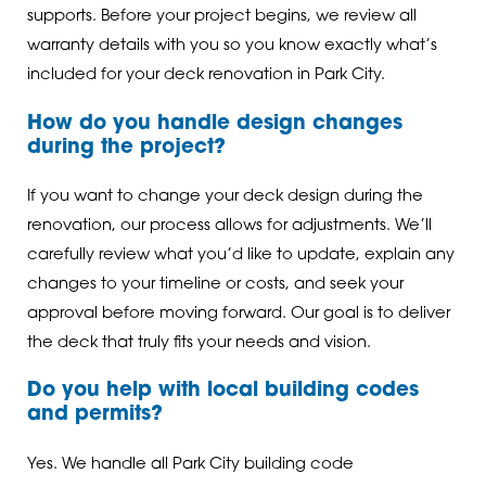
supports. Before your project begins, we review all
warranty details with you so you know exactly what’s
included for your deck renovation in Park City.
How do you handle design changes
during the project?
If you want to change your deck design during the
renovation, our process allows for adjustments. We’ll
carefully review what you’d like to update, explain any
changes to your timeline or costs, and seek your
approval before moving forward. Our goal is to deliver
the deck that truly fits your needs and vision.
Do you help with local building codes
and permits?
Yes. We handle all Park City building code