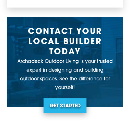
CONTACT YOUR
LOCAL BUILDER
TODAY
Archadeck Outdoor Living is your trusted
expert in designing and building
outdoor spaces. See the difference for
yourself!
GET STARTED