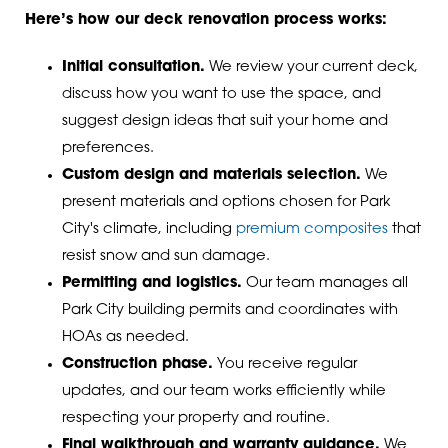
Here’s how our deck renovation process works:
Initial consultation.
We review your current deck,
discuss how you want to use the space, and
suggest design ideas that suit your home and
preferences.
Custom design and materials selection.
We
present materials and options chosen for Park
City's climate, including
premium composites
that
resist snow and sun damage.
Permitting and logistics.
Our team manages all
Park City building permits and coordinates with
HOAs as needed.
Construction phase.
You receive regular
updates, and our team works efficiently while
respecting your property and routine.
Final walkthrough and warranty guidance.
We