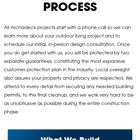
PROCESS
All Archadeck projects start with a phone call so we can
learn more about your outdoor living project and to
schedule our initial, in-person design consultation. Once
you do get started with us, you will be protected by two
separate guarantees, constituting the most expansive
customer protection plan in the industry. Local oversight
also assures your property and privacy are respected. We
attend to every detail from securing any needed building
permits, to the final cleanup, and we work very hard to be
as unobtrusive as possible during the entire construction
phase.