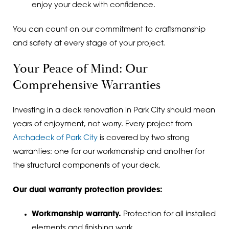
enjoy your deck with confidence.
You can count on our commitment to craftsmanship
and safety at every stage of your project.
Your Peace of Mind: Our
Comprehensive Warranties
Investing in a deck renovation in Park City should mean
years of enjoyment, not worry. Every project from
Archadeck of Park City
is covered by two strong
warranties: one for our workmanship and another for
the structural components of your deck.
Our dual warranty protection provides:
Workmanship warranty.
Protection for all installed
elements and finishing work.