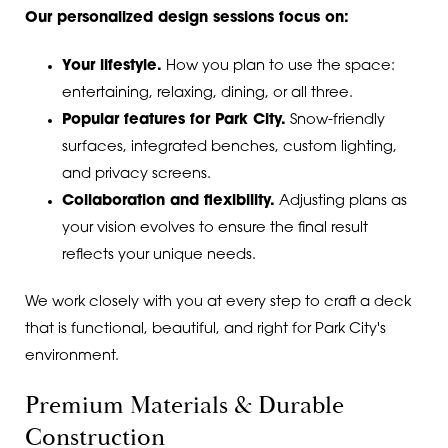
Our personalized design sessions focus on:
Your lifestyle.
How you plan to use the space:
entertaining, relaxing, dining, or all three.
Popular features for Park City.
Snow-friendly
surfaces, integrated benches, custom lighting,
and privacy screens.
Collaboration and flexibility.
Adjusting plans as
your vision evolves to ensure the final result
reflects your unique needs.
We work closely with you at every step to craft a deck
that is functional, beautiful, and right for Park City's
environment.
Premium Materials & Durable
Construction