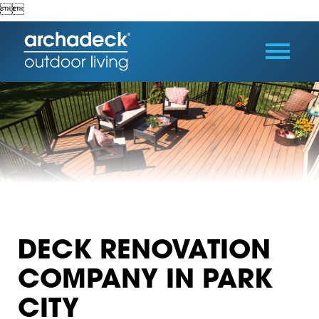


DECK RENOVATION
COMPANY IN PARK
CITY