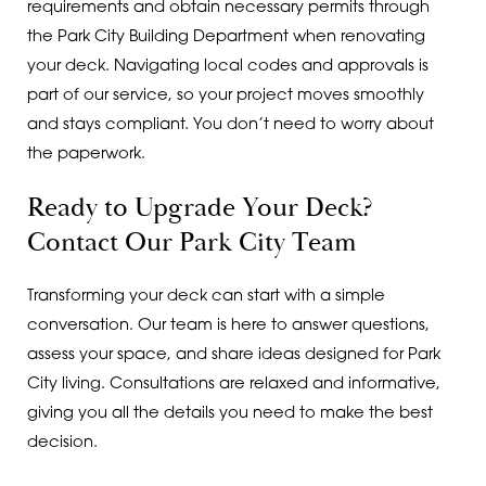
requirements and obtain necessary permits through
the Park City Building Department when renovating
your deck. Navigating local codes and approvals is
part of our service, so your project moves smoothly
and stays compliant. You don’t need to worry about
the paperwork.
Ready to Upgrade Your Deck?
Contact Our Park City Team
Transforming your deck can start with a simple
conversation. Our team is here to answer questions,
assess your space, and share ideas designed for Park
City living. Consultations are relaxed and informative,
giving you all the details you need to make the best
decision.