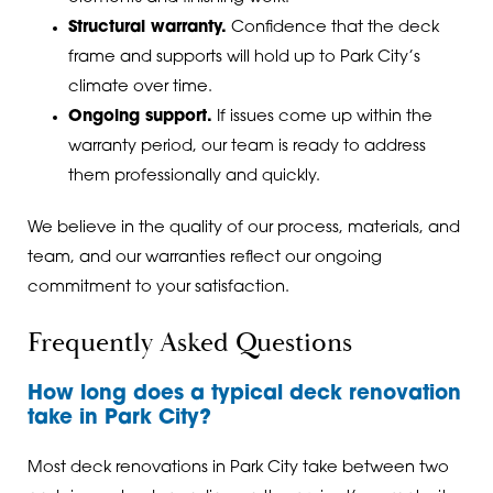
Structural warranty.
Confidence that the deck
frame and supports will hold up to Park City’s
climate over time.
Ongoing support.
If issues come up within the
warranty period, our team is ready to address
them professionally and quickly.
We believe in the quality of our process, materials, and
team, and our warranties reflect our ongoing
commitment to your satisfaction.
Frequently Asked Questions
How long does a typical deck renovation
take in Park City?
Most deck renovations in Park City take between two