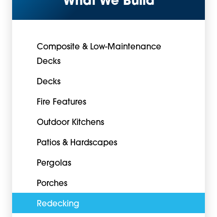
What We Build
Composite & Low-Maintenance
Decks
Decks
Fire Features
Outdoor Kitchens
Patios & Hardscapes
Pergolas
Porches
Redecking