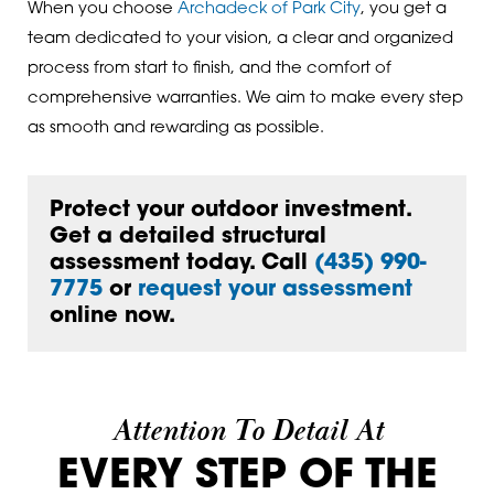
When you choose
Archadeck of Park City
, you get a
team dedicated to your vision, a clear and organized
process from start to finish, and the comfort of
comprehensive warranties. We aim to make every step
as smooth and rewarding as possible.
Protect your outdoor investment.
Get a detailed structural
assessment today. Call
(435) 990-
7775
or
request your assessment
online now.
Attention To Detail At
EVERY STEP OF THE