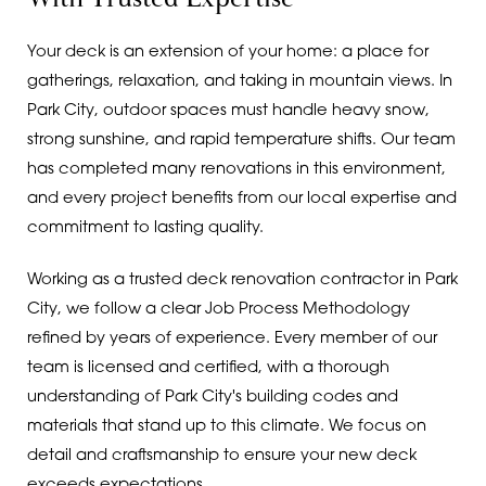
Your deck is an extension of your home: a place for
gatherings, relaxation, and taking in mountain views. In
Park City, outdoor spaces must handle heavy snow,
strong sunshine, and rapid temperature shifts. Our team
has completed many renovations in this environment,
and every project benefits from our local expertise and
commitment to lasting quality.
Working as a trusted deck renovation contractor in Park
City, we follow a clear Job Process Methodology
refined by years of experience. Every member of our
team is licensed and certified, with a thorough
understanding of Park City's building codes and
materials that stand up to this climate. We focus on
detail and craftsmanship to ensure your new deck
exceeds expectations.