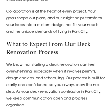
Collaboration is at the heart of every project. Your
goals shape our plans, and our insight helps transform
your ideas into a custom design that fits your needs
and the unique demands of living in Park City.
What to Expect From Our Deck
Renovation Process
We know that starting a deck renovation can feel
overwhelming, especially when it involves permits,
design choices, and scheduling. Our process is built for
clarity and confidence, so you always know the next
step. As your deck renovation contractor in Park City,
we keep communication open and progress
organized.