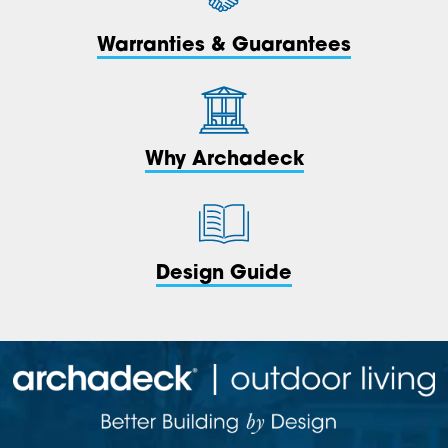
Warranties & Guarantees
Why Archadeck
Design Guide