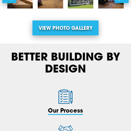
VIEW PHOTO GALLERY
BETTER BUILDING BY
DESIGN
Our Process