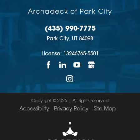
Archadeck of Park City
(435) 990-7775
Park City,
UT
84098
License: 13246765-5501
Copyright © 2026 | All rights reserved
Accessibility
Privacy Policy
Site Map