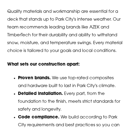
Quality materials and workmanship are essential for a
deck that stands up to Park City's intense weather. Our
team recommends leading brands like AZEK and
TimberTech for their durability and ability to withstand
snow, moisture, and temperature swings. Every material
choice is tailored to your goals and local conditions.
What sets our construction apart:
Proven brands.
We use top-rated composites
and hardware built to last in Park City's climate.
Detailed installation.
Every part, from the
foundation to the finish, meets strict standards for
safety and longevity.
Code compliance.
We build according to Park
City requirements and best practices so you can