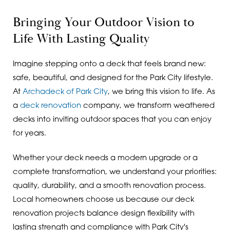
Bringing Your Outdoor Vision to
Life With Lasting Quality
Imagine stepping onto a deck that feels brand new:
safe, beautiful, and designed for the Park City lifestyle.
At
Archadeck of Park City
, we bring this vision to life. As
a
deck renovation
company, we transform weathered
decks into inviting outdoor spaces that you can enjoy
for years.
Whether your deck needs a modern upgrade or a
complete transformation, we understand your priorities:
quality, durability, and a smooth renovation process.
Local homeowners choose us because our deck
renovation projects balance design flexibility with
lasting strength and compliance with Park City's