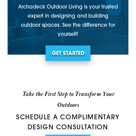
Archadeck Outdoor Living is your trusted
expert in designing and building
outdoor spaces. See the difference for
yourself!
GET STARTED
Take the First Step to Transform Your
Outdoors
SCHEDULE A COMPLIMENTARY
DESIGN CONSULTATION