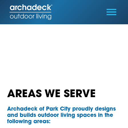
AREAS WE SERVE
Archadeck of Park City proudly designs
and builds outdoor living spaces in the
following areas: