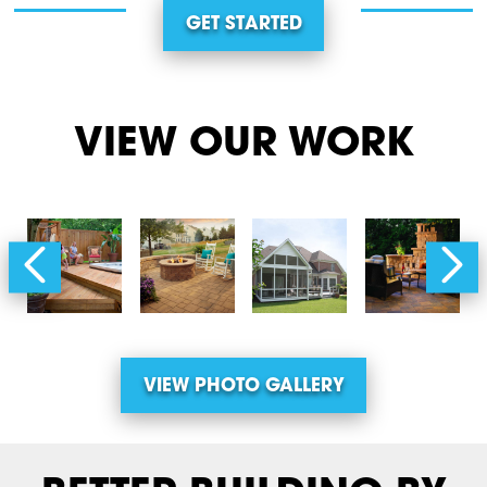
GET STARTED
VIEW OUR WORK
VIEW PHOTO GALLERY