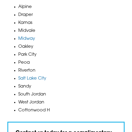
Alpine
Draper
Kamas
Midvale
Midway
Oakley
Park City
Peoa
Riverton
Salt Lake City
Sandy
South Jordan
West Jordan
Cottonwood H