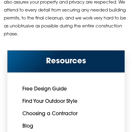
also assures your property and privacy are respected. We
attend to every detail from securing any needed building
permits, to the final cleanup, and we work very hard to be
as unobtrusive as possible during the entire construction
phase.
Resources
Free Design Guide
Find Your Outdoor Style
Choosing a Contractor
Blog