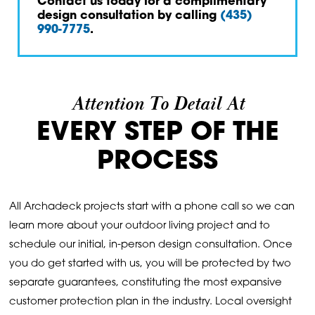
Contact us today for a complimentary
design consultation by calling
(435)
990-7775
.
Attention To Detail At
EVERY STEP OF THE
PROCESS
All Archadeck projects start with a phone call so we can
learn more about your outdoor living project and to
schedule our initial, in-person design consultation. Once
you do get started with us, you will be protected by two
separate guarantees, constituting the most expansive
customer protection plan in the industry. Local oversight