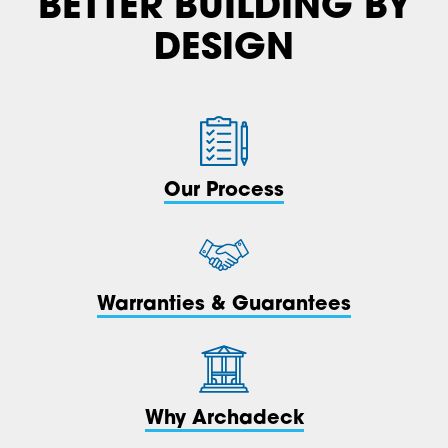
BETTER BUILDING BY
DESIGN
Our Process
Warranties & Guarantees
Why Archadeck