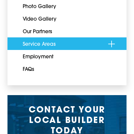
Photo Gallery
Video Gallery
Our Partners
Service Areas
Employment
FAQs
CONTACT YOUR
LOCAL BUILDER
TODAY