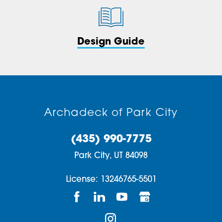
Design Guide
Archadeck of Park City
(435) 990-7775
Park City,
UT
84098
License: 13246765-5501