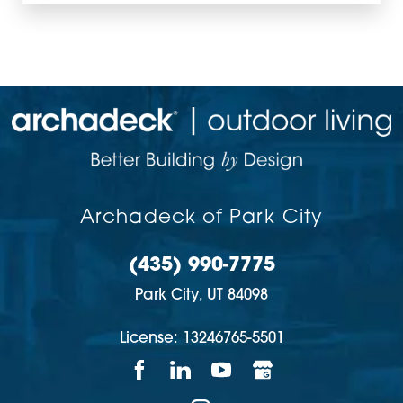
Archadeck of Park City
(435) 990-7775
Park City,
UT
84098
License: 13246765-5501