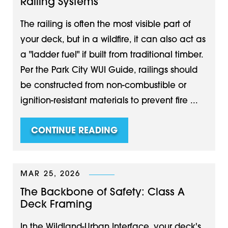
Railing Systems
The railing is often the most visible part of
your deck, but in a wildfire, it can also act as
a "ladder fuel" if built from traditional timber.
Per the Park City WUI Guide, railings should
be constructed from non-combustible or
ignition-resistant materials to prevent fire ...
CONTINUE READING
MAR 25, 2026
The Backbone of Safety: Class A
Deck Framing
In the Wildland-Urban Interface, your deck's