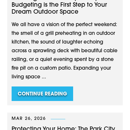
Budgeting is the First Step to Your
Dream Outdoor Space
We all have a vision of the perfect weekend:
the smell of a grill preheating in an outdoor
kitchen, the sound of laughter echoing
across a sprawling deck with beautiful cable
railing, or a quiet evening spent by a stone
fire pit on a custom patio. Expanding your
living space ...
CONTINUE READING
MAR 26, 2026
Protecting Your Home: The Park City