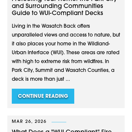
and Surrounding Communities
Guide to WUI-Compliant Decks
Living in the Wasatch Back offers
unparalleled views and access to nature, but
it also places your home in the Wildland-
Urban Interface (WUI). These areas are rated
with high to extreme risk from wildfires. In
Park City, Summit and Wasatch Counties, a
deck is more than just ...
CONTINUE READING
MAR 26, 2026