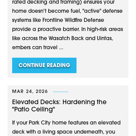
rated decking and framing) ensures your
home doesn't become fuel, "active" defense
systems like Frontline Wildfire Defense
provide a proactive barrier. In high-risk areas
like across the Wasatch Back and Uintas,
embers can travel ...
CONTINUE READING
MAR 24, 2026
Elevated Decks: Hardening the
"Patio Ceiling"
If your Park City home features an elevated
deck with a living space underneath, you