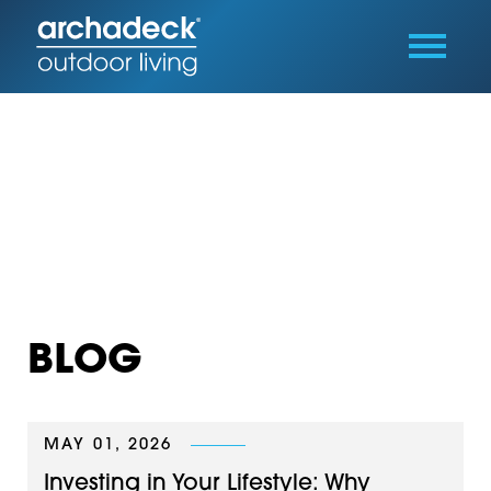
BLOG
MAY 01, 2026
Investing in Your Lifestyle: Why