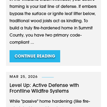
framing is your last line of defense. If embers
bypass the surface or ignite leaf litter below,
traditional wood joists act as kindling. To
build a truly fire-hardened home in Summit
County, you have two primary code-
compliant ...
CONTINUE READING
MAR 25, 2026
Level Up: Active Defense with
Frontline Wildfire Systems
While "passive" home hardening (like fire-