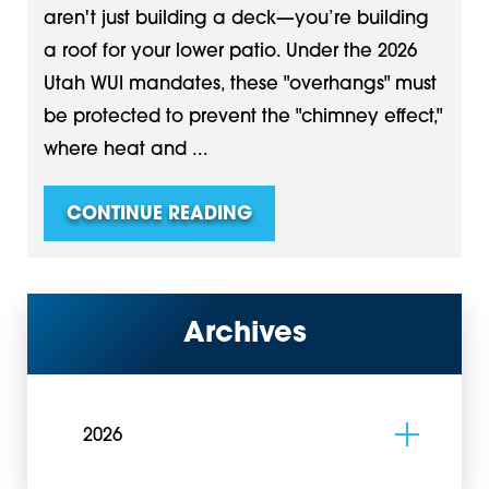
aren't just building a deck—you’re building
a roof for your lower patio. Under the 2026
Utah WUI mandates, these "overhangs" must
be protected to prevent the "chimney effect,"
where heat and ...
CONTINUE READING
Archives
2026