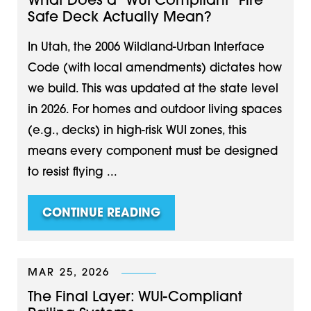
What Does a "WUI Compliant" Fire
Safe Deck Actually Mean?
In Utah, the 2006 Wildland-Urban Interface
Code (with local amendments) dictates how
we build. This was updated at the state level
in 2026. For homes and outdoor living spaces
(e.g., decks) in high-risk WUI zones, this
means every component must be designed
to resist flying ...
CONTINUE READING
MAR 25, 2026
The Final Layer: WUI-Compliant