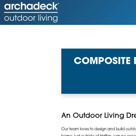
COMPOSITE 
An Outdoor Living D
Our team loves to design and build outdoor 