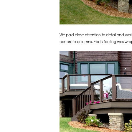
We paid close attention to detail and work
concrete columns. Each footing was wrap