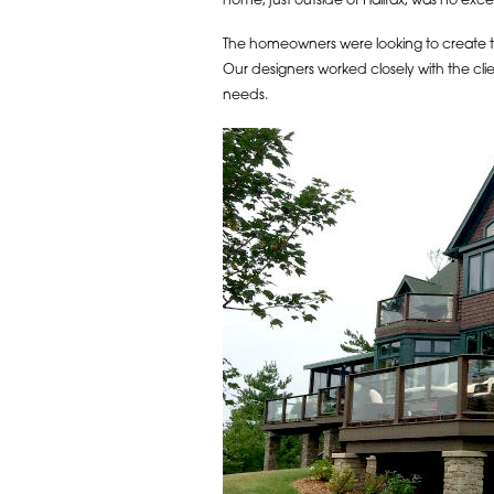
home, just outside of Halifax, was no exce
The homeowners were looking to create th
Our designers worked closely with the clie
needs.