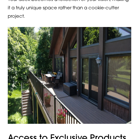
it a truly unique space rather than a cookie-cutter
project.
Access to Exclusive Products