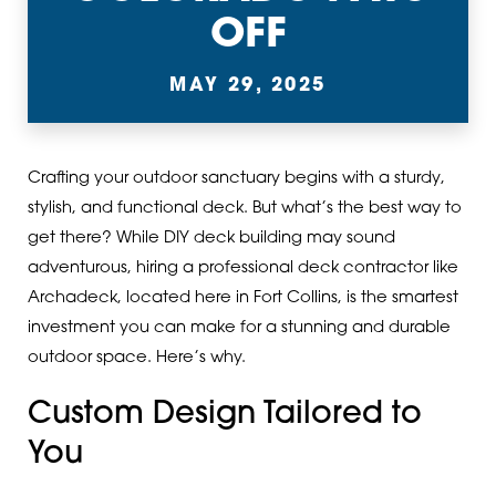
OFF
MAY 29, 2025
Crafting your outdoor sanctuary begins with a sturdy,
stylish, and functional deck. But what’s the best way to
get there? While DIY deck building may sound
adventurous, hiring a professional deck contractor like
Archadeck, located here in Fort Collins, is the smartest
investment you can make for a stunning and durable
outdoor space. Here’s why.
Custom Design Tailored to
You