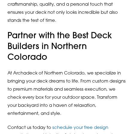
craftsmanship, quality, and a personal touch that
ensures your deck not only looks incredible but also
stands the test of time.
Partner with the Best Deck
Builders in Northern
Colorado
At Archadeck of Northern Colorado, we specialize in
bringing your deck dreams to life. From custom designs
to premium materials and seamless execution, we
check every box for your outdoor space. Transform
your backyard into a haven of relaxation,
entertainment, and style.
Contact us today to
schedule your free design