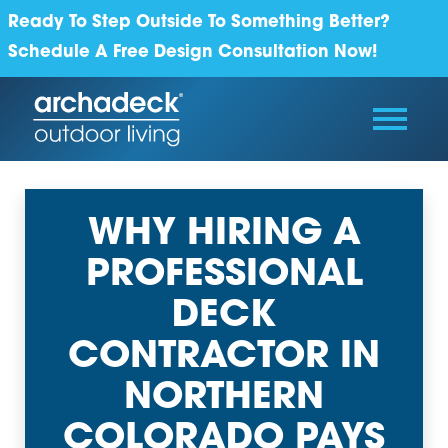
Ready To Step Outside To Something Better?
Schedule A Free Design Consultation Now!
WHY HIRING A
PROFESSIONAL
DECK
CONTRACTOR IN
NORTHERN
COLORADO PAYS