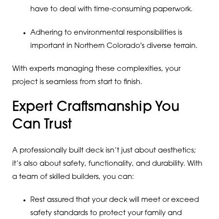
have to deal with time-consuming paperwork.
Adhering to environmental responsibilities is
important in Northern Colorado's diverse terrain.
With experts managing these complexities, your
project is seamless from start to finish.
Expert Craftsmanship You
Can Trust
A professionally built deck isn’t just about aesthetics;
it’s also about safety, functionality, and durability. With
a team of skilled builders, you can:
Rest assured that your deck will meet or exceed
safety standards to protect your family and