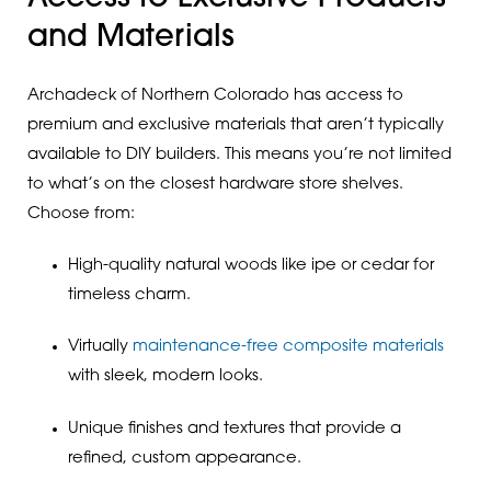
and Materials
Archadeck of Northern Colorado has access to
premium and exclusive materials that aren’t typically
available to DIY builders. This means you’re not limited
to what’s on the closest hardware store shelves.
Choose from:
High-quality natural woods like ipe or cedar for
timeless charm.
Virtually
maintenance-free composite materials
with sleek, modern looks.
Unique finishes and textures that provide a
refined, custom appearance.