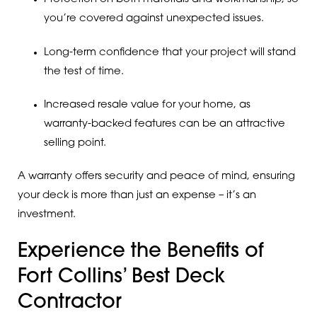
you’re covered against unexpected issues.
Long-term confidence that your project will stand
the test of time.
Increased resale value for your home, as
warranty-backed features can be an attractive
selling point.
A warranty offers security and peace of mind, ensuring
your deck is more than just an expense – it’s an
investment.
Experience the Benefits of
Fort Collins’ Best Deck
Contractor