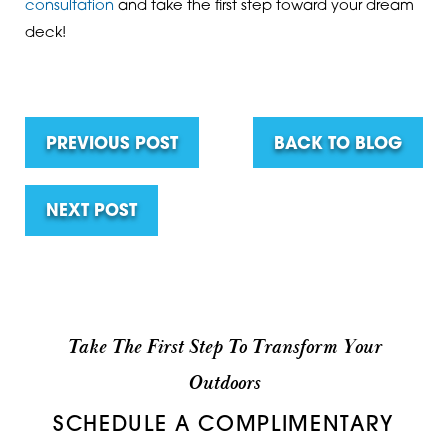
consultation
and take the first step toward your dream
deck!
PREVIOUS POST
BACK TO BLOG
NEXT POST
Take The First Step To Transform Your
Outdoors
SCHEDULE A COMPLIMENTARY