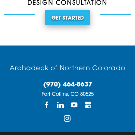
DESIGN CONSULTATION
GET STARTED
Archadeck of Northern Colorado
(970) 464-8637
Fort Collins,
CO
80525