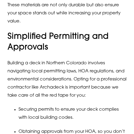
These materials are not only durable but also ensure
your space stands out while increasing your property
value.
Simplified Permitting and
Approvals
Building a deck in Northern Colorado involves
navigating local permitting laws, HOA regulations, and
environmental considerations. Opting for a professional
contractor like Archadeck is important because we
take care of all the red tape for you:
Securing permits to ensure your deck complies
with local building codes.
Obtaining approvals from your HOA, so you don’t