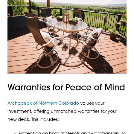
Warranties for Peace of Mind
Archadeck of Northern Colorado
values your
investment, offering unmatched warranties for your
new deck. This includes:
Protection on both materials and workmanship, so