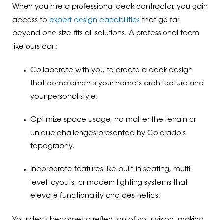
When you hire a professional deck contractor, you gain
access to
expert design capabilities
that go far
beyond one-size-fits-all solutions. A professional team
like ours can:
Collaborate with you to create a deck design
that complements your home’s architecture and
your personal style.
Optimize space usage, no matter the terrain or
unique challenges presented by Colorado's
topography.
Incorporate features like built-in seating, multi-
level layouts, or modern lighting systems that
elevate functionality and aesthetics.
Your deck becomes a reflection of your vision, making