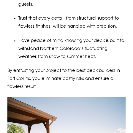
guests.
Trust that every detail, from structural support to
flawless finishes, will be handled with precision.
Have peace of mind knowing your deck is built to
withstand Northern Colorado’s fluctuating
weather, from snow to summer heat.
By entrusting your project to the best deck builders in
Fort Collins, you eliminate costly risks and ensure a
flawless result.