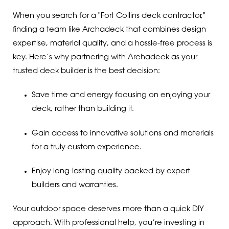
When you search for a "Fort Collins deck contractor,"
finding a team like Archadeck that combines design
expertise, material quality, and a hassle-free process is
key. Here’s why partnering with Archadeck as your
trusted deck builder is the best decision:
Save time and energy focusing on enjoying your
deck, rather than building it.
Gain access to innovative solutions and materials
for a truly custom experience.
Enjoy long-lasting quality backed by expert
builders and warranties.
Your outdoor space deserves more than a quick DIY
approach. With professional help, you’re investing in