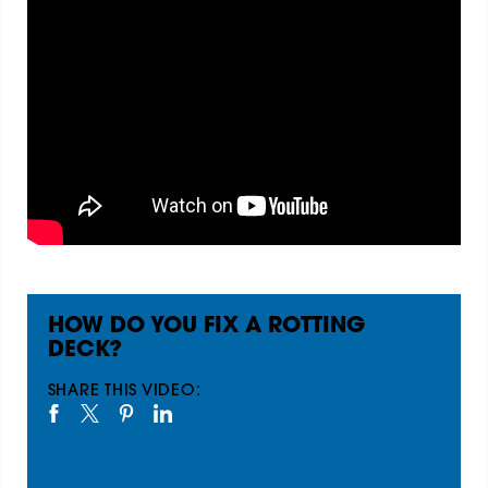
HOW DO YOU FIX A ROTTING
DECK?
SHARE THIS VIDEO: