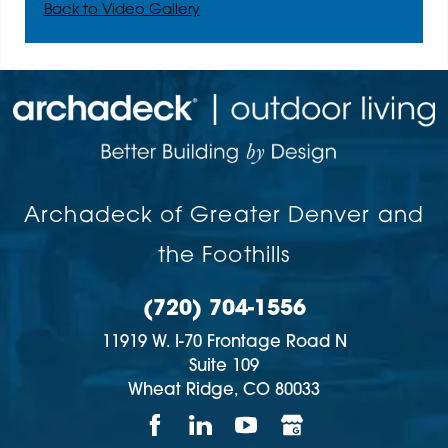
Back to Video Gallery
Archadeck of Greater Denver and
the Foothills
(720) 704-1556
11919 W. I-70 Frontage Road N
Suite 109
Wheat Ridge,
CO
80033