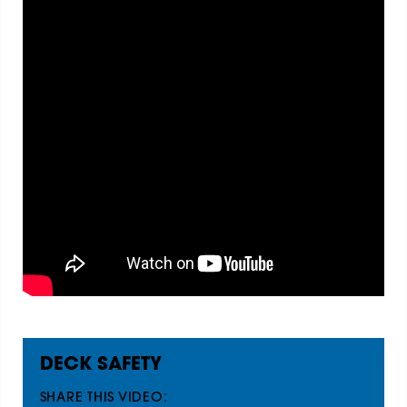
DECK SAFETY
SHARE THIS VIDEO: