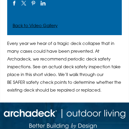
Back to Video Gallery
Every year we hear of a tragic deck collapse that in
many cases could have been prevented. At
Archadeck, we recommend periodic deck safety
inspections. See an actual deck safety inspection take
place in this short video. We’ll walk through our
BE SAFER safety check points to determine whether the
existing deck should be repaired or replaced.