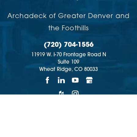
Archadeck of Greater Denver and
the Foothills
(720) 704-1556
11919 W. I-70 Frontage Road N
Suite 109
Wheat Ridge,
CO
80033
Copyright © 2026 | All rights reserved
Accessibility
Privacy Policy
Site Map