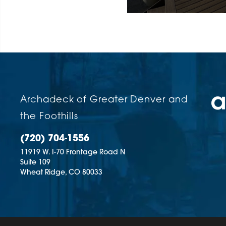
Volume
90%
Archadeck of Greater Denver and
the Foothills
(720) 704-1556
11919 W. I-70 Frontage Road N
Suite 109
Wheat Ridge,
CO
80033