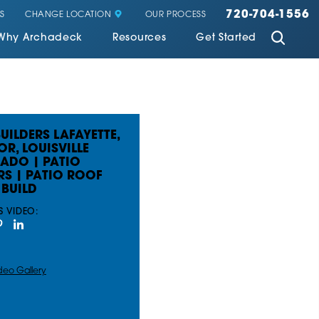
720-704-1556
CHANGE LOCATION
S
OUR PROCESS
Why Archadeck
Resources
Get Started
UILDERS LAFAYETTE,
OR, LOUISVILLE
ADO | PATIO
RS | PATIO ROOF
BUILD
S VIDEO:
deo Gallery