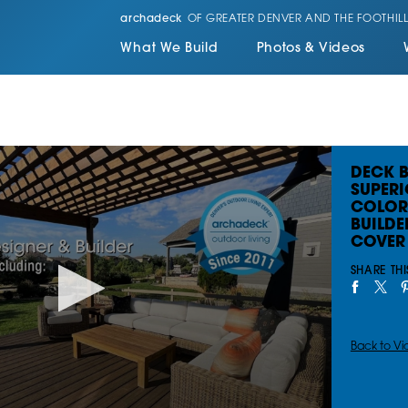
archadeck
OF GREATER DENVER AND THE FOOTHILL
What We Build
Photos & Videos
DECK B
SUPERI
COLOR
BUILDE
COVER 
SHARE THI
Back to Vi