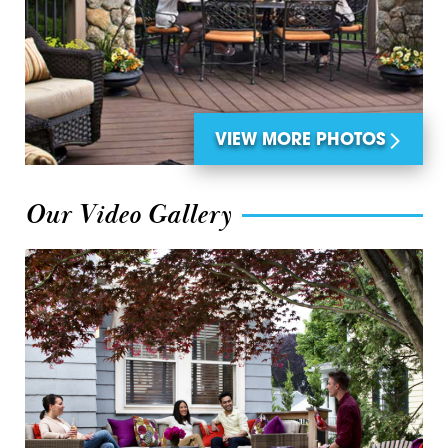
VIEW MORE PHOTOS
Our Video Gallery