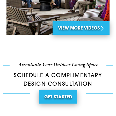
VIEW MORE VIDEOS
Accentuate Your Outdoor Living Space
SCHEDULE A COMPLIMENTARY
DESIGN CONSULTATION
GET STARTED