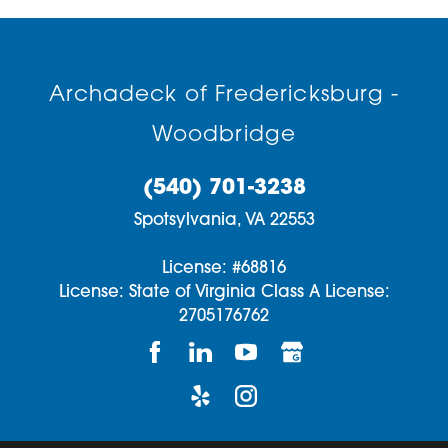
Archadeck of Fredericksburg -
Woodbridge
(540) 701-3238
Spotsylvania,
VA
22553
License: #68816
License: State of Virginia Class A License:
2705176762