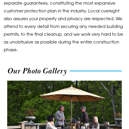
separate guarantees, constituting the most expansive
customer protection plan in the industry. Local oversight
also assures your property and privacy are respected. We
attend to every detail from securing any needed building
permits, to the final cleanup, and we work very hard to be
as unobtrusive as possible during the entire construction
phase.
Our Photo Gallery