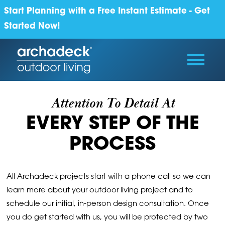
Start Planning with a Free Instant Estimate - Get
Started Now!
Attention To Detail At
EVERY STEP OF THE
PROCESS
All Archadeck projects start with a phone call so we can
learn more about your outdoor living project and to
schedule our initial, in-person design consultation. Once
you do get started with us, you will be protected by two