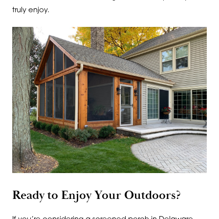
truly enjoy.
Ready to Enjoy Your Outdoors?