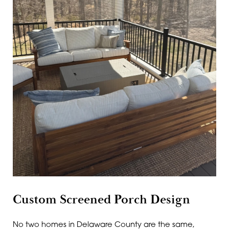
Custom Screened Porch Design
No two homes in Delaware County are the same,