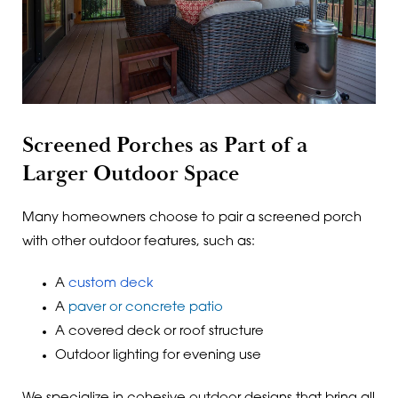
Screened Porches as Part of a
Larger Outdoor Space
Many homeowners choose to pair a screened porch
with other outdoor features, such as:
A
custom deck
A
paver or concrete patio
A covered deck or roof structure
Outdoor lighting for evening use