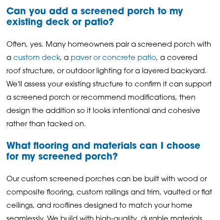
Can you add a screened porch to my
existing deck or patio?
Often, yes. Many homeowners pair a screened porch with
a
custom deck
, a
paver or concrete patio
, a covered
roof structure, or outdoor lighting for a layered backyard.
We'll assess your existing structure to confirm it can support
a screened porch or recommend modifications, then
design the addition so it looks intentional and cohesive
rather than tacked on.
What flooring and materials can I choose
for my screened porch?
Our custom screened porches can be built with wood or
composite flooring, custom railings and trim, vaulted or flat
ceilings, and rooflines designed to match your home
seamlessly. We build with high-quality, durable materials