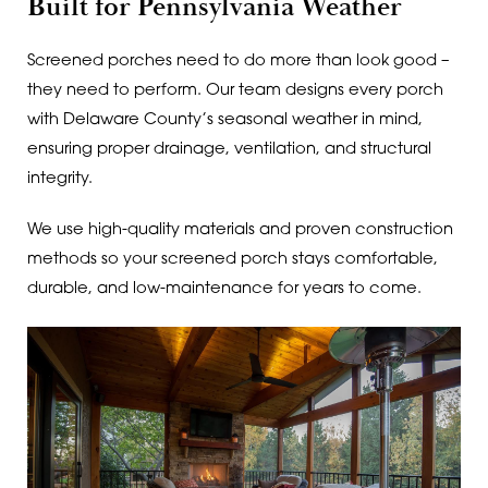
Built for Pennsylvania Weather
Screened porches need to do more than look good –
they need to perform. Our team designs every porch
with Delaware County’s seasonal weather in mind,
ensuring proper drainage, ventilation, and structural
integrity.
We use high-quality materials and proven construction
methods so your screened porch stays comfortable,
durable, and low-maintenance for years to come.