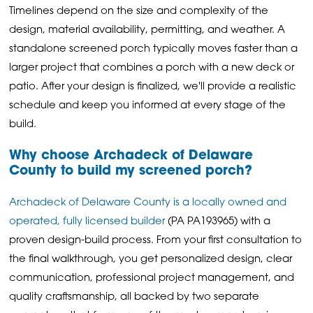
Timelines depend on the size and complexity of the
design, material availability, permitting, and weather. A
standalone screened porch typically moves faster than a
larger project that combines a porch with a new deck or
patio. After your design is finalized, we'll provide a realistic
schedule and keep you informed at every stage of the
build.
Why choose Archadeck of Delaware
County to build my screened porch?
Archadeck of Delaware County is a locally owned and
operated, fully licensed builder
(PA PA193965) with a
proven design-build process. From your first consultation to
the final walkthrough, you get personalized design, clear
communication, professional project management, and
quality craftsmanship, all backed by two separate