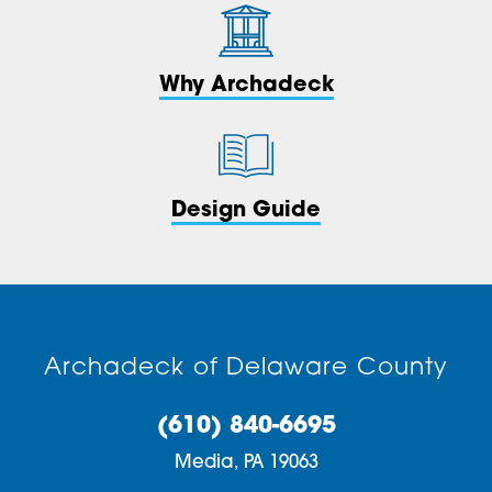
Why Archadeck
Design Guide
Archadeck of Delaware County
(610) 840-6695
Media,
PA
19063