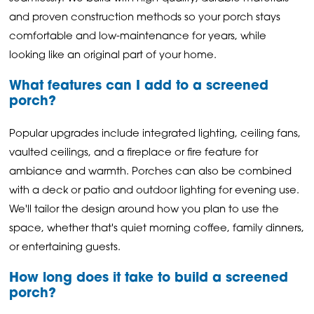
and proven construction methods so your porch stays
comfortable and low-maintenance for years, while
looking like an original part of your home.
What features can I add to a screened
porch?
Popular upgrades include integrated lighting, ceiling fans,
vaulted ceilings, and a fireplace or fire feature for
ambiance and warmth. Porches can also be combined
with a deck or patio and outdoor lighting for evening use.
We'll tailor the design around how you plan to use the
space, whether that's quiet morning coffee, family dinners,
or entertaining guests.
How long does it take to build a screened
porch?