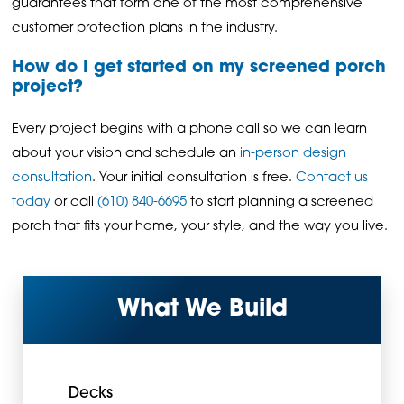
guarantees that form one of the most comprehensive
customer protection plans in the industry.
How do I get started on my screened porch
project?
Every project begins with a phone call so we can learn
about your vision and schedule an
in-person design
consultation
. Your initial consultation is free.
Contact us
today
or call
(610) 840-6695
to start planning a screened
porch that fits your home, your style, and the way you live.
What We Build
Decks