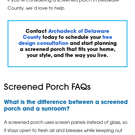
If you’re considering a screened porch in Delaware
County, we’d love to help.
Contact
Archadeck of Delaware
County
today to schedule your
free
design consultation
and start planning
a screened porch that fits your home,
your style, and the way you live.
Screened Porch FAQs
What is the difference between a screened
porch and a sunroom?
A screened porch uses screen panels instead of glass, so
it stays open to fresh air and breezes while keeping out