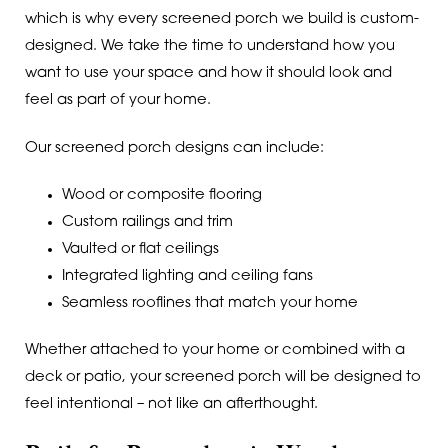
which is why every screened porch we build is custom-
designed. We take the time to understand how you
want to use your space and how it should look and
feel as part of your home.
Our screened porch designs can include:
Wood or composite flooring
Custom railings and trim
Vaulted or flat ceilings
Integrated lighting and ceiling fans
Seamless rooflines that match your home
Whether attached to your home or combined with a
deck or patio, your screened porch will be designed to
feel intentional – not like an afterthought.