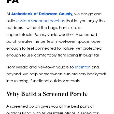
PA
At
Archadeck of Delaware County
, we design and
build
custom screened porches
that let you enjoy the
outdoors – without the bugs, harsh sun, or
unpredictable Pennsylvania weather. A screened
porch creates the perfect in-between space: open
enough to feel connected to nature, yet protected
enough to use comfortably from spring through fall.
From Media and Newtown Square to
Thornton
and
beyond, we help homeowners turn ordinary backyards
into relaxing, functional outdoor retreats.
Why Build a Screened Porch?
A screened porch gives you all the best parts of
outdoor living, with fewer interruptions. It’s ideal for: