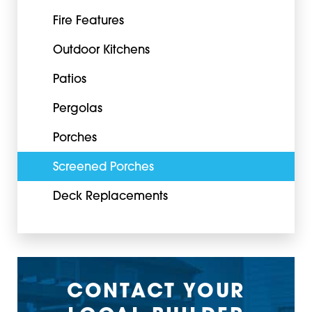
Fire Features
Outdoor Kitchens
Patios
Pergolas
Porches
Screened Porches
Deck Replacements
CONTACT YOUR