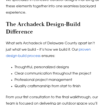
We specialize in cohesive outdoor designs that bring all
these elements together into one seamless backyard
experience.
The Archadeck Design-Build
Difference
What sets Archadeck of Delaware County apart isn’t
just what we build – it’s how we build it. Our
proven
design-build process
ensures:
Thoughtful, personalized designs
Clear communication throughout the project
Professional project management
Quality craftsmanship from start to finish
From your first consultation to the final walkthrough, our
team is focused on delivering an outdoor space you’ll