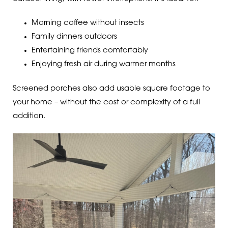
Morning coffee without insects
Family dinners outdoors
Entertaining friends comfortably
Enjoying fresh air during warmer months
Screened porches also add usable square footage to
your home – without the cost or complexity of a full
addition.