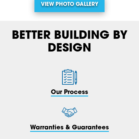
VIEW PHOTO GALLERY
BETTER BUILDING BY
DESIGN
Our Process
Warranties & Guarantees