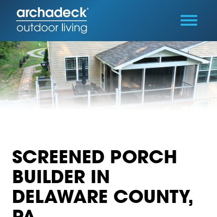
SCREENED PORCH
BUILDER IN
DELAWARE COUNTY,