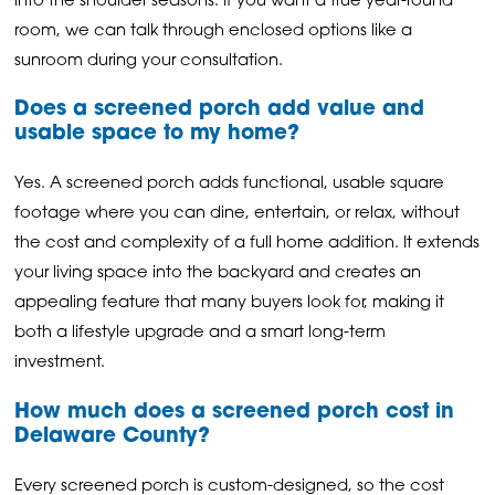
into the shoulder seasons. If you want a true year-round
room, we can talk through enclosed options like a
sunroom during your consultation.
Does a screened porch add value and
usable space to my home?
Yes. A screened porch adds functional, usable square
footage where you can dine, entertain, or relax, without
the cost and complexity of a full home addition. It extends
your living space into the backyard and creates an
appealing feature that many buyers look for, making it
both a lifestyle upgrade and a smart long-term
investment.
How much does a screened porch cost in
Delaware County?
Every screened porch is custom-designed, so the cost