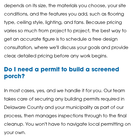
depends on its size, the materials you choose, your site
conditions, and the features you add, such as flooring
type, ceiling style, lighting, and fans. Because pricing
varies so much from project to project, the best way to
get an accurate figure is to schedule a free design
consultation, where we'll discuss your goals and provide
clear, detailed pricing before any work begins.
Do I need a permit to build a screened
porch?
In most cases, yes, and we handle it for you. Our team
takes care of securing any building permits required in
Delaware County and your municipality as part of our
process, then manages inspections through to the final
cleanup. You won't have to navigate local permitting on
your own.