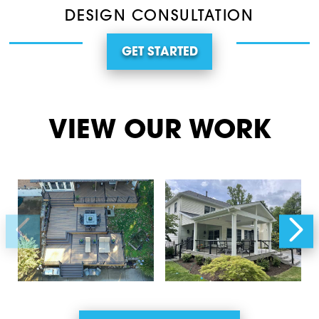
DESIGN CONSULTATION
GET STARTED
VIEW OUR WORK