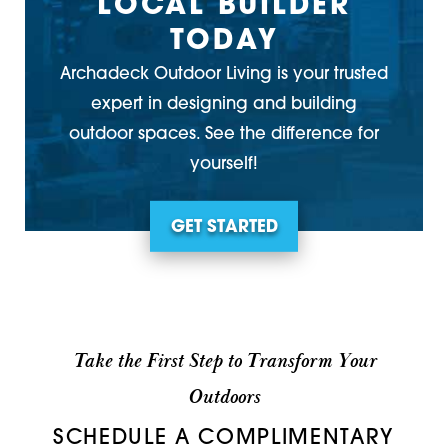
LOCAL BUILDER
TODAY
Archadeck Outdoor Living is your trusted
expert in designing and building
outdoor spaces. See the difference for
yourself!
GET STARTED
Take the First Step to Transform Your
Outdoors
SCHEDULE A COMPLIMENTARY