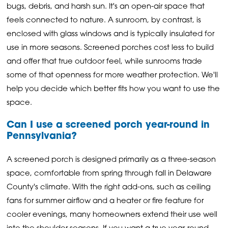
bugs, debris, and harsh sun. It's an open-air space that
feels connected to nature. A sunroom, by contrast, is
enclosed with glass windows and is typically insulated for
use in more seasons. Screened porches cost less to build
and offer that true outdoor feel, while sunrooms trade
some of that openness for more weather protection. We'll
help you decide which better fits how you want to use the
space.
Can I use a screened porch year-round in
Pennsylvania?
A screened porch is designed primarily as a three-season
space, comfortable from spring through fall in Delaware
County's climate. With the right add-ons, such as ceiling
fans for summer airflow and a heater or fire feature for
cooler evenings, many homeowners extend their use well