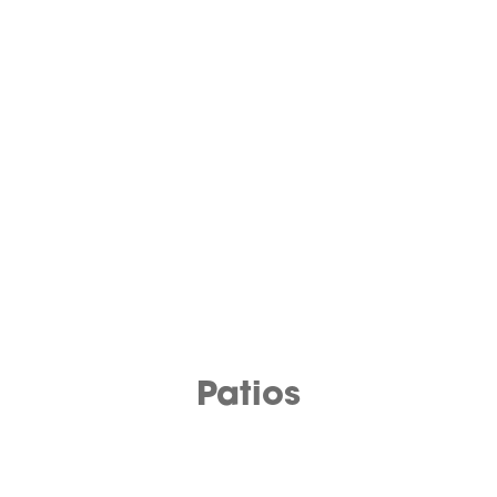
Patios