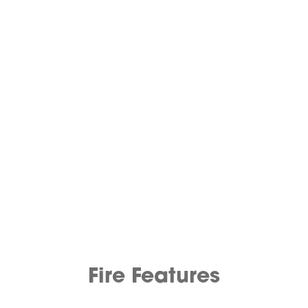
Fire Features