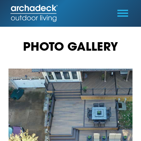
PHOTO GALLERY