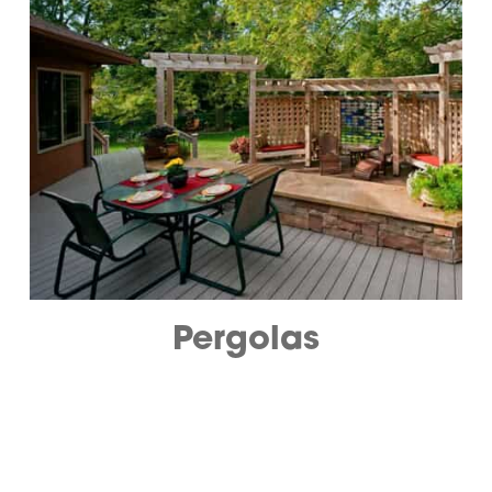
Pergolas