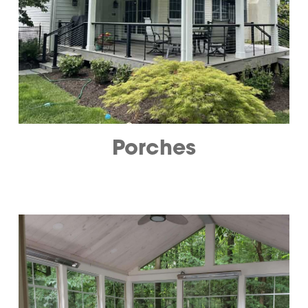
Porches