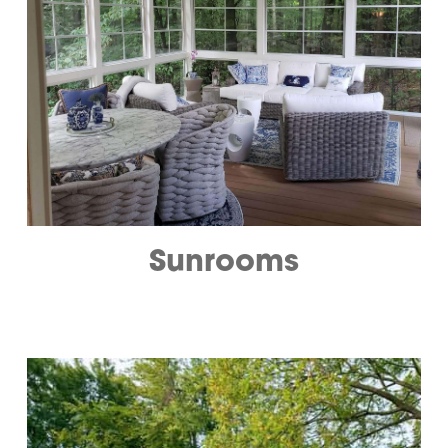
Sunrooms