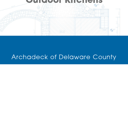
Outdoor Kitchens
Archadeck of Delaware County
(610) 840-6695
Media,
PA
19063
License: PA193965