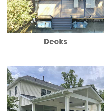
Decks