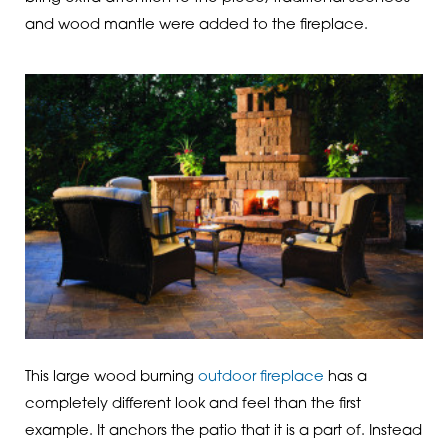
and wood mantle were added to the fireplace.
This large wood burning
outdoor fireplace
has a
completely different look and feel than the first
example. It anchors the patio that it is a part of. Instead