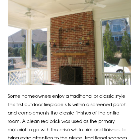
Some homeowners enjoy a traditional or classic style.
This first outdoor fireplace sits within a screened porch
and complements the classic finishes of the entire
room. A clean red brick was used as the primary
material to go with the crisp white trim and finishes. To
bring extra attention to the piece, traditional sconces