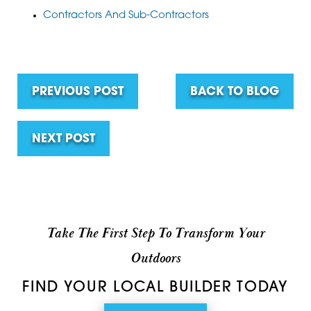
Contractors And Sub-Contractors
PREVIOUS POST
BACK TO BLOG
NEXT POST
Take The First Step To Transform Your
Outdoors
FIND YOUR LOCAL BUILDER TODAY