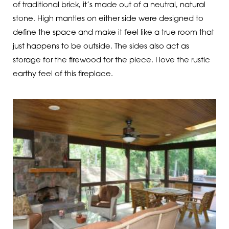
of traditional brick, it’s made out of a neutral, natural
stone. High mantles on either side were designed to
define the space and make it feel like a true room that
just happens to be outside. The sides also act as
storage for the firewood for the piece. I love the rustic
earthy feel of this fireplace.