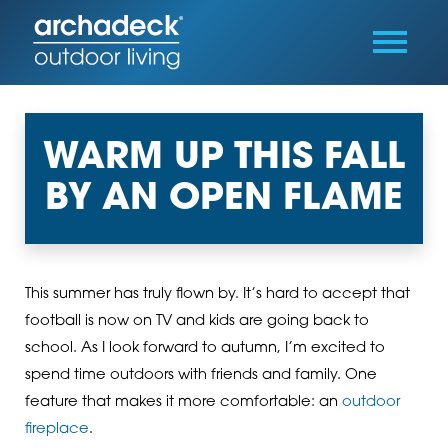
WARM UP THIS FALL
BY AN OPEN FLAME
This summer has truly flown by. It’s hard to accept that
football is now on TV and kids are going back to
school. As I look forward to autumn, I’m excited to
spend time outdoors with friends and family. One
feature that makes it more comfortable: an
outdoor
fireplace
.