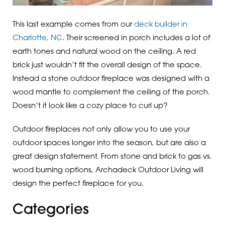
This last example comes from our
deck builder in
Charlotte, NC
. Their screened in porch includes a lot of
earth tones and natural wood on the ceiling. A red
brick just wouldn’t fit the overall design of the space.
Instead a stone outdoor fireplace was designed with a
wood mantle to complement the ceiling of the porch.
Doesn’t it look like a cozy place to curl up?
Outdoor fireplaces not only allow you to use your
outdoor spaces longer into the season, but are also a
great design statement. From stone and brick to gas vs.
wood burning options, Archadeck Outdoor Living will
design the perfect fireplace for you.
Categories