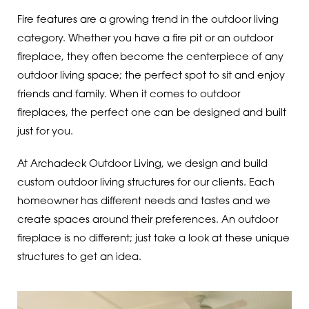
Fire features are a growing trend in the outdoor living
category. Whether you have a fire pit or an outdoor
fireplace, they often become the centerpiece of any
outdoor living space; the perfect spot to sit and enjoy
friends and family. When it comes to outdoor
fireplaces, the perfect one can be designed and built
just for you.
At Archadeck Outdoor Living, we design and build
custom outdoor living structures for our clients. Each
homeowner has different needs and tastes and we
create spaces around their preferences. An outdoor
fireplace is no different; just take a look at these unique
structures to get an idea.