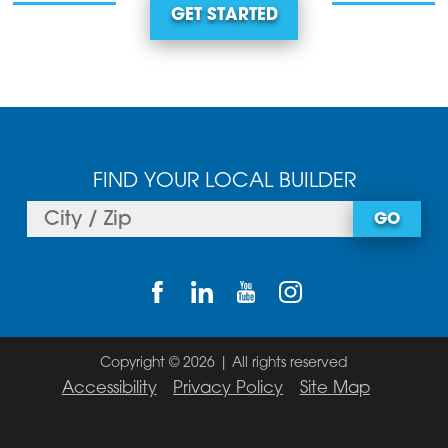
GET STARTED
FIND YOUR LOCAL BUILDER
GO
Copyright © 2026 | All rights reserved
Accessibility
Privacy Policy
Site Map