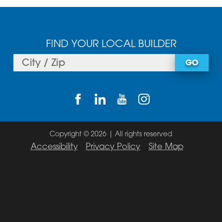
FIND YOUR LOCAL BUILDER
GO
Copyright © 2026 | All rights reserved
Accessibility
Privacy Policy
Site Map