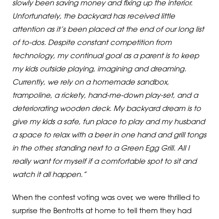
slowly been saving money and fixing up the interior.
Unfortunately, the backyard has received little
attention as it’s been placed at the end of our long list
of to-dos. Despite constant competition from
technology, my continual goal as a parent is to keep
my kids outside playing, imagining and dreaming.
Currently, we rely on a homemade sandbox,
trampoline, a rickety, hand-me-down play-set, and a
deteriorating wooden deck. My backyard dream is to
give my kids a safe, fun place to play and my husband
a space to relax with a beer in one hand and grill tongs
in the other, standing next to a Green Egg Grill. All I
really want for myself if a comfortable spot to sit and
watch it all happen.”
When the contest voting was over, we were thrilled to
surprise the Bentrotts at home to tell them they had