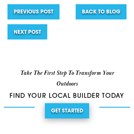
PREVIOUS POST
BACK TO BLOG
NEXT POST
Take The First Step To Transform Your
Outdoors
FIND YOUR LOCAL BUILDER TODAY
GET STARTED