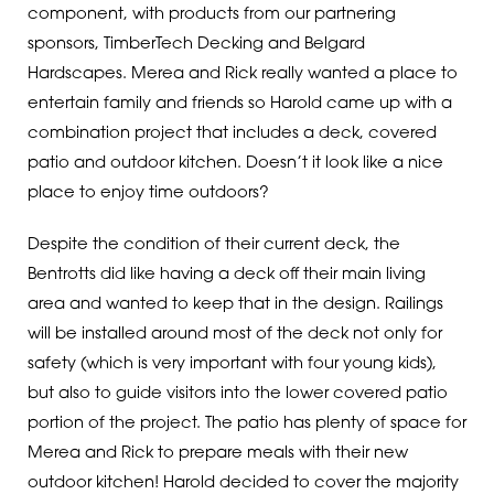
component, with products from our partnering
sponsors, TimberTech Decking and Belgard
Hardscapes. Merea and Rick really wanted a place to
entertain family and friends so Harold came up with a
combination project that includes a deck, covered
patio and outdoor kitchen. Doesn’t it look like a nice
place to enjoy time outdoors?
Despite the condition of their current deck, the
Bentrotts did like having a deck off their main living
area and wanted to keep that in the design. Railings
will be installed around most of the deck not only for
safety (which is very important with four young kids),
but also to guide visitors into the lower covered patio
portion of the project. The patio has plenty of space for
Merea and Rick to prepare meals with their new
outdoor kitchen! Harold decided to cover the majority