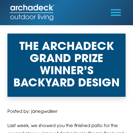
THE ARCHADECK
GRAND PRIZE
WINNER’S
BACKYARD DESIGN
Posted by: janegwalker
Last week, we showed you the finished patio for the