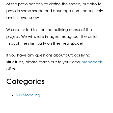
of the patio not only to define the space, but also to
provide some shade and coverage from the sun, rain,
and in Iowa, snow.
We are thrilled to start the building phase of the
project. We will share images throughout the build
through their first party on their new space!
If you have any questions about outdoor living
structures, please reach out to your local
Archadeck
office.
Categories
3-D Modeling