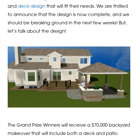
and
deck design
that will fit their needs. We are thrilled
to announce that the design is now complete, and we
should be breaking ground in the next few weeks! But,
let’s talk about the design!
The Grand Prize Winners will receive a $70,000 backyard
makeover that will include both a deck and patio