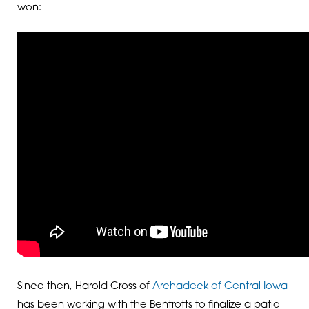
won:
Since then, Harold Cross of
Archadeck of Central Iowa
has been working with the Bentrotts to finalize a patio