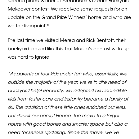
second place winner of Archadeck’s Dream Backyard
Makeover contest. We received some requests for an
update on the Grand Prize Winners’ home and who are
we to disappoint?!
The last time we visited Merea and Rick Bentrott, their
backyard looked like this, but Merea’s contest write up
was hard to ignore:
“As parents of four kids under ten who, essentially, live
outside the majority of the year, we’re in dire need of
backyard help! Recently, we adopted two incredible
kids from foster care and instantly became a family of
six. The addition of these little ones enriched our lives,
but shrunk our home! Hence, the move to a larger
house with good bones and smarter space but also a
need for serious updating. Since the move, we’ve