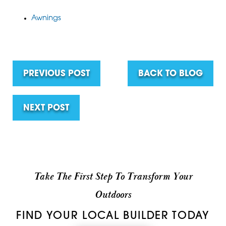
Awnings
PREVIOUS POST
BACK TO BLOG
NEXT POST
Take The First Step To Transform Your
Outdoors
FIND YOUR LOCAL BUILDER TODAY