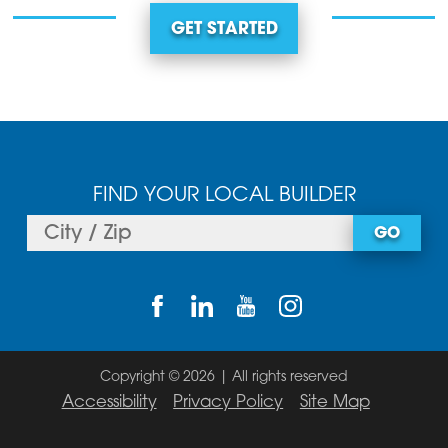
GET STARTED
FIND YOUR LOCAL BUILDER
GO
Copyright © 2026 | All rights reserved
Accessibility
Privacy Policy
Site Map