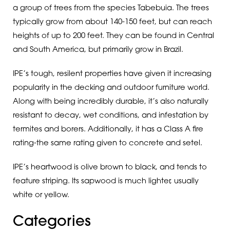
a group of trees from the species Tabebuia. The trees
typically grow from about 140-150 feet, but can reach
heights of up to 200 feet. They can be found in Central
and South America, but primarily grow in Brazil.
IPE’s tough, resilent properties have given it increasing
popularity in the decking and outdoor furniture world.
Along with being incredibly durable, it’s also naturally
resistant to decay, wet conditions, and infestation by
termites and borers. Additionally, it has a Class A fire
rating-the same rating given to concrete and setel.
IPE’s heartwood is olive brown to black, and tends to
feature striping. Its sapwood is much lighter, usually
white or yellow.
Categories