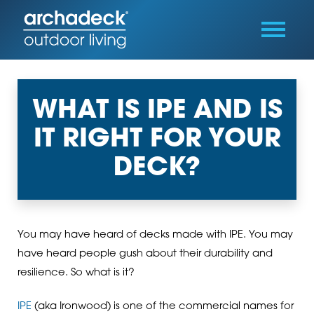
WHAT IS IPE AND IS
IT RIGHT FOR YOUR
DECK?
You may have heard of decks made with IPE. You may
have heard people gush about their durability and
resilience. So what is it?
IPE
(aka Ironwood) is one of the commercial names for