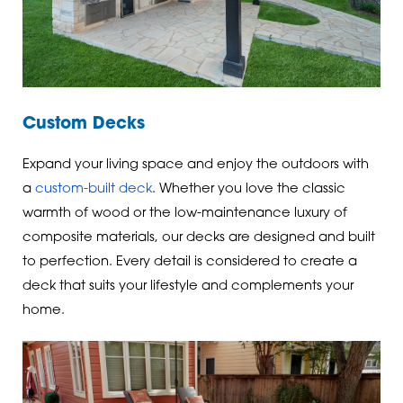
Custom Decks
Expand your living space and enjoy the outdoors with
a
custom-built deck
. Whether you love the classic
warmth of wood or the low-maintenance luxury of
composite materials, our decks are designed and built
to perfection. Every detail is considered to create a
deck that suits your lifestyle and complements your
home.