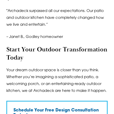
"Archadeck surpassed all our expectations. Our patio
and outdoor kitchen have completely changed how
we live and entertain.”
– Janet B., Godley homeowner
Start Your Outdoor Transformation
Today
Your dream outdoor space is closer than you think.
Whether you’re imagining a sophisticated patio, a
welcoming porch, or an entertaining-ready outdoor
kitchen, we at Archadeck are here to make it happen.
Schedule Your Free Design Consultation