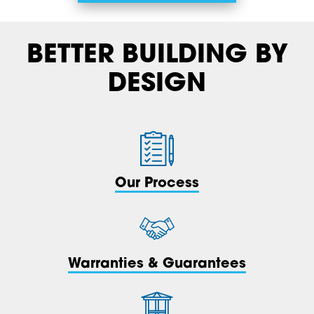
BETTER BUILDING BY
DESIGN
Our Process
Warranties & Guarantees