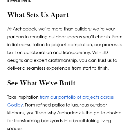
investment.
What Sets Us Apart
At Archadeck, we’re more than builders; we’re your
partners in creating outdoor spaces you’ll cherish. From
initial consultation to project completion, our process is
built on collaboration and transparency. With 3D
designs and expert craftsmanship, you can trust us to
deliver a seamless experience from start to finish.
See What We’ve Built
Take inspiration
from our portfolio of projects across
Godley
. From refined patios to luxurious outdoor
kitchens, you’ll see why Archadeck is the go-to choice
for transforming backyards into breathtaking living
spaces.