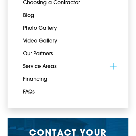
Choosing a Contractor
Blog
Photo Gallery
Video Gallery
Our Partners
Service Areas
Financing
FAQs
CONTACT YOUR