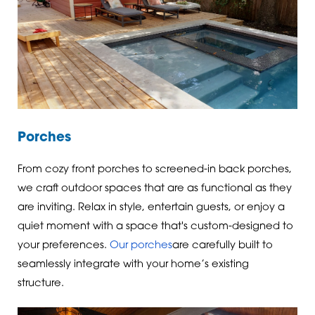
Porches
From cozy front porches to screened-in back porches,
we craft outdoor spaces that are as functional as they
are inviting. Relax in style, entertain guests, or enjoy a
quiet moment with a space that's custom-designed to
your preferences.
Our porches
are carefully built to
seamlessly integrate with your home’s existing
structure.