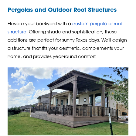
Pergolas and Outdoor Roof Structures
Elevate your backyard with a
custom pergola or roof
structure
. Offering shade and sophistication, these
additions are perfect for sunny Texas days. We'll design
a structure that fits your aesthetic, complements your
home, and provides year-round comfort.