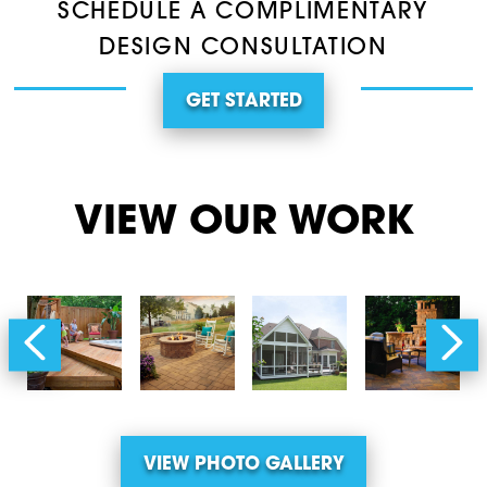
SCHEDULE A COMPLIMENTARY
DESIGN CONSULTATION
GET STARTED
VIEW OUR WORK
VIEW PHOTO GALLERY