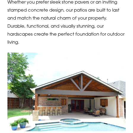
Whether you prefer sleek stone pavers or an inviting
stamped concrete design, our patios are built to last
and match the natural charm of your property.
Durable, functional, and visually stunning, our
hardscapes create the perfect foundation for outdoor
living.