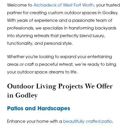
Welcome to
Archadeck of West Fort Worth
, your trusted
partner for creating custom outdoor spaces in Godley.
With years of experience and a passionate team of
professionals, we specialize in transforming backyards
into stunning retreats that perfectly blend luxury,
functionality, and personal style.
Whether you're looking to expand your entertaining
areas or craft a peaceful retreat, we’re ready to bring
your outdoor space dreams to life.
Outdoor Living Projects We Offer
in Godley
Patios and Hardscapes
Enhance your home with a
beautifully crafted patio
.