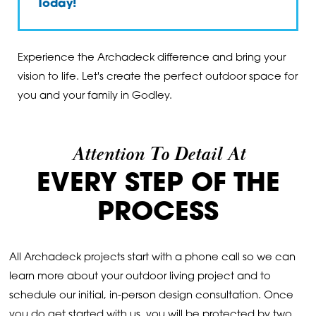
Today
!
Experience the Archadeck difference and bring your
vision to life. Let's create the perfect outdoor space for
you and your family in Godley.
Attention To Detail At
EVERY STEP OF THE
PROCESS
All Archadeck projects start with a phone call so we can
learn more about your outdoor living project and to
schedule our initial, in-person design consultation. Once
you do get started with us, you will be protected by two