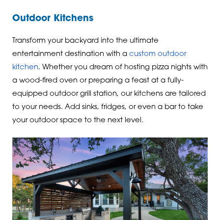
Outdoor Kitchens
Transform your backyard into the ultimate
entertainment destination with a
custom outdoor
kitchen
. Whether you dream of hosting pizza nights with
a wood-fired oven or preparing a feast at a fully-
equipped outdoor grill station, our kitchens are tailored
to your needs. Add sinks, fridges, or even a bar to take
your outdoor space to the next level.