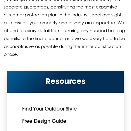
separate guarantees, constituting the most expansive
customer protection plan in the industry. Local oversight
also assures your property and privacy are respected. We
attend to every detail from securing any needed building
permits, to the final cleanup, and we work very hard to be
as unobtrusive as possible during the entire construction
phase.
Resources
Find Your Outdoor Style
Free Design Guide