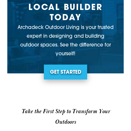
LOCAL BUILDER
TODAY
Archadeck Outdoor Living is your trusted
expert in designing and building
outdoor spaces. See the difference for
yourself!
GET STARTED
Take the First Step to Transform Your
Outdoors