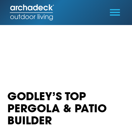
GODLEY’S TOP
PERGOLA & PATIO
BUILDER