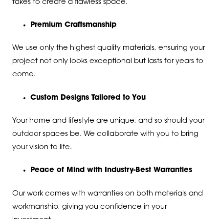
takes to create a flawless space.
Premium Craftsmanship
We use only the highest quality materials, ensuring your
project not only looks exceptional but lasts for years to
come.
Custom Designs Tailored to You
Your home and lifestyle are unique, and so should your
outdoor spaces be. We collaborate with you to bring
your vision to life.
Peace of Mind with Industry-Best Warranties
Our work comes with warranties on both materials and
workmanship, giving you confidence in your