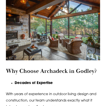
Why Choose Archadeck in Godley?
Decades of Expertise
With years of experience in outdoor living design and
construction, our team understands exactly what it