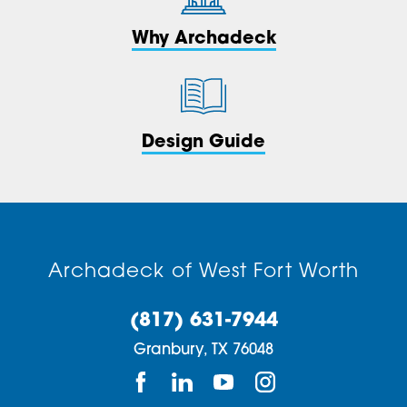
Why Archadeck
Design Guide
Archadeck of West Fort Worth
(817) 631-7944
Granbury,
TX
76048