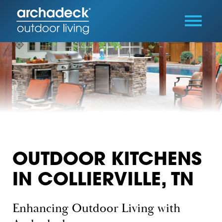
OUTDOOR KITCHENS
IN COLLIERVILLE, TN
Enhancing Outdoor Living with