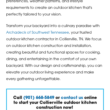
preferences, weather patterns, and lifestyle
requirements to create an outdoor kitchen that's
perfectly tailored to your vision.
Transform your backyard into a culinary paradise with
Archadeck of Southwest Tennessee
, your trusted
outdoor kitchen contractor in Collierville, TN. We focus
on outdoor kitchen construction and installation,
creating beautiful and functional spaces for cooking,
dining, and entertaining in the comfort of your own
backyard. With our design and craftsmanship, you can
elevate your outdoor living experience and make
every gathering unforgettable.
Call
(901) 668-5849
or
contact us
online
to start your Collierville outdoor kitchen
construction now!