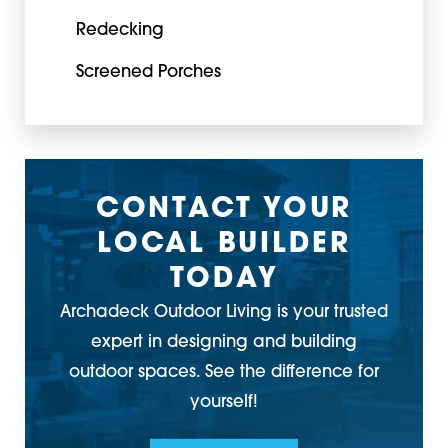
Redecking
Screened Porches
CONTACT YOUR
LOCAL BUILDER
TODAY
Archadeck Outdoor Living is your trusted
expert in designing and building
outdoor spaces. See the difference for
yourself!