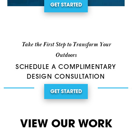
GET STARTED
Take the First Step to Transform Your
Outdoors
SCHEDULE A COMPLIMENTARY
DESIGN CONSULTATION
GET STARTED
VIEW OUR WORK