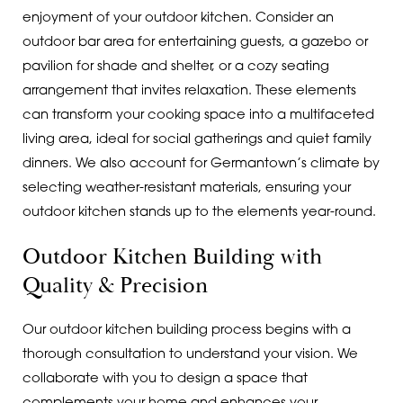
enjoyment of your outdoor kitchen. Consider an
outdoor bar area for entertaining guests, a gazebo or
pavilion for shade and shelter, or a cozy seating
arrangement that invites relaxation. These elements
can transform your cooking space into a multifaceted
living area, ideal for social gatherings and quiet family
dinners. We also account for Germantown’s climate by
selecting weather-resistant materials, ensuring your
outdoor kitchen stands up to the elements year-round.
Outdoor Kitchen Building with
Quality & Precision
Our outdoor kitchen building process begins with a
thorough consultation to understand your vision. We
collaborate with you to design a space that