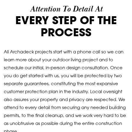
Attention To Detail At
EVERY STEP OF THE
PROCESS
All Archadeck projects start with a phone call so we can
learn more about your outdoor living project and to
schedule our initial, in-person design consultation. Once
you do get started with us, you will be protected by two
separate guarantees, constituting the most expansive
customer protection plan in the industry. Local oversight
also assures your property and privacy are respected. We
attend to every detail from securing any needed building
permits, to the final cleanup, and we work very hard to be
as unobtrusive as possible during the entire construction
phase.