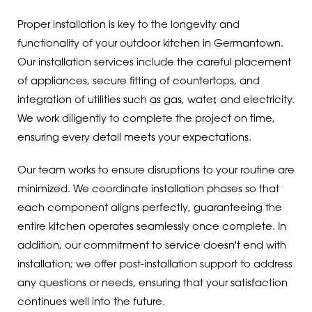
Proper installation is key to the longevity and
functionality of your outdoor kitchen in Germantown.
Our installation services include the careful placement
of appliances, secure fitting of countertops, and
integration of utilities such as gas, water, and electricity.
We work diligently to complete the project on time,
ensuring every detail meets your expectations.
Our team works to ensure disruptions to your routine are
minimized. We coordinate installation phases so that
each component aligns perfectly, guaranteeing the
entire kitchen operates seamlessly once complete. In
addition, our commitment to service doesn't end with
installation; we offer post-installation support to address
any questions or needs, ensuring that your satisfaction
continues well into the future.