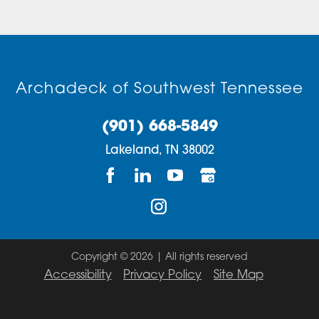
Archadeck of Southwest Tennessee
(901) 668-5849
Lakeland,
TN
38002
Copyright © 2026 | All rights reserved
Accessibility
Privacy Policy
Site Map