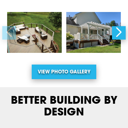
VIEW PHOTO GALLERY
BETTER BUILDING BY
DESIGN