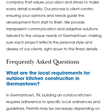
company that values your vision and strives to make
every detail a reality. Our process is client-centric,
ensuring your opinions and needs guide the
development from start to finish. We provide
transparent communication and adaptive solutions
tailored to the unique needs of Germantown, making
sure each project reflects the personal style and
desires of our clients, right down to the finest details.
Frequently Asked Questions
What are the local requirements for
outdoor kitchen construction in
Germantown?
In Germantown, TN, building an outdoor kitchen
requires adherence to specific local ordinances and
guidelines. Permits may be necessary depending on