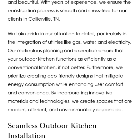
and beautiful. With years of experience, we ensure the
construction process is smooth and stress-free for our
clients in Collierville, TN.
We take pride in our attention to detail, particularly in
the integration of utilities like gas, water, and electricity.
Our meticulous planning and execution ensure that
your outdoor kitchen functions as efficiently as a
conventional kitchen, if not better. Furthermore, we
prioritize creating eco-friendly designs that mitigate
energy consumption while enhancing user comfort
and convenience. By incorporating innovative
materials and technologies, we create spaces that are
modern, efficient, and environmentally responsible.
Seamless Outdoor Kitchen
Installation