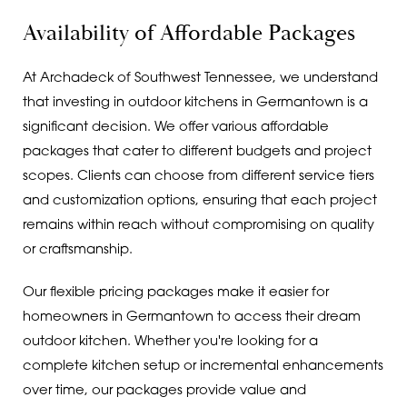
Availability of Affordable Packages
At Archadeck of Southwest Tennessee, we understand
that investing in outdoor kitchens in Germantown is a
significant decision. We offer various affordable
packages that cater to different budgets and project
scopes. Clients can choose from different service tiers
and customization options, ensuring that each project
remains within reach without compromising on quality
or craftsmanship.
Our flexible pricing packages make it easier for
homeowners in Germantown to access their dream
outdoor kitchen. Whether you're looking for a
complete kitchen setup or incremental enhancements
over time, our packages provide value and