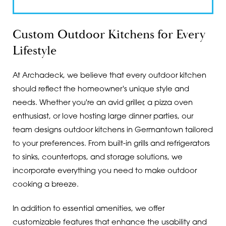
Custom Outdoor Kitchens for Every
Lifestyle
At Archadeck, we believe that every outdoor kitchen
should reflect the homeowner's unique style and
needs. Whether you're an avid griller, a pizza oven
enthusiast, or love hosting large dinner parties, our
team designs outdoor kitchens in Germantown tailored
to your preferences. From built-in grills and refrigerators
to sinks, countertops, and storage solutions, we
incorporate everything you need to make outdoor
cooking a breeze.
In addition to essential amenities, we offer
customizable features that enhance the usability and