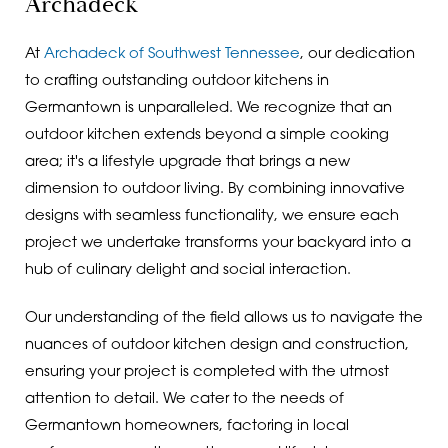
Archadeck
At
Archadeck of Southwest Tennessee
, our dedication
to crafting outstanding outdoor kitchens in
Germantown is unparalleled. We recognize that an
outdoor kitchen extends beyond a simple cooking
area; it's a lifestyle upgrade that brings a new
dimension to outdoor living. By combining innovative
designs with seamless functionality, we ensure each
project we undertake transforms your backyard into a
hub of culinary delight and social interaction.
Our understanding of the field allows us to navigate the
nuances of outdoor kitchen design and construction,
ensuring your project is completed with the utmost
attention to detail. We cater to the needs of
Germantown homeowners, factoring in local