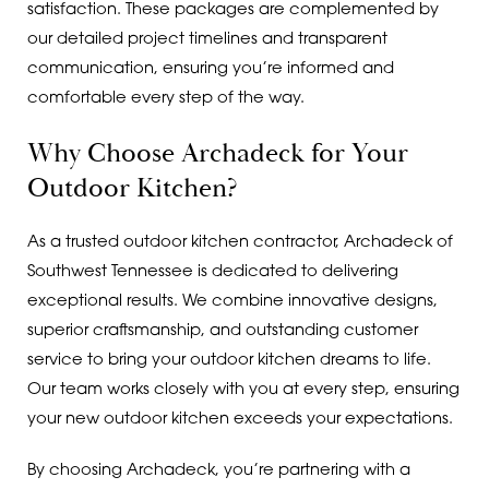
satisfaction. These packages are complemented by
our detailed project timelines and transparent
communication, ensuring you’re informed and
comfortable every step of the way.
Why Choose Archadeck for Your
Outdoor Kitchen?
As a trusted outdoor kitchen contractor, Archadeck of
Southwest Tennessee is dedicated to delivering
exceptional results. We combine innovative designs,
superior craftsmanship, and outstanding customer
service to bring your outdoor kitchen dreams to life.
Our team works closely with you at every step, ensuring
your new outdoor kitchen exceeds your expectations.
By choosing Archadeck, you’re partnering with a