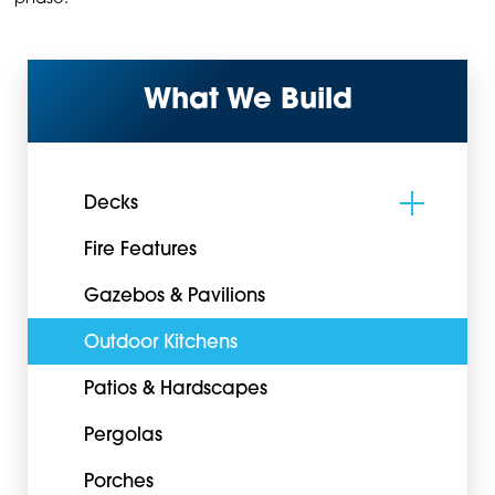
What We Build
Decks
Fire Features
Gazebos & Pavilions
Outdoor Kitchens
Patios & Hardscapes
Pergolas
Porches