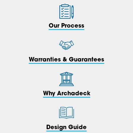
Our Process
Warranties & Guarantees
Why Archadeck
Design Guide