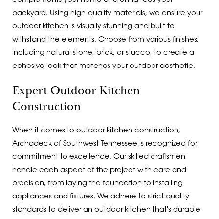
complements your home and enhances your
backyard. Using high-quality materials, we ensure your
outdoor kitchen is visually stunning and built to
withstand the elements. Choose from various finishes,
including natural stone, brick, or stucco, to create a
cohesive look that matches your outdoor aesthetic.
Expert Outdoor Kitchen
Construction
When it comes to outdoor kitchen construction,
Archadeck of Southwest Tennessee is recognized for
commitment to excellence. Our skilled craftsmen
handle each aspect of the project with care and
precision, from laying the foundation to installing
appliances and fixtures. We adhere to strict quality
standards to deliver an outdoor kitchen that's durable