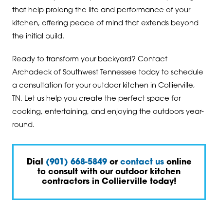
that help prolong the life and performance of your
kitchen, offering peace of mind that extends beyond
the initial build.
Ready to transform your backyard? Contact
Archadeck of Southwest Tennessee today to schedule
a consultation for your outdoor kitchen in Collierville,
TN. Let us help you create the perfect space for
cooking, entertaining, and enjoying the outdoors year-
round.
Dial
(901) 668-5849
or
contact us
online
to consult with our outdoor kitchen
contractors in Collierville today!