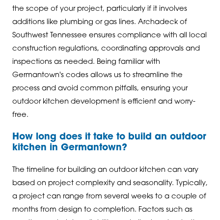
the scope of your project, particularly if it involves
additions like plumbing or gas lines. Archadeck of
Southwest Tennessee ensures compliance with all local
construction regulations, coordinating approvals and
inspections as needed. Being familiar with
Germantown's codes allows us to streamline the
process and avoid common pitfalls, ensuring your
outdoor kitchen development is efficient and worry-
free.
How long does it take to build an outdoor
kitchen in Germantown?
The timeline for building an outdoor kitchen can vary
based on project complexity and seasonality. Typically,
a project can range from several weeks to a couple of
months from design to completion. Factors such as