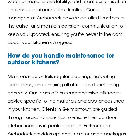
weather, material availability, and client customization
choices can influence the timeline. Our project
managers at Archadeck provide detailed timelines at
the outset and maintain constant communication to
keep you updated, ensuring you're never in the dark
about your kitchen's progress.
How do you handle maintenance for
outdoor kitchens?
Maintenance entails regular cleaning, inspecting
appliances, and ensuring all utilities are functioning
correctly. Our team offers comprehensive aftercare
advice specific to the materials and appliances used
in your kitchen. Clients in Germantown are guided
through seasonal care tips to ensure their outdoor
kitchen remains in peak condition. Furthermore,
Archadeck provides optional maintenance packages