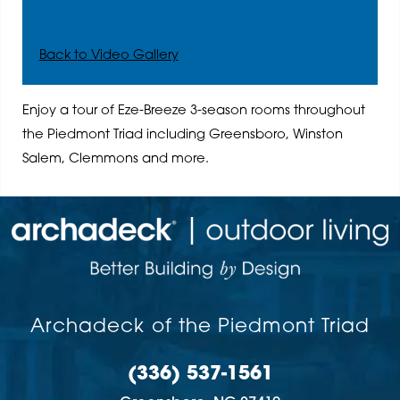
Back to Video Gallery
Enjoy a tour of Eze-Breeze 3-season rooms throughout
the Piedmont Triad including Greensboro, Winston
Salem, Clemmons and more.
Archadeck of the Piedmont Triad
(336) 537-1561