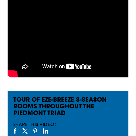
TOUR OF EZE-BREEZE 3-SEASON
ROOMS THROUGHOUT THE
PIEDMONT TRIAD
SHARE THIS VIDEO: