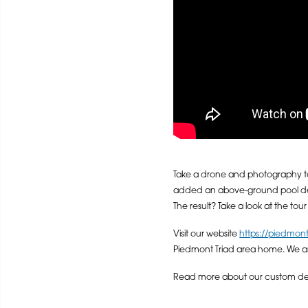
Take a drone and photography t
added an above-ground pool deck
The result? Take a look at the tou
Visit our website
https://piedmon
Piedmont Triad area home. We a
Read more about our custom deck