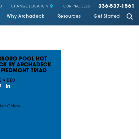
336-537-1561
CHANGE LOCATION
D
OUR PROCESS
Why Archadeck
Resources
Get Started
SBORO POOL HOT
ECK BY ARCHADECK
 PIEDMONT TRIAD
S VIDEO:
deo Gallery