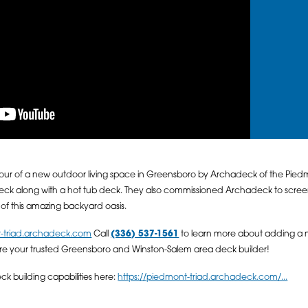
our of a new outdoor living space in Greensboro by Archadeck of the Pie
 along with a hot tub deck. They also commissioned Archadeck to screen i
r of this amazing backyard oasis.
t-triad.archadeck.com
Call
(336) 537-1561
to learn more about adding a 
re your trusted Greensboro and Winston-Salem area deck builder!
 building capabilities here:
https://piedmont-triad.archadeck.com/...