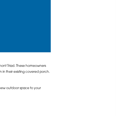
dmont Triad. These homeowners
n their existing covered porch.
new outdoor space to your