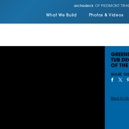
archadeck
OF PIEDMONT TRIA
What We Build
Photos & Videos
GREEN
TUB D
OF THE
SHARE THI
Back to Vi