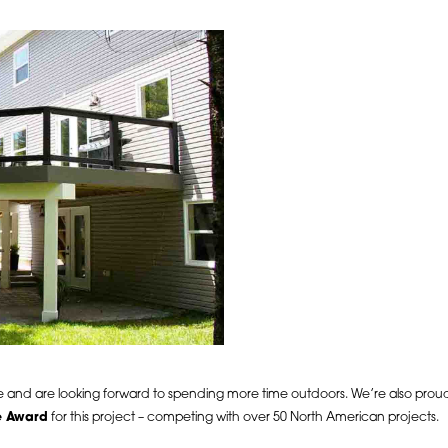
ace and are looking forward to spending more time outdoors. We’re also pro
e Award
for this project – competing with over 50 North American projects.