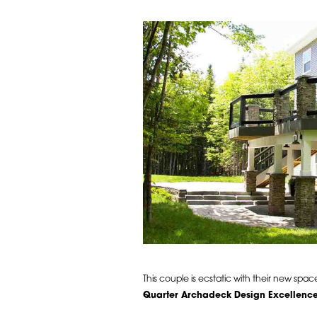
This couple is ecstatic with their new sp
Quarter Archadeck Design Excellenc