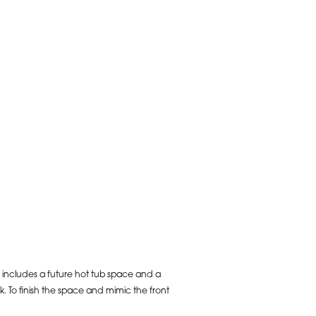
 includes a future hot tub space and a
 To finish the space and mimic the front