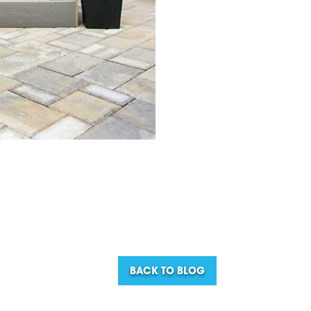
BACK TO BLOG