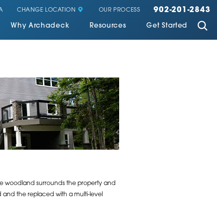
902-201-2843
CHANGE LOCATION
A
OUR PROCESS
Why Archadeck
Resources
Get Started
vate woodland surrounds the property and
and the replaced with a multi-level