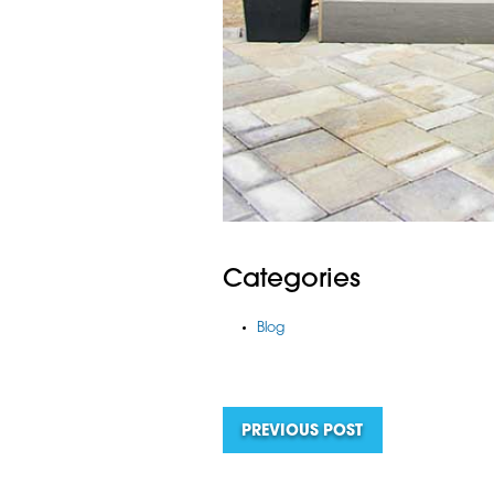
Categories
Blog
PREVIOUS POST