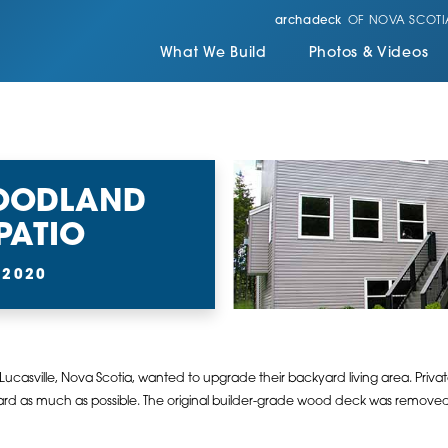
archadeck
OF NOVA SCOTI
What We Build
Photos & Videos
WOODLAND
PATIO
 2020
 Lucasville, Nova Scotia, wanted to upgrade their backyard living area. Pri
ard as much as possible. The original builder-grade wood deck was removed 