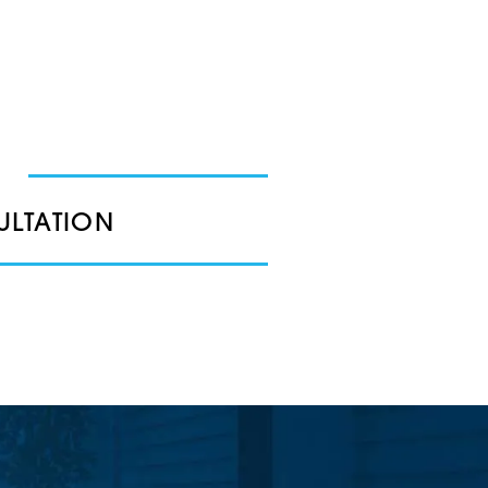
ULTATION