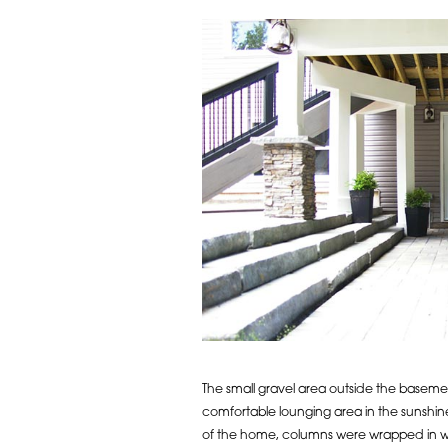
The small gravel area outside the baseme
comfortable lounging area in the sunshin
of the home, columns were wrapped in wh