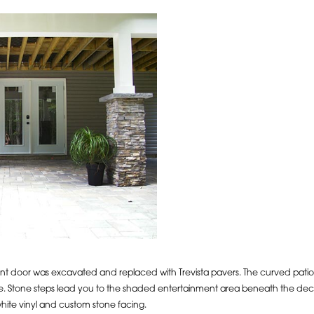
nt door was excavated and replaced with Trevista pavers. The curved patio
e. Stone steps lead you to the shaded entertainment area beneath the deck.
ite vinyl and custom stone facing.