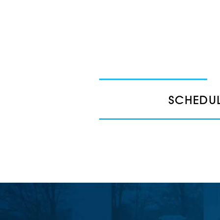
SCHEDUL