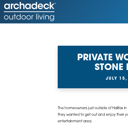
PRIVATE 
STONE 
JULY 15,
The homeowners just outside of Halifax in
they wanted to get out and enjoy their y
entertainment area.