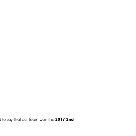
ud to say that our team won the
2017 2nd