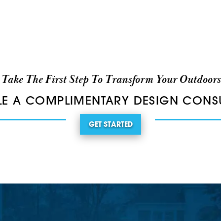
Take The First Step To Transform Your Outdoors
E A COMPLIMENTARY DESIGN CONS
GET STARTED