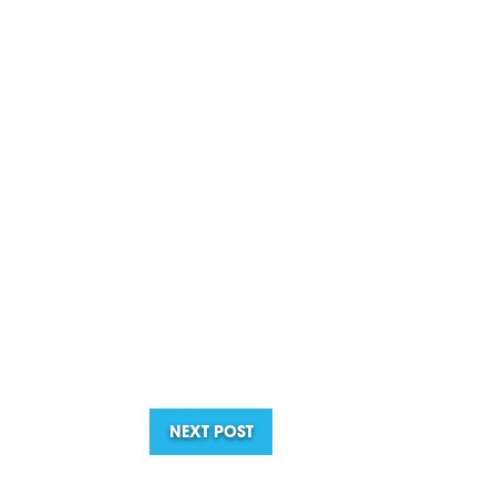
NEXT POST