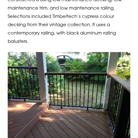
constructed is using low maintenance decking, low-
maintenance trim, and low maintenance railing.
Selections included Timbertech’s cypress colour
decking from their vintage collection. It uses a
contemporary railing, with black aluminum railing
balusters.