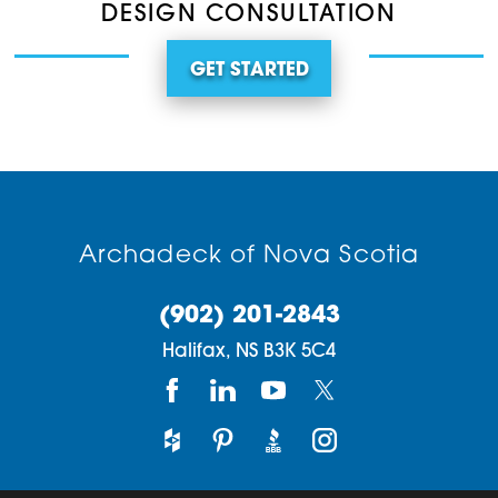
DESIGN CONSULTATION
GET STARTED
Archadeck of Nova Scotia
(902) 201-2843
Halifax,
NS
B3K 5C4