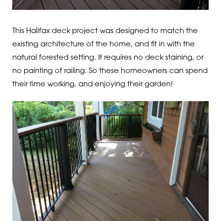
This Halifax deck project was designed to match the
existing architecture of the home, and fit in with the
natural forested setting. It requires no deck staining, or
no painting of railing. So these homeowners can spend
their time working, and enjoying their garden!