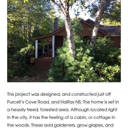
This project was designed, and constructed just off
Purcell’s Cove Road, and Halifax NS. The home is set in
a heavily treed, forested area. Although located right
in the city, it has the feeling of a cabin, or cottage in
the woods. These avid gardeners, grow grapes, and