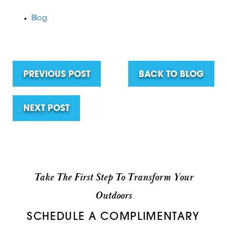
Blog
PREVIOUS POST
BACK TO BLOG
NEXT POST
Take The First Step To Transform Your
Outdoors
SCHEDULE A COMPLIMENTARY