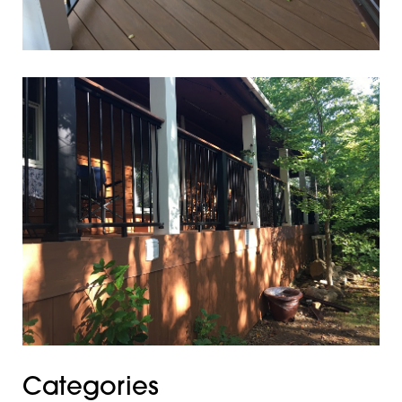
Categories