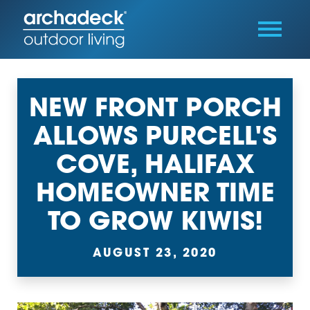
NEW FRONT PORCH
ALLOWS PURCELL'S
COVE, HALIFAX
HOMEOWNER TIME
TO GROW KIWIS!
AUGUST 23, 2020