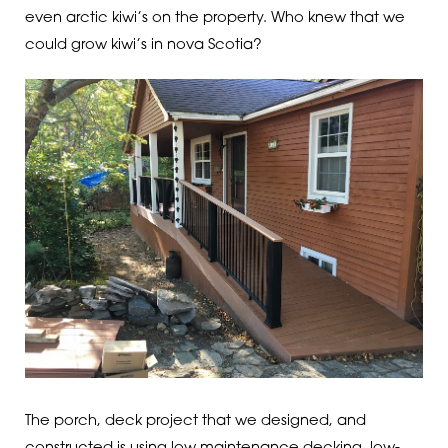
even arctic kiwi’s on the property. Who knew that we
could grow kiwi’s in nova Scotia?
The porch, deck project that we designed, and