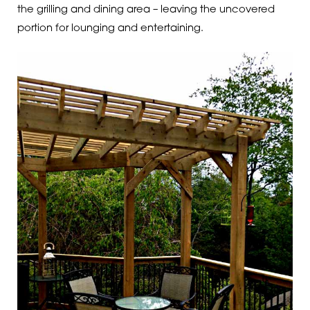
the grilling and dining area – leaving the uncovered
portion for lounging and entertaining.