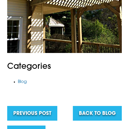
Categories
Blog
PREVIOUS POST
BACK TO BLOG