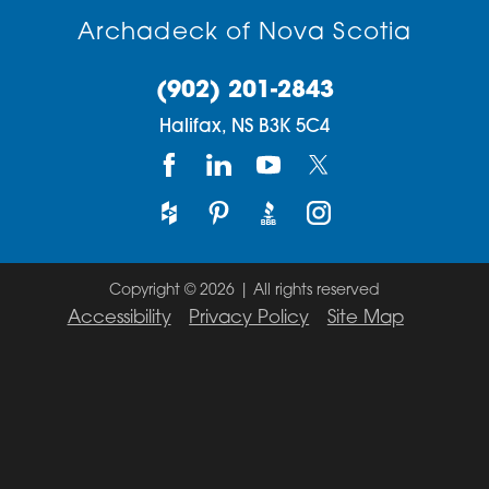
Archadeck of Nova Scotia
(902) 201-2843
Halifax,
NS
B3K 5C4
Copyright © 2026 | All rights reserved
Accessibility
Privacy Policy
Site Map