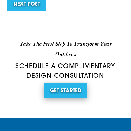
NEXT POST
Take The First Step To Transform Your
Outdoors
SCHEDULE A COMPLIMENTARY
DESIGN CONSULTATION
GET STARTED