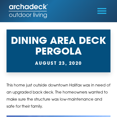
DINING AREA DECK
PERGOLA
AUGUST 23, 2020
This home just outside downtown Halifax was in need of
an upgraded back deck. The homeowners wanted to
make sure the structure was low-maintenance and
safe for their family.