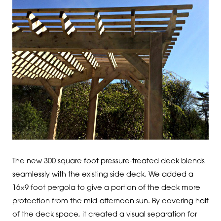
The new 300 square foot pressure-treated deck blends
seamlessly with the existing side deck. We added a
16×9 foot pergola to give a portion of the deck more
protection from the mid-afternoon sun. By covering half
of the deck space, it created a visual separation for