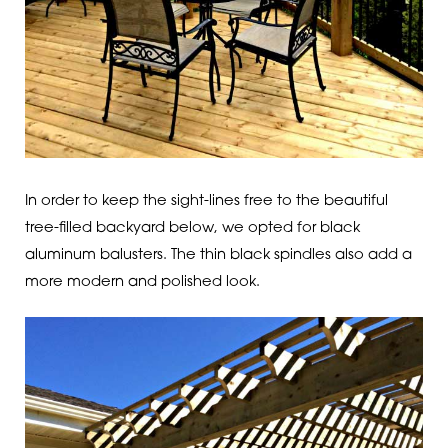
In order to keep the sight-lines free to the beautiful
tree-filled backyard below, we opted for black
aluminum balusters. The thin black spindles also add a
more modern and polished look.