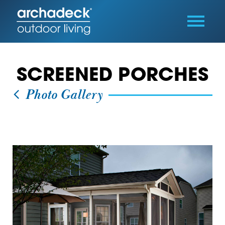
SCREENED PORCHES
Photo Gallery