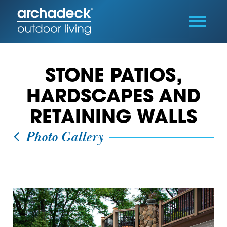
STONE PATIOS,
HARDSCAPES AND
RETAINING WALLS
Photo Gallery