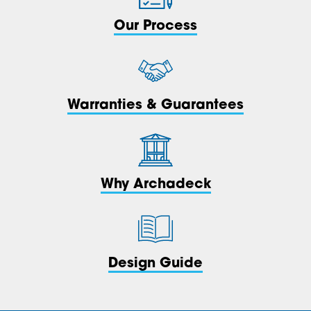
Our Process
Warranties & Guarantees
Why Archadeck
Design Guide