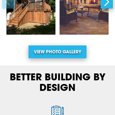
VIEW PHOTO GALLERY
BETTER BUILDING BY
DESIGN