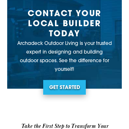
CONTACT YOUR
LOCAL BUILDER
TODAY
Archadeck Outdoor Living is your trusted
expert in designing and building
outdoor spaces. See the difference for
yourself!
GET STARTED
Take the First Step to Transform Your