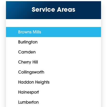
Service Areas
Browns Mills
Burlington
Camden
Cherry Hill
Collingsworth
Haddon Heights
Hainesport
Lumberton