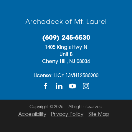
Archadeck of Mt. Laurel
(609) 245-6530
1405 King's Hwy N
Unit B
Cherry Hill,
NJ
08034
License: LIC# 13VH12586200
Copyright © 2026 | All rights reserved
Accessibility
Privacy Policy
Site Map