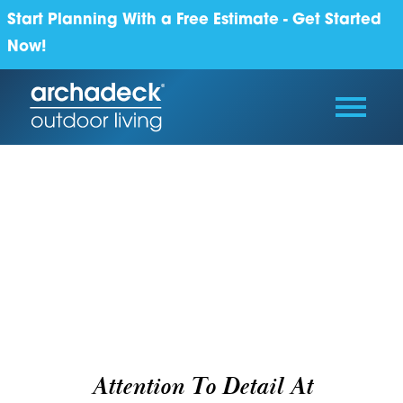
Start Planning With a Free Estimate - Get Started
Now!
Attention To Detail At