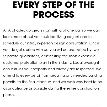
EVERY STEP OF THE
PROCESS
All Archadeck projects start with a phone call so we can
learn more about your outdoor living project and to
schedule our initial, in-person design consultation. Once
you do get started with us, you will be protected by two
separate guarantees, constituting the most expansive
customer protection plan in the industry. Local oversight
also assures your property and privacy are respected. We
attend to every detail from securing any needed building
permits, to the final cleanup, and we work very hard to be
as unobtrusive as possible during the entire construction
phase.