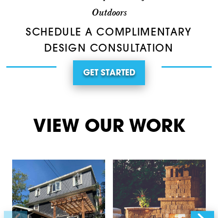
Outdoors
SCHEDULE A COMPLIMENTARY
DESIGN CONSULTATION
GET STARTED
VIEW OUR WORK