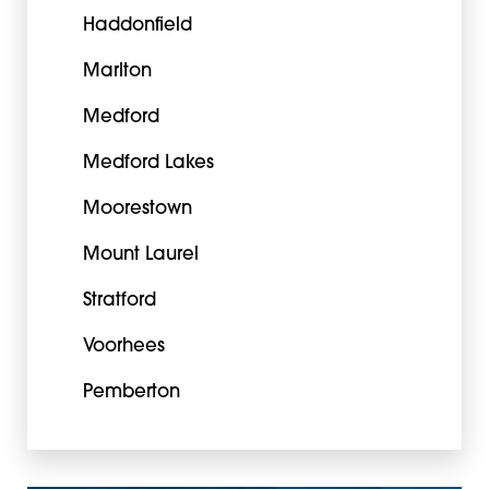
Haddonfield
Marlton
Medford
Medford Lakes
Moorestown
Mount Laurel
Stratford
Voorhees
Pemberton