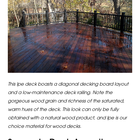
This Ipe deck boasts a diagonal decking board layout
and a low-maintenance deck railing. Note the
gorgeous wood grain and richness of the saturated,
warm hues of the deck. This look can only be fully
obtained with a natural wood product, and Ipe is our
choice material for wood decks.