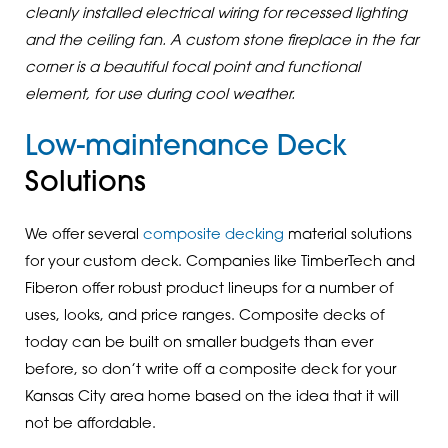
cleanly installed electrical wiring for recessed lighting
and the ceiling fan. A custom stone fireplace in the far
corner is a beautiful focal point and functional
element, for use during cool weather.
Low-maintenance Deck
Solutions
We offer several
composite decking
material solutions
for your custom deck. Companies like TimberTech and
Fiberon offer robust product lineups for a number of
uses, looks, and price ranges. Composite decks of
today can be built on smaller budgets than ever
before, so don’t write off a composite deck for your
Kansas City area home based on the idea that it will
not be affordable.