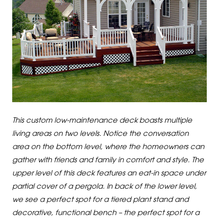
This custom low-maintenance deck boasts multiple
living areas on two levels. Notice the conversation
area on the bottom level, where the homeowners can
gather with friends and family in comfort and style. The
upper level of this deck features an eat-in space under
partial cover of a pergola. In back of the lower level,
we see a perfect spot for a tiered plant stand and
decorative, functional bench – the perfect spot for a