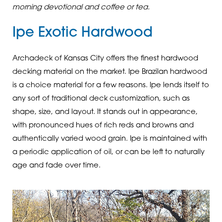
morning devotional and coffee or tea.
Ipe Exotic Hardwood
Archadeck of Kansas City offers the finest hardwood
decking material on the market. Ipe Brazilan hardwood
is a choice material for a few reasons. Ipe lends itself to
any sort of traditional deck customization, such as
shape, size, and layout. It stands out in appearance,
with pronounced hues of rich reds and browns and
authentically varied wood grain. Ipe is maintained with
a periodic application of oil, or can be left to naturally
age and fade over time.