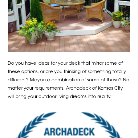
Do you have ideas for your deck that mirror some of
these options, or are you thinking of something totally
different? Maybe a combination of some of these? No
matter your requirements, Archadeck of Kansas City
will bring your outdoor living dreams into reality.