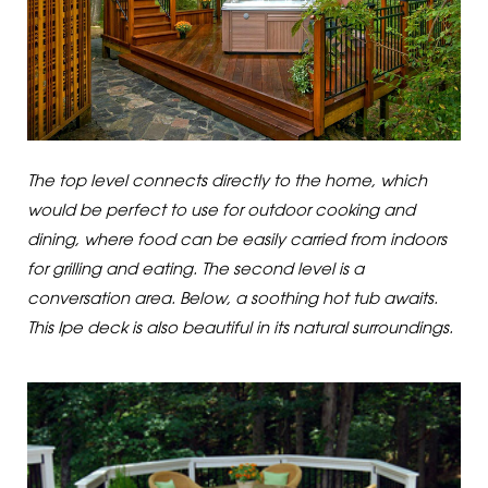
The top level connects directly to the home, which
would be perfect to use for outdoor cooking and
dining, where food can be easily carried from indoors
for grilling and eating. The second level is a
conversation area. Below, a soothing hot tub awaits.
This Ipe deck is also beautiful in its natural surroundings.