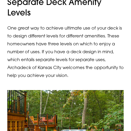
Separate Deck Amenity
Levels
One great way to achieve ultimate use of your deck is
to design different levels for different amenities. These
homeowners have three levels on which to enjoy a
number of uses. If you have a deck design in mind,
which entails separate levels for separate uses,
Archadeck of Kansas City welcomes the opportunity to
help you achieve your vision.