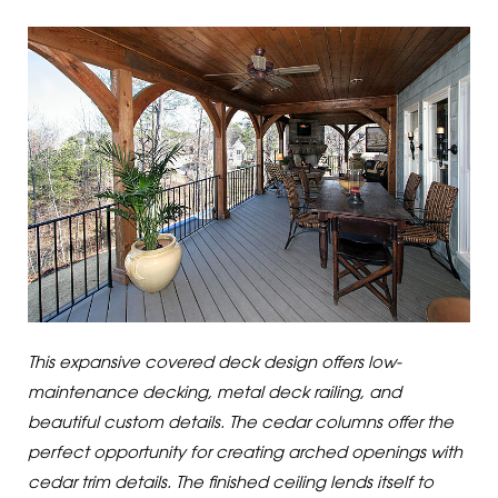
This expansive covered deck design offers low-
maintenance decking, metal deck railing, and
beautiful custom details. The cedar columns offer the
perfect opportunity for creating arched openings with
cedar trim details. The finished ceiling lends itself to