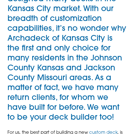
Kansas City market. With our
breadth of customization
capabilities, it’s no wonder why
Archadeck of Kansas City is
the first and only choice for
many residents in the Johnson
County Kansas and Jackson
County Missouri areas. As a
matter of fact, we have many
return clients, for whom we
have built for before. We want
to be your deck builder too!
For us, the best part of building a new
custom deck
, is