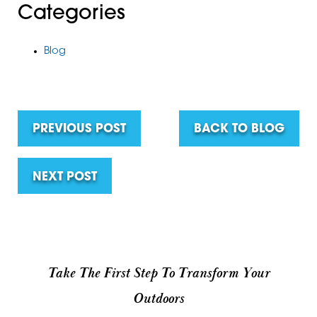
Categories
Blog
PREVIOUS POST
BACK TO BLOG
NEXT POST
Take The First Step To Transform Your
Outdoors