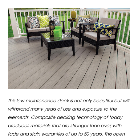
This low-maintenance deck is not only beautiful but will
withstand many years of use and exposure to the
elements. Composite decking technology of today
produces materials that are stronger than ever, with
fade and stain warranties of up to 50 years. This open