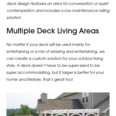
deck design features an area for conversation or quiet
contemplation and includes a low-maintenance railing
solution.
Multiple Deck Living Areas
No matter if your deck will be used mainly for
entertaining or a mix of relaxing and entertaining, we
can create a custom solution for your outdoor living
style. A deck doesn’t have to be super-sized to be
super accommodating, but if larger is better for your
home and lifestyle, that’s great too!