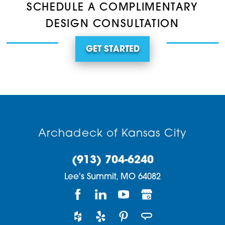
SCHEDULE A COMPLIMENTARY
DESIGN CONSULTATION
GET STARTED
Archadeck of Kansas City
(913) 704-6240
Lee's Summit,
MO
64082