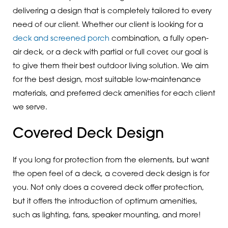
delivering a design that is completely tailored to every
need of our client. Whether our client is looking for a
deck and screened porch
combination, a fully open-
air deck, or a deck with partial or full cover, our goal is
to give them their best outdoor living solution. We aim
for the best design, most suitable low-maintenance
materials, and preferred deck amenities for each client
we serve.
Covered Deck Design
If you long for protection from the elements, but want
the open feel of a deck, a covered deck design is for
you. Not only does a covered deck offer protection,
but it offers the introduction of optimum amenities,
such as lighting, fans, speaker mounting, and more!