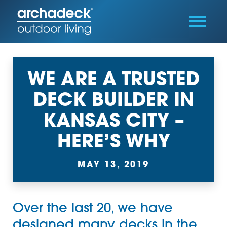
WE ARE A TRUSTED
DECK BUILDER IN
KANSAS CITY –
HERE’S WHY
MAY 13, 2019
Over the last 20, we have
designed many decks in the