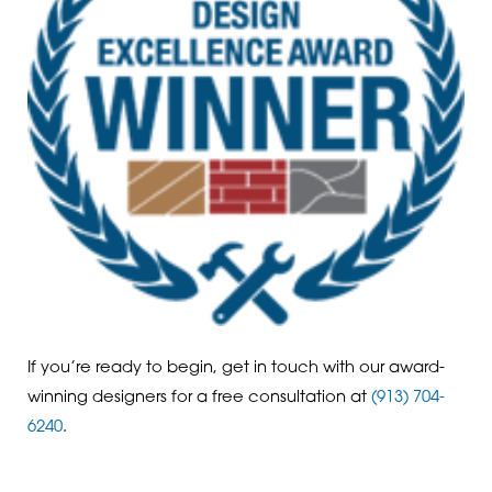
If you’re ready to begin, get in touch with our award-
winning designers for a free consultation at
(913) 704-
6240
.