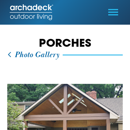
PORCHES
Photo Gallery