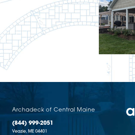
Archadeck of Central Maine
(844) 999-2051
Veazie,
ME
04401