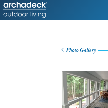
Photo Gallery