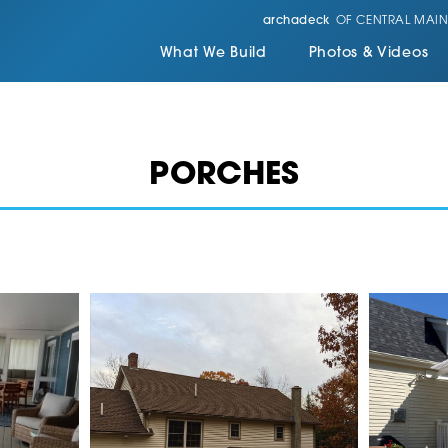
archadeck
OF CENTRAL MAIN
What We Build
Photos & Videos
PORCHES