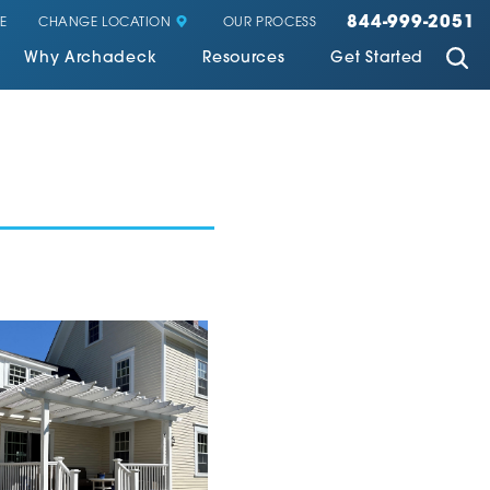
844-999-2051
CHANGE LOCATION
E
OUR PROCESS
Why Archadeck
Resources
Get Started