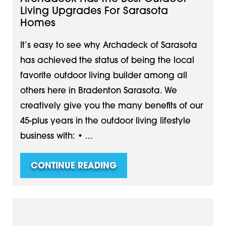
Living Upgrades For Sarasota
Homes
It’s easy to see why Archadeck of Sarasota
has achieved the status of being the local
favorite outdoor living builder among all
others here in Bradenton Sarasota. We
creatively give you the many benefits of our
45-plus years in the outdoor living lifestyle
business with: • ...
CONTINUE READING