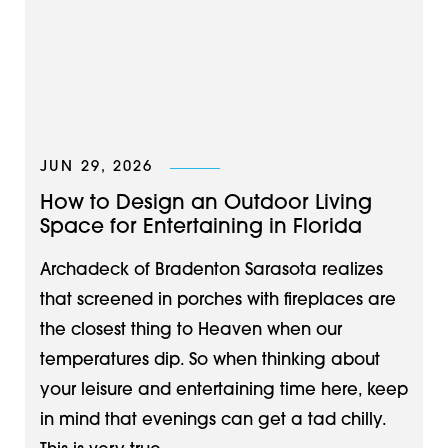
JUN 29, 2026
How to Design an Outdoor Living
Space for Entertaining in Florida
Archadeck of Bradenton Sarasota realizes
that screened in porches with fireplaces are
the closest thing to Heaven when our
temperatures dip. So when thinking about
your leisure and entertaining time here, keep
in mind that evenings can get a tad chilly.