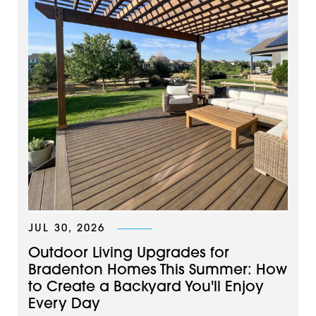
JUL 30, 2026
Outdoor Living Upgrades for
Bradenton Homes This Summer: How
to Create a Backyard You'll Enjoy
Every Day