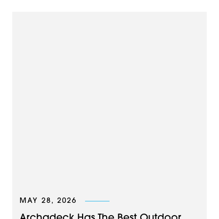
MAY 28, 2026
Archadeck Has The Best Outdoor