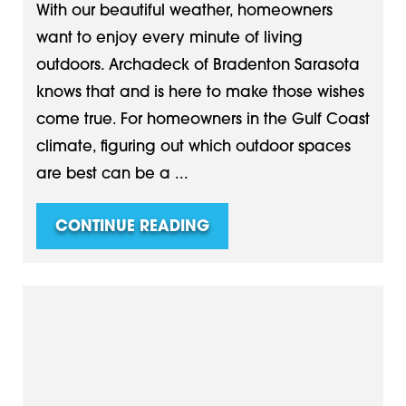
With our beautiful weather, homeowners
want to enjoy every minute of living
outdoors. Archadeck of Bradenton Sarasota
knows that and is here to make those wishes
come true. For homeowners in the Gulf Coast
climate, figuring out which outdoor spaces
are best can be a ...
CONTINUE READING