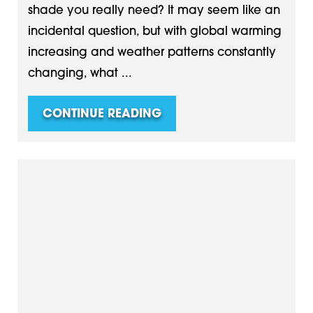
shade you really need? It may seem like an
incidental question, but with global warming
increasing and weather patterns constantly
changing, what ...
CONTINUE READING