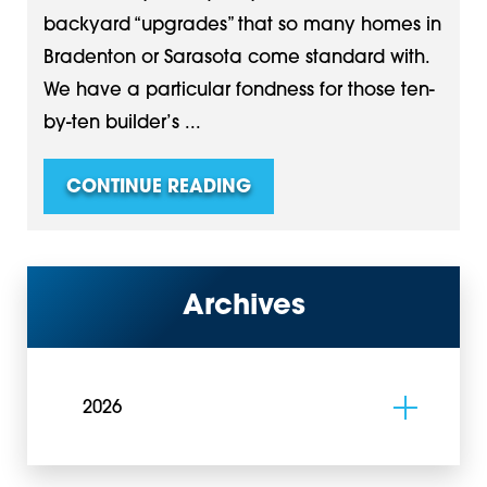
backyard “upgrades” that so many homes in
Bradenton or Sarasota come standard with.
We have a particular fondness for those ten-
by-ten builder’s ...
CONTINUE READING
Archives
2026