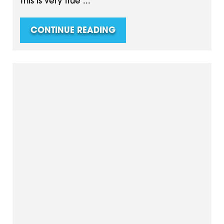
This is very true ...
CONTINUE READING