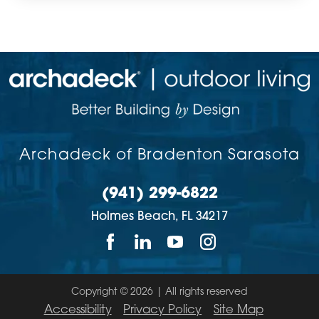
Archadeck of Bradenton Sarasota
(941) 299-6822
Holmes Beach,
FL
34217
Copyright © 2026 | All rights reserved
Accessibility
Privacy Policy
Site Map