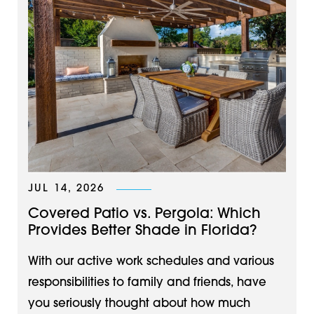
JUL 14, 2026
Covered Patio vs. Pergola: Which
Provides Better Shade in Florida?
With our active work schedules and various
responsibilities to family and friends, have
you seriously thought about how much