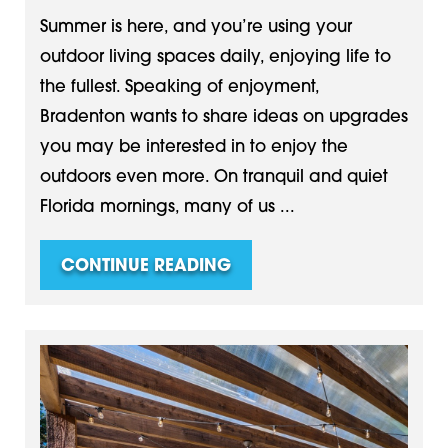
Summer is here, and you’re using your
outdoor living spaces daily, enjoying life to
the fullest. Speaking of enjoyment,
Bradenton wants to share ideas on upgrades
you may be interested in to enjoy the
outdoors even more. On tranquil and quiet
Florida mornings, many of us ...
CONTINUE READING