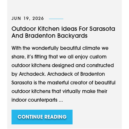
JUN 19, 2026
Outdoor Kitchen Ideas For Sarasota
And Bradenton Backyards
With the wonderfully beautiful climate we
share, it’s fitting that we all enjoy custom
outdoor kitchens designed and constructed
by Archadeck. Archadeck of Bradenton
Sarasota is the masterful creator of beautiful
outdoor kitchens that virtually make their
indoor counterparts ...
CONTINUE READING