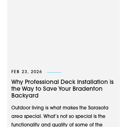
FEB 23, 2026
Why Professional Deck Installation is
the Way to Save Your Bradenton
Backyard
Outdoor living is what makes the Sarasota
area special. What’s not so special is the
functionality and quality of some of the