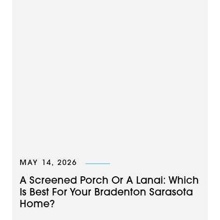
MAY 14, 2026
A Screened Porch Or A Lanai: Which
Is Best For Your Bradenton Sarasota
Home?