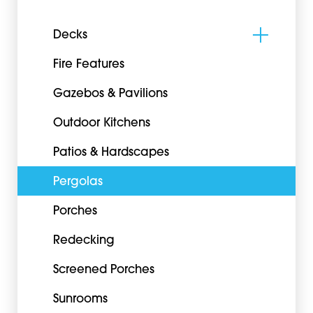
Decks
Fire Features
Gazebos & Pavilions
Outdoor Kitchens
Patios & Hardscapes
Pergolas
Porches
Redecking
Screened Porches
Sunrooms