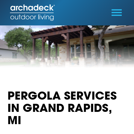
PERGOLA SERVICES
IN GRAND RAPIDS,
MI