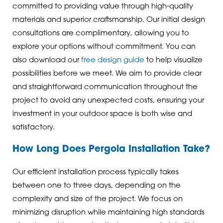
committed to providing value through high-quality
materials and superior craftsmanship. Our initial design
consultations are complimentary, allowing you to
explore your options without commitment. You can
also download our
free design guide
to help visualize
possibilities before we meet. We aim to provide clear
and straightforward communication throughout the
project to avoid any unexpected costs, ensuring your
investment in your outdoor space is both wise and
satisfactory.
How Long Does Pergola Installation Take?
Our efficient installation process typically takes
between one to three days, depending on the
complexity and size of the project. We focus on
minimizing disruption while maintaining high standards