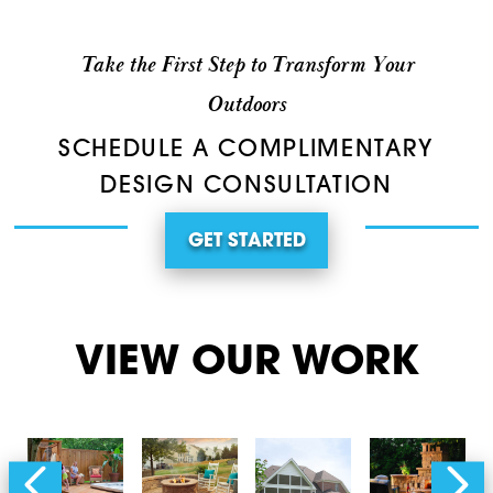
Take the First Step to Transform Your
Outdoors
SCHEDULE A COMPLIMENTARY
DESIGN CONSULTATION
GET STARTED
VIEW OUR WORK