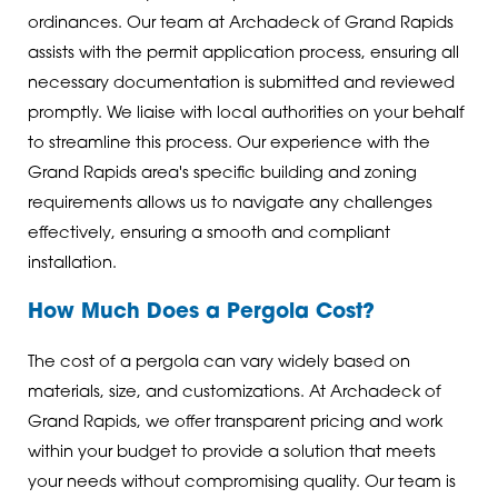
ordinances. Our team at Archadeck of Grand Rapids
assists with the permit application process, ensuring all
necessary documentation is submitted and reviewed
promptly. We liaise with local authorities on your behalf
to streamline this process. Our experience with the
Grand Rapids area's specific building and zoning
requirements allows us to navigate any challenges
effectively, ensuring a smooth and compliant
installation.
How Much Does a Pergola Cost?
The cost of a pergola can vary widely based on
materials, size, and customizations. At Archadeck of
Grand Rapids, we offer transparent pricing and work
within your budget to provide a solution that meets
your needs without compromising quality. Our team is