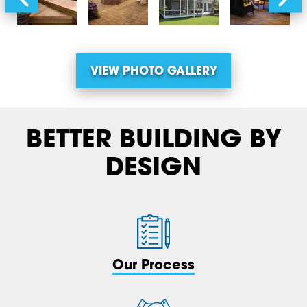
VIEW PHOTO GALLERY
BETTER BUILDING BY
DESIGN
Our Process