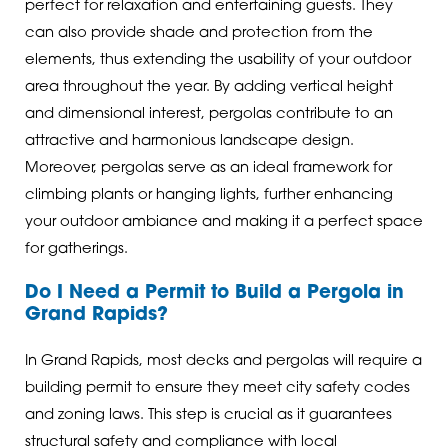
perfect for relaxation and entertaining guests. They
can also provide shade and protection from the
elements, thus extending the usability of your outdoor
area throughout the year. By adding vertical height
and dimensional interest, pergolas contribute to an
attractive and harmonious landscape design.
Moreover, pergolas serve as an ideal framework for
climbing plants or hanging lights, further enhancing
your outdoor ambiance and making it a perfect space
for gatherings.
Do I Need a Permit to Build a Pergola in
Grand Rapids?
In Grand Rapids, most decks and pergolas will require a
building permit to ensure they meet city safety codes
and zoning laws. This step is crucial as it guarantees
structural safety and compliance with local