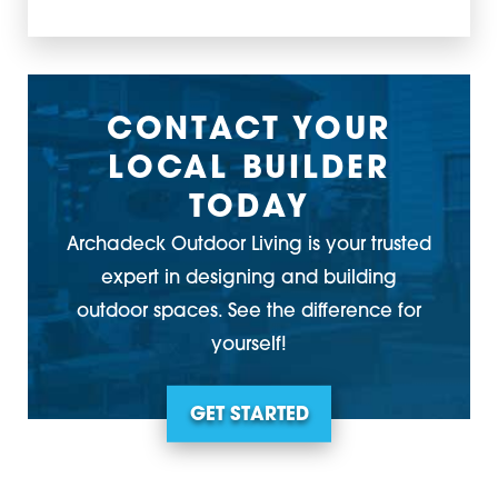
CONTACT YOUR
LOCAL BUILDER
TODAY
Archadeck Outdoor Living is your trusted
expert in designing and building
outdoor spaces. See the difference for
yourself!
GET STARTED