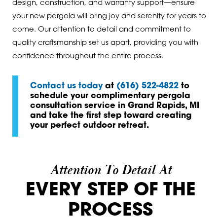
design, construction, and warranty support—ensure
your new pergola will bring joy and serenity for years to
come. Our attention to detail and commitment to
quality craftsmanship set us apart, providing you with
confidence throughout the entire process.
Contact us today
at
(616) 522-4822
to
schedule your complimentary pergola
consultation service in Grand Rapids, MI
and take the first step toward creating
your perfect outdoor retreat.
Attention To Detail At
EVERY STEP OF THE
PROCESS