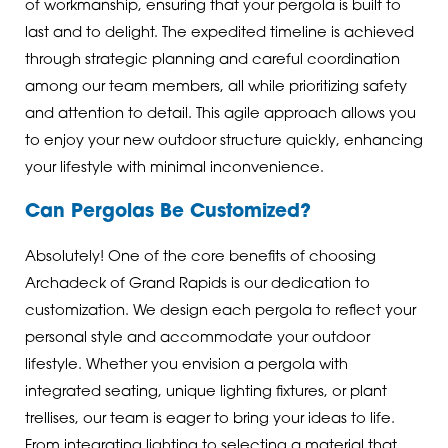
of workmanship, ensuring that your pergola is built to
last and to delight. The expedited timeline is achieved
through strategic planning and careful coordination
among our team members, all while prioritizing safety
and attention to detail. This agile approach allows you
to enjoy your new outdoor structure quickly, enhancing
your lifestyle with minimal inconvenience.
Can Pergolas Be Customized?
Absolutely! One of the core benefits of choosing
Archadeck of Grand Rapids is our dedication to
customization. We design each pergola to reflect your
personal style and accommodate your outdoor
lifestyle. Whether you envision a pergola with
integrated seating, unique lighting fixtures, or plant
trellises, our team is eager to bring your ideas to life.
From integrating lighting to selecting a material that