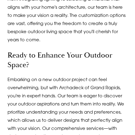
aligns with your home's architecture, our team is here
to make your vision a reality. The customization options
are vast, offering you the freedom to create a truly
bespoke outdoor living space that you'll cherish for
years to come.
Ready to Enhance Your Outdoor
Space?
Embarking on a new outdoor project can feel
overwhelming, but with Archadeck of Grand Rapids,
you're in expert hands. Our team is eager to discover
your outdoor aspirations and turn them into reality. We
prioritize understanding your needs and preferences,
which allows us to deliver designs that perfectly align
with your vision. Our comprehensive services—with