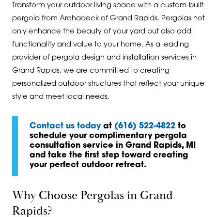
Transform your outdoor living space with a custom-built
pergola from Archadeck of Grand Rapids. Pergolas not
only enhance the beauty of your yard but also add
functionality and value to your home. As a leading
provider of pergola design and installation services in
Grand Rapids, we are committed to creating
personalized outdoor structures that reflect your unique
style and meet local needs.
Contact us today
at
(616) 522-4822
to
schedule your complimentary pergola
consultation service in Grand Rapids, MI
and take the first step toward creating
your perfect outdoor retreat.
Why Choose Pergolas in Grand
Rapids?