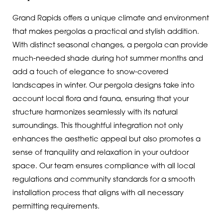
Grand Rapids offers a unique climate and environment
that makes pergolas a practical and stylish addition.
With distinct seasonal changes, a pergola can provide
much-needed shade during hot summer months and
add a touch of elegance to snow-covered
landscapes in winter. Our pergola designs take into
account local flora and fauna, ensuring that your
structure harmonizes seamlessly with its natural
surroundings. This thoughtful integration not only
enhances the aesthetic appeal but also promotes a
sense of tranquility and relaxation in your outdoor
space. Our team ensures compliance with all local
regulations and community standards for a smooth
installation process that aligns with all necessary
permitting requirements.