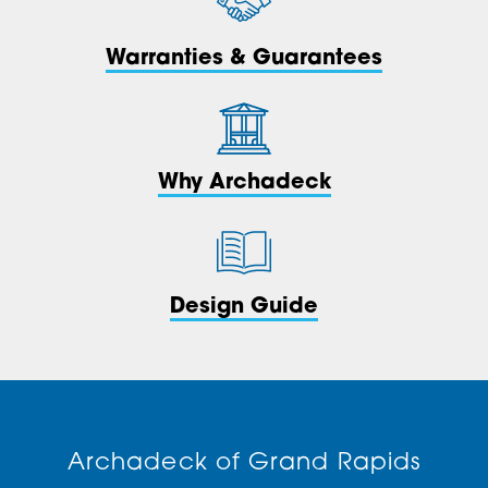
Warranties & Guarantees
Why Archadeck
Design Guide
Archadeck of Grand Rapids