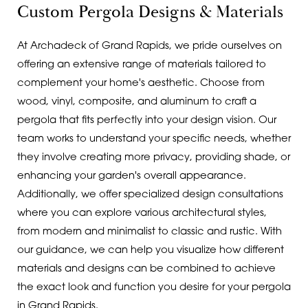
Custom Pergola Designs & Materials
At Archadeck of Grand Rapids, we pride ourselves on
offering an extensive range of materials tailored to
complement your home's aesthetic. Choose from
wood, vinyl, composite, and aluminum to craft a
pergola that fits perfectly into your design vision. Our
team works to understand your specific needs, whether
they involve creating more privacy, providing shade, or
enhancing your garden's overall appearance.
Additionally, we offer specialized design consultations
where you can explore various architectural styles,
from modern and minimalist to classic and rustic. With
our guidance, we can help you visualize how different
materials and designs can be combined to achieve
the exact look and function you desire for your pergola
in Grand Rapids.