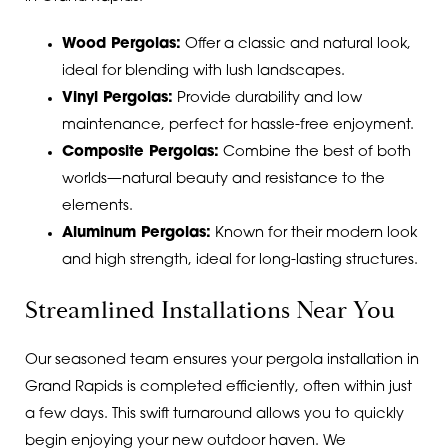
Wood Pergolas:
Offer a classic and natural look,
ideal for blending with lush landscapes.
Vinyl Pergolas:
Provide durability and low
maintenance, perfect for hassle-free enjoyment.
Composite Pergolas:
Combine the best of both
worlds—natural beauty and resistance to the
elements.
Aluminum Pergolas:
Known for their modern look
and high strength, ideal for long-lasting structures.
Streamlined Installations Near You
Our seasoned team ensures your pergola installation in
Grand Rapids is completed efficiently, often within just
a few days. This swift turnaround allows you to quickly
begin enjoying your new outdoor haven. We