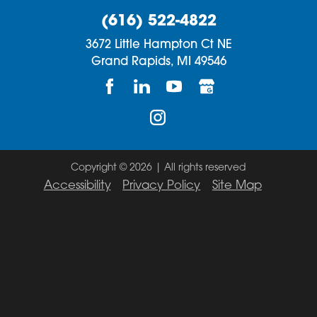
(616) 522-4822
3672 Little Hampton Ct NE
Grand Rapids,
MI
49546
Copyright © 2026 | All rights reserved
Accessibility
Privacy Policy
Site Map