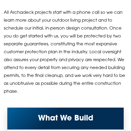
All Archadeck projects start with a phone call so we can
learn more about your outdoor living project and to
schedule our initial, in-person design consultation. Once
you do get started with us, you will be protected by two
separate guarantees, constituting the most expansive
customer protection plan in the industry. Local oversight
also assures your property and privacy are respected. We
attend to every detail from securing any needed building
permits, to the final cleanup, and we work very hard to be
as unobtrusive as possible during the entire construction
phase.
What We Build