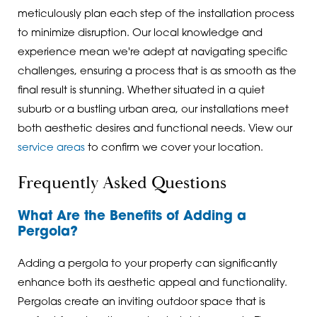
meticulously plan each step of the installation process
to minimize disruption. Our local knowledge and
experience mean we're adept at navigating specific
challenges, ensuring a process that is as smooth as the
final result is stunning. Whether situated in a quiet
suburb or a bustling urban area, our installations meet
both aesthetic desires and functional needs. View our
service areas
to confirm we cover your location.
Frequently Asked Questions
What Are the Benefits of Adding a
Pergola?
Adding a pergola to your property can significantly
enhance both its aesthetic appeal and functionality.
Pergolas create an inviting outdoor space that is