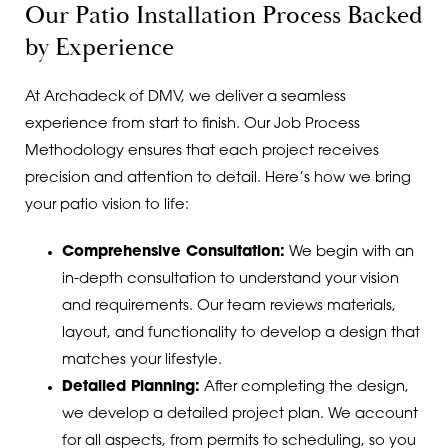
Our Patio Installation Process Backed
by Experience
At Archadeck of DMV, we deliver a seamless
experience from start to finish. Our Job Process
Methodology ensures that each project receives
precision and attention to detail. Here’s how we bring
your patio vision to life:
Comprehensive Consultation:
We begin with an
in-depth consultation to understand your vision
and requirements. Our team reviews materials,
layout, and functionality to develop a design that
matches your lifestyle.
Detailed Planning:
After completing the design,
we develop a detailed project plan. We account
for all aspects, from permits to scheduling, so you