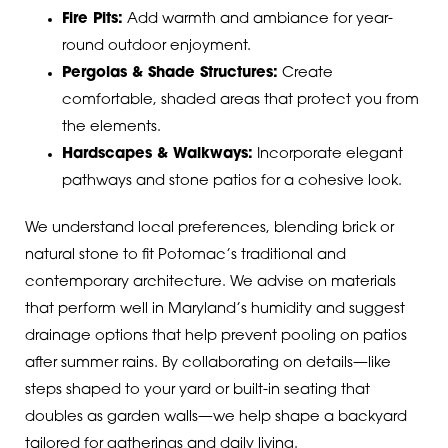
Fire Pits:
Add warmth and ambiance for year-
round outdoor enjoyment.
Pergolas & Shade Structures:
Create
comfortable, shaded areas that protect you from
the elements.
Hardscapes & Walkways:
Incorporate elegant
pathways and stone patios for a cohesive look.
We understand local preferences, blending brick or
natural stone to fit Potomac’s traditional and
contemporary architecture. We advise on materials
that perform well in Maryland’s humidity and suggest
drainage options that help prevent pooling on patios
after summer rains. By collaborating on details—like
steps shaped to your yard or built-in seating that
doubles as garden walls—we help shape a backyard
tailored for gatherings and daily living.