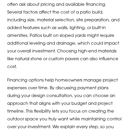
often ask about pricing and available financing.
Several factors affect the cost of a patio build,
including size, material selection, site preparation, and
added features such as walls, lighting, or built-in
amenities. Patios built on sloped yards might require
additional leveling and drainage, which could impact
your overall investment. Choosing high-end materials
like natural stone or custom pavers can also influence
cost.
Financing options help homeowners manage project
expenses over time. By discussing payment plans
during your design consultation, you can choose an
approach that aligns with your budget and project
timeline. This flexibility lets you focus on creating the
outdoor space you truly want while maintaining control
over your investment. We explain every step, so you