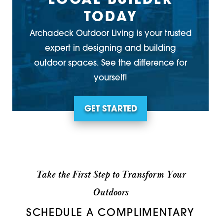
LOCAL BUILDER
TODAY
Archadeck Outdoor Living is your trusted
expert in designing and building
outdoor spaces. See the difference for
yourself!
GET STARTED
Take the First Step to Transform Your
Outdoors
SCHEDULE A COMPLIMENTARY