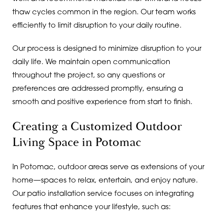
thaw cycles common in the region. Our team works
efficiently to limit disruption to your daily routine.
Our process is designed to minimize disruption to your
daily life. We maintain open communication
throughout the project, so any questions or
preferences are addressed promptly, ensuring a
smooth and positive experience from start to finish.
Creating a Customized Outdoor
Living Space in Potomac
In Potomac, outdoor areas serve as extensions of your
home—spaces to relax, entertain, and enjoy nature.
Our patio installation service focuses on integrating
features that enhance your lifestyle, such as: