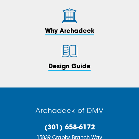
Why Archadeck
Design Guide
Archadeck of DMV
(301) 658-6172
15839 Crabbs Branch Way