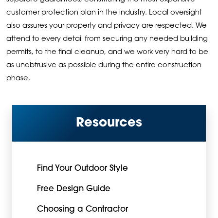
customer protection plan in the industry. Local oversight
also assures your property and privacy are respected. We
attend to every detail from securing any needed building
permits, to the final cleanup, and we work very hard to be
as unobtrusive as possible during the entire construction
phase.
Resources
Find Your Outdoor Style
Free Design Guide
Choosing a Contractor