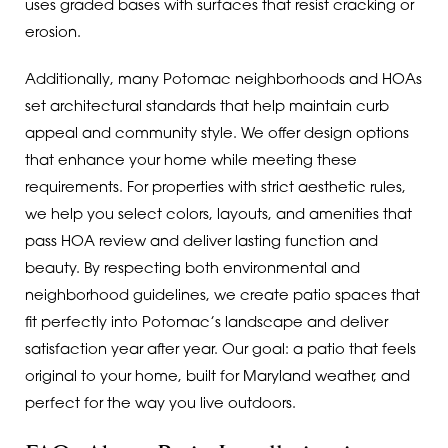
uses graded bases with surfaces that resist cracking or
erosion.
Additionally, many Potomac neighborhoods and HOAs
set architectural standards that help maintain curb
appeal and community style. We offer design options
that enhance your home while meeting these
requirements. For properties with strict aesthetic rules,
we help you select colors, layouts, and amenities that
pass HOA review and deliver lasting function and
beauty. By respecting both environmental and
neighborhood guidelines, we create patio spaces that
fit perfectly into Potomac’s landscape and deliver
satisfaction year after year. Our goal: a patio that feels
original to your home, built for Maryland weather, and
perfect for the way you live outdoors.