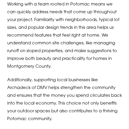
Working with a team rooted in Potomac means we
can quickly address needs that come up throughout
your project. Familiarity with neighborhoods, typical lot
sizes, and popular design trends in this area helps us
recommend features that feel right at home. We
understand common site challenges, like managing
runoff on sloped properties, and make suggestions to
improve both beauty and practicality for homes in
Montgomery County.
Additionally, supporting local businesses like
Archadeck of DMV helps strengthen the community
and ensures that the money you spend circulates back
into the local economy. This choice not only benefits
your outdoor spaces but also contributes to a thriving
Potomac community.