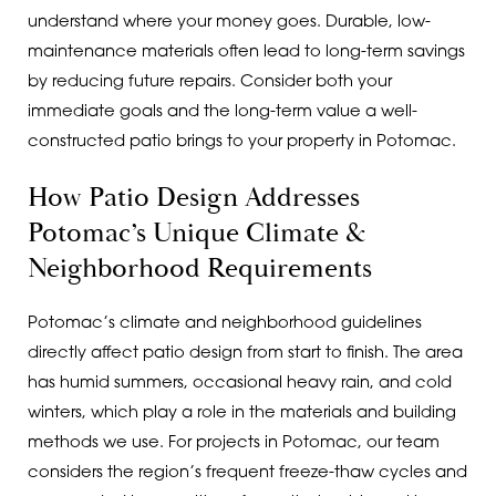
understand where your money goes. Durable, low-
maintenance materials often lead to long-term savings
by reducing future repairs. Consider both your
immediate goals and the long-term value a well-
constructed patio brings to your property in Potomac.
How Patio Design Addresses
Potomac’s Unique Climate &
Neighborhood Requirements
Potomac’s climate and neighborhood guidelines
directly affect patio design from start to finish. The area
has humid summers, occasional heavy rain, and cold
winters, which play a role in the materials and building
methods we use. For projects in Potomac, our team
considers the region’s frequent freeze-thaw cycles and