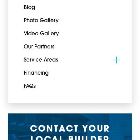
Blog
Photo Gallery
Video Gallery
Our Partners
Service Areas
Financing
FAQs
CONTACT YOUR