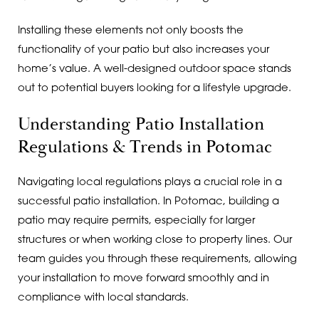
Installing these elements not only boosts the
functionality of your patio but also increases your
home’s value. A well-designed outdoor space stands
out to potential buyers looking for a lifestyle upgrade.
Understanding Patio Installation
Regulations & Trends in Potomac
Navigating local regulations plays a crucial role in a
successful patio installation. In Potomac, building a
patio may require permits, especially for larger
structures or when working close to property lines. Our
team guides you through these requirements, allowing
your installation to move forward smoothly and in
compliance with local standards.