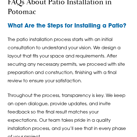
FAQs About Patio Installation in
Potomac
What Are the Steps for Installing a Patio?
The patio installation process starts with an initial
consultation to understand your vision. We design a
layout that fits your space and requirements. After
securing any necessary permits, we proceed with site
preparation and construction, finishing with a final
review to ensure your satisfaction.
Throughout the process, transparency is key. We keep
an open dialogue, provide updates, and invite
feedback so the final result matches your
expectations. Our team takes pride in a quality
installation process, and you’ll see that in every phase