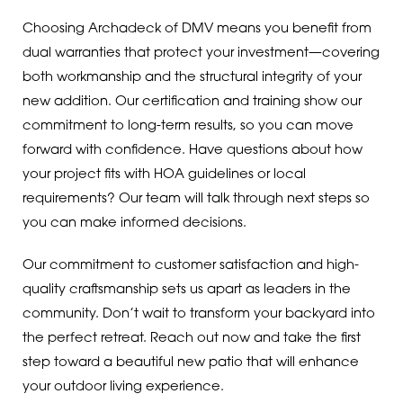
Choosing Archadeck of DMV means you benefit from
dual warranties that protect your investment—covering
both workmanship and the structural integrity of your
new addition. Our certification and training show our
commitment to long-term results, so you can move
forward with confidence. Have questions about how
your project fits with HOA guidelines or local
requirements? Our team will talk through next steps so
you can make informed decisions.
Our commitment to customer satisfaction and high-
quality craftsmanship sets us apart as leaders in the
community. Don’t wait to transform your backyard into
the perfect retreat. Reach out now and take the first
step toward a beautiful new patio that will enhance
your outdoor living experience.