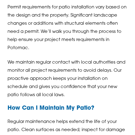
Permit requirements for patio installation vary based on
the design and the property. Significant landscape
changes or additions with structural elements often
need a permit. We’ll walk you through the process to
help ensure your project meets requirements in
Potomac.
We maintain regular contact with local authorities and
monitor all project requirements to avoid delays. Our
proactive approach keeps your installation on
schedule and gives you confidence that your new
patio follows all local laws.
How Can I Maintain My Patio?
Regular maintenance helps extend the life of your
patio. Clean surfaces as needed; inspect for damage