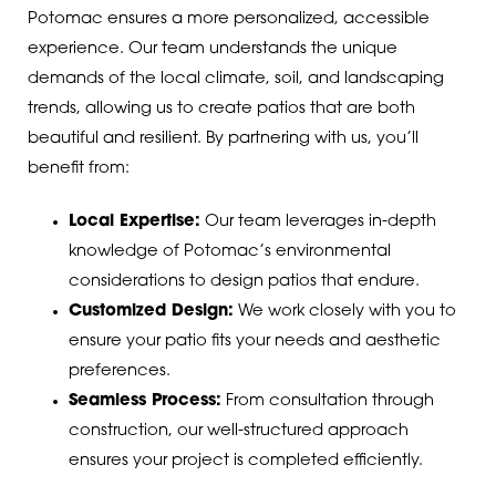
Potomac ensures a more personalized, accessible
experience. Our team understands the unique
demands of the local climate, soil, and landscaping
trends, allowing us to create patios that are both
beautiful and resilient. By partnering with us, you’ll
benefit from:
Local Expertise:
Our team leverages in-depth
knowledge of Potomac’s environmental
considerations to design patios that endure.
Customized Design:
We work closely with you to
ensure your patio fits your needs and aesthetic
preferences.
Seamless Process:
From consultation through
construction, our well-structured approach
ensures your project is completed efficiently.