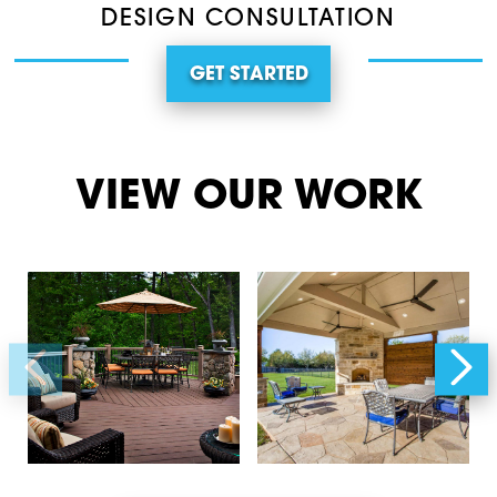
DESIGN CONSULTATION
GET STARTED
VIEW OUR WORK