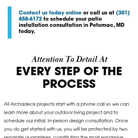
Contact us today online
or call us at
(301)
658-6172
to schedule your patio
installation consultation in Potomac, MD
today.
Attention To Detail At
EVERY STEP OF THE
PROCESS
All Archadeck projects start with a phone call so we can
learn more about your outdoor living project and to
schedule our initial, in-person design consultation. Once
you do get started with us, you will be protected by two
separate guarantees, constituting the most expansive