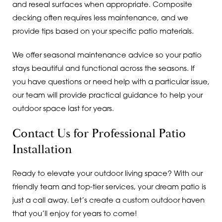
and reseal surfaces when appropriate. Composite
decking often requires less maintenance, and we
provide tips based on your specific patio materials.
We offer seasonal maintenance advice so your patio
stays beautiful and functional across the seasons. If
you have questions or need help with a particular issue,
our team will provide practical guidance to help your
outdoor space last for years.
Contact Us for Professional Patio
Installation
Ready to elevate your outdoor living space? With our
friendly team and top-tier services, your dream patio is
just a call away. Let’s create a custom outdoor haven
that you’ll enjoy for years to come!