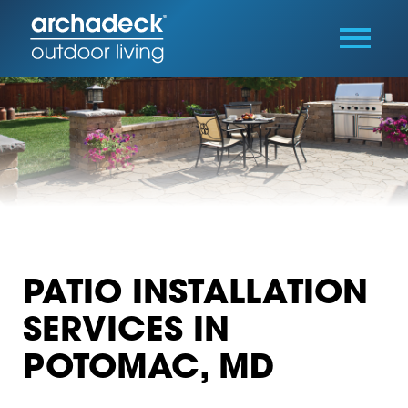
PATIO INSTALLATION
SERVICES IN
POTOMAC, MD