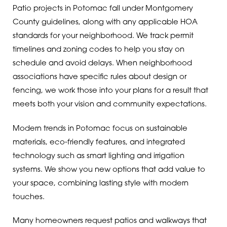
Patio projects in Potomac fall under Montgomery
County guidelines, along with any applicable HOA
standards for your neighborhood. We track permit
timelines and zoning codes to help you stay on
schedule and avoid delays. When neighborhood
associations have specific rules about design or
fencing, we work those into your plans for a result that
meets both your vision and community expectations.
Modern trends in Potomac focus on sustainable
materials, eco-friendly features, and integrated
technology such as smart lighting and irrigation
systems. We show you new options that add value to
your space, combining lasting style with modern
touches.
Many homeowners request patios and walkways that