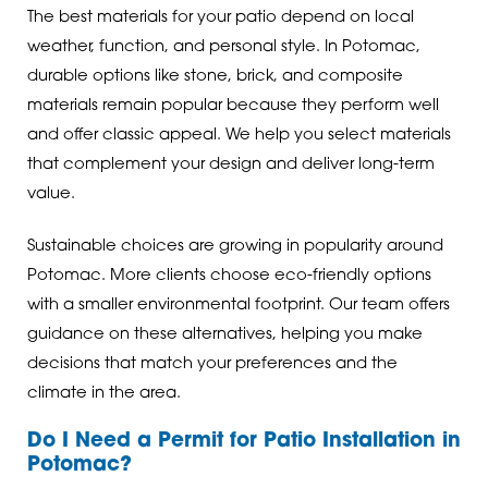
The best materials for your patio depend on local
weather, function, and personal style. In Potomac,
durable options like stone, brick, and composite
materials remain popular because they perform well
and offer classic appeal. We help you select materials
that complement your design and deliver long-term
value.
Sustainable choices are growing in popularity around
Potomac. More clients choose eco-friendly options
with a smaller environmental footprint. Our team offers
guidance on these alternatives, helping you make
decisions that match your preferences and the
climate in the area.
Do I Need a Permit for Patio Installation in
Potomac?