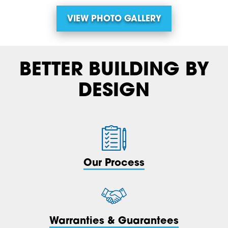
VIEW PHOTO GALLERY
BETTER BUILDING BY
DESIGN
Our Process
Warranties & Guarantees