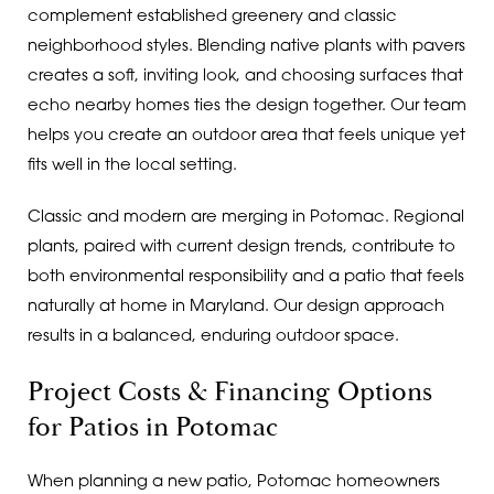
complement established greenery and classic
neighborhood styles. Blending native plants with pavers
creates a soft, inviting look, and choosing surfaces that
echo nearby homes ties the design together. Our team
helps you create an outdoor area that feels unique yet
fits well in the local setting.
Classic and modern are merging in Potomac. Regional
plants, paired with current design trends, contribute to
both environmental responsibility and a patio that feels
naturally at home in Maryland. Our design approach
results in a balanced, enduring outdoor space.
Project Costs & Financing Options
for Patios in Potomac
When planning a new patio, Potomac homeowners