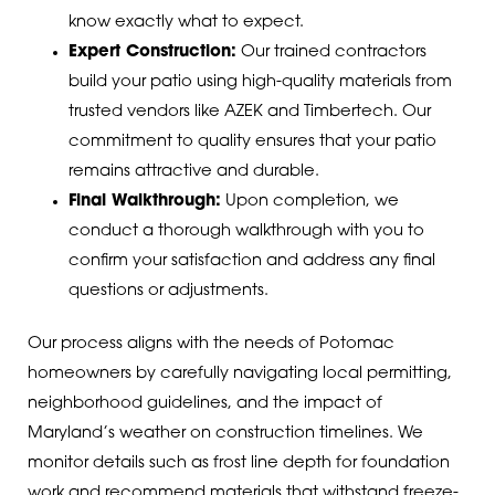
know exactly what to expect.
Expert Construction:
Our trained contractors
build your patio using high-quality materials from
trusted vendors like AZEK and Timbertech. Our
commitment to quality ensures that your patio
remains attractive and durable.
Final Walkthrough:
Upon completion, we
conduct a thorough walkthrough with you to
confirm your satisfaction and address any final
questions or adjustments.
Our process aligns with the needs of Potomac
homeowners by carefully navigating local permitting,
neighborhood guidelines, and the impact of
Maryland’s weather on construction timelines. We
monitor details such as frost line depth for foundation
work and recommend materials that withstand freeze-