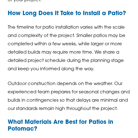
of your project.
How Long Does It Take to Install a Patio?
The timeline for patio installation varies with the scale
and complexity of the project. Smaller patios may be
completed within a few weeks, while larger or more
detailed builds may require more time. We share a
detailed project schedule during the planning stage
and keep you informed along the way.
Outdoor construction depends on the weather. Our
experienced team prepares for seasonal changes and
builds in contingencies so that delays are minimal and
our standards remain high throughout the project.
What Materials Are Best for Patios in
Potomac?