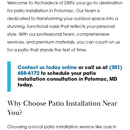
Welcome to Archadeck of DMV, your go-to destination
for patio installation in Potomac. Our team is
dedicated to transforming your outdoor space into a
stunning, functional oasis that reflects your personal
style. With our professional team, comprehensive
services, and premium materials, you can count on us
for a patio that stands the test of time.
Contact us today online
or call us at
(301)
658-6172
to schedule your patio
installation consultation in Potomac, MD
today.
Why Choose Patio Installation Near
You?
Choosing a local patio installation service like ours in