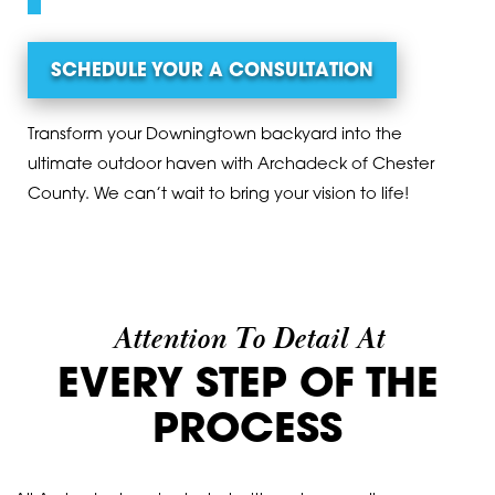
SCHEDULE YOUR A CONSULTATION
Transform your Downingtown backyard into the
ultimate outdoor haven with Archadeck of Chester
County. We can’t wait to bring your vision to life!
Attention To Detail At
EVERY STEP OF THE
PROCESS