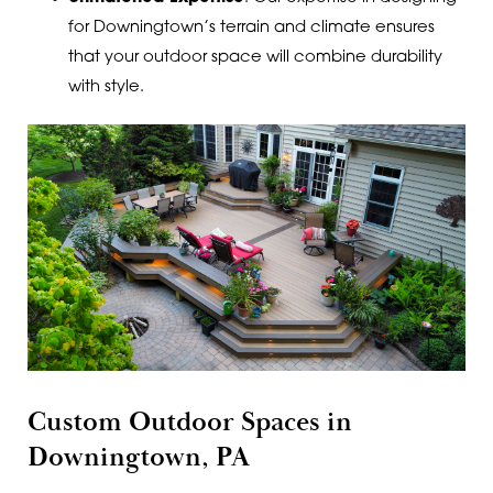
for Downingtown’s terrain and climate ensures
that your outdoor space will combine durability
with style.
Custom Outdoor Spaces in
Downingtown, PA