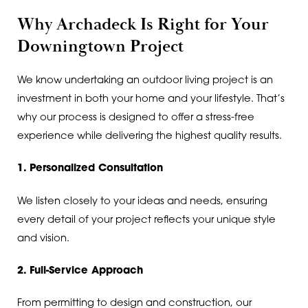
Why Archadeck Is Right for Your
Downingtown Project
We know undertaking an outdoor living project is an
investment in both your home and your lifestyle. That’s
why our process is designed to offer a stress-free
experience while delivering the highest quality results.
1. Personalized Consultation
We listen closely to your ideas and needs, ensuring
every detail of your project reflects your unique style
and vision.
2. Full-Service Approach
From permitting to design and construction, our