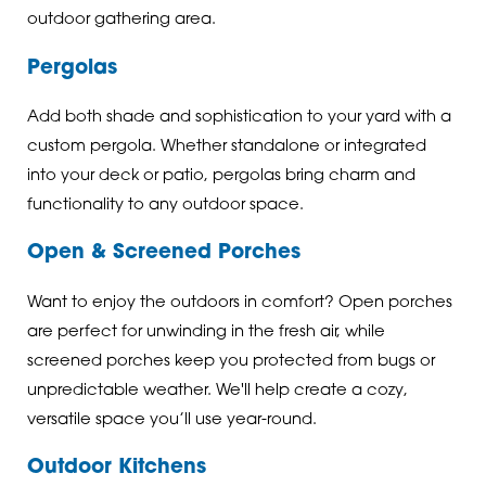
outdoor gathering area.
Pergolas
Add both shade and sophistication to your yard with a
custom pergola. Whether standalone or integrated
into your deck or patio, pergolas bring charm and
functionality to any outdoor space.
Open & Screened Porches
Want to enjoy the outdoors in comfort? Open porches
are perfect for unwinding in the fresh air, while
screened porches keep you protected from bugs or
unpredictable weather. We'll help create a cozy,
versatile space you’ll use year-round.
Outdoor Kitchens