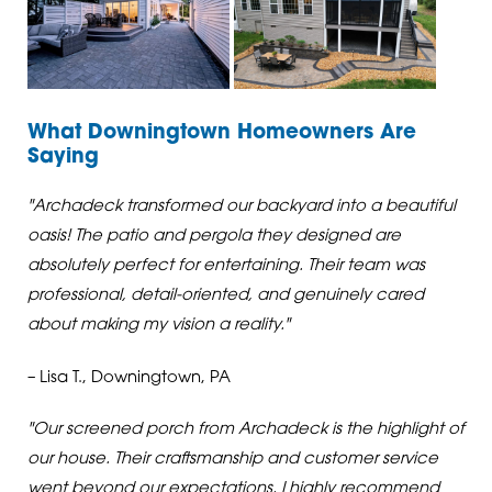
What Downingtown Homeowners Are
Saying
"Archadeck transformed our backyard into a beautiful
oasis! The patio and pergola they designed are
absolutely perfect for entertaining. Their team was
professional, detail-oriented, and genuinely cared
about making my vision a reality."
– Lisa T., Downingtown, PA
"Our screened porch from Archadeck is the highlight of
our house. Their craftsmanship and customer service
went beyond our expectations. I highly recommend