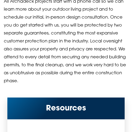
All Archadeck projects start with a phone call so we can
learn more about your outdoor living project and to
schedule our initial, in-person design consultation. Once
you do get started with us, you will be protected by two
separate guarantees, constituting the most expansive
customer protection plan in the industry. Local oversight
also assures your property and privacy are respected. We
attend to every detail from securing any needed building
permits, to the final cleanup, and we work very hard to be
as unobtrusive as possible during the entire construction
phase.
Resources