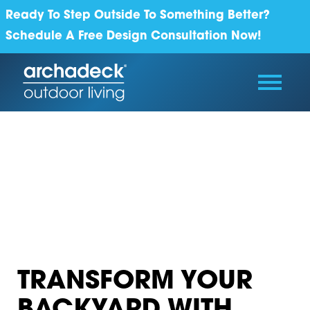
Ready To Step Outside To Something Better?
Schedule A Free Design Consultation Now!
TRANSFORM YOUR