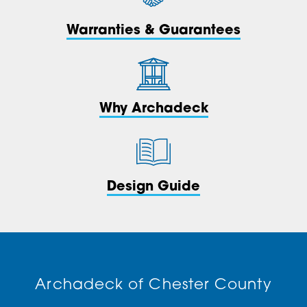
Warranties & Guarantees
Why Archadeck
Design Guide
Archadeck of Chester County