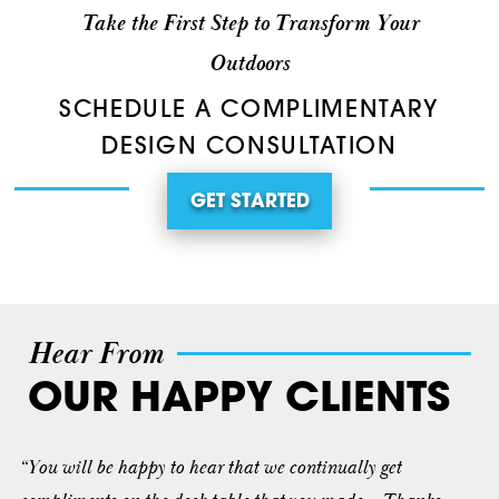
Take the First Step to Transform Your
Outdoors
SCHEDULE A COMPLIMENTARY
DESIGN CONSULTATION
GET STARTED
Hear From
OUR HAPPY CLIENTS
“You will be happy to hear that we continually get