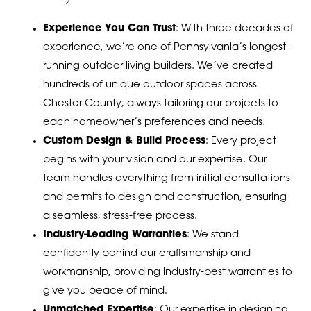
Experience You Can Trust
: With three decades of
experience, we’re one of Pennsylvania’s longest-
running outdoor living builders. We’ve created
hundreds of unique outdoor spaces across
Chester County, always tailoring our projects to
each homeowner’s preferences and needs.
Custom Design & Build Process
: Every project
begins with your vision and our expertise. Our
team handles everything from initial consultations
and permits to design and construction, ensuring
a seamless, stress-free process.
Industry-Leading Warranties
: We stand
confidently behind our craftsmanship and
workmanship, providing industry-best warranties to
give you peace of mind.
Unmatched Expertise
: Our expertise in designing