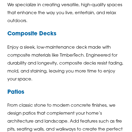
We specialize in creating versatile, high-quality spaces
that enhance the way you live, entertain, and relax
outdoors.
Composite Decks
Enjoy a sleek, low-maintenance deck made with
composite materials like TimberTech. Engineered for
durability and longevity, composite decks resist fading,
mold, and staining, leaving you more time to enjoy
your space.
Patios
From classic stone to modern concrete finishes, we
design patios that complement your home’s
architecture and landscape. Add features such as fire
pits, seating walls, and walkways to create the perfect