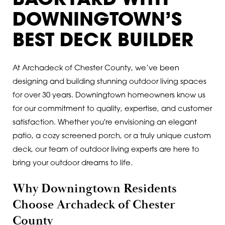
BACKYARD WITH
DOWNINGTOWN’S
BEST DECK BUILDER
At Archadeck of Chester County, we’ve been
designing and building stunning outdoor living spaces
for over 30 years. Downingtown homeowners know us
for our commitment to quality, expertise, and customer
satisfaction. Whether you're envisioning an elegant
patio, a cozy screened porch, or a truly unique custom
deck, our team of outdoor living experts are here to
bring your outdoor dreams to life.
Why Downingtown Residents
Choose Archadeck of Chester
County