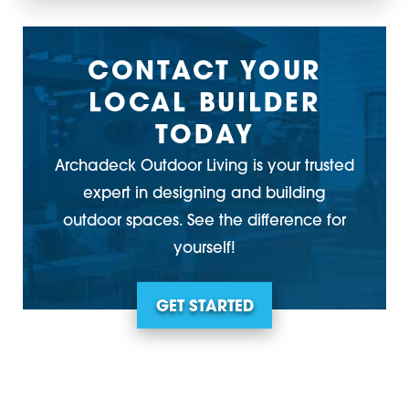
CONTACT YOUR
LOCAL BUILDER
TODAY
Archadeck Outdoor Living is your trusted
expert in designing and building
outdoor spaces. See the difference for
yourself!
GET STARTED