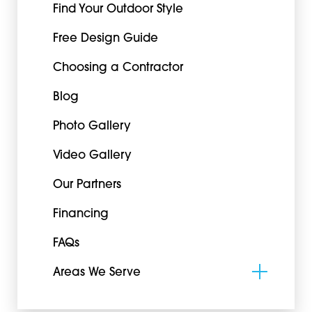
Find Your Outdoor Style
Free Design Guide
Choosing a Contractor
Blog
Photo Gallery
Video Gallery
Our Partners
Financing
FAQs
Areas We Serve