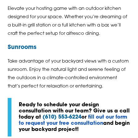
Elevate your hosting game with an outdoor kitchen
designed for your space. Whether you’re dreaming of
a built-in grill station or a full kitchen with a bar, we’ll
craft the perfect setup for alfresco dining.
Sunrooms
Take advantage of your backyard views with a custom
sunroom. Enjoy the natural light and serene feeling of
the outdoors in a climate-controlled environment
that’s perfect for relaxation or entertaining.
Ready to schedule your design
consultation with our team? Give us a call
today at
(610) 553-6224
or
fill out our form
to request your free consultation
and begin
your backyard project!