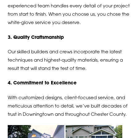
experienced team handles every detail of your project
from start to finish. When you choose us, you chose the
white-glove service you deserve.
3. Quality Craftsmanship
Our skilled builders and crews incorporate the latest
techniques and highest-quality materials, ensuring a
result that will stand the test of time.
4. Commitment to Excellence
With customized designs, client-focused service, and
meticulous attention to detail, we’ve built decades of
trust in Downingtown and throughout Chester County.