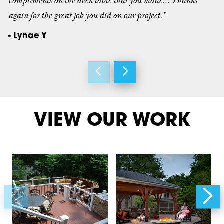
compliments on the deck table that you made… Thanks
again for the great job you did on our project.”
- Lynae Y
VIEW OUR WORK