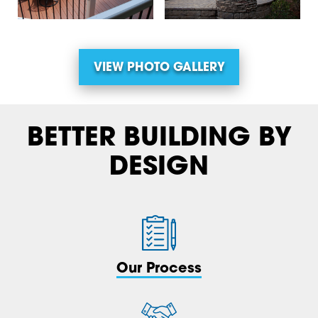
VIEW PHOTO GALLERY
BETTER BUILDING BY
DESIGN
Our Process