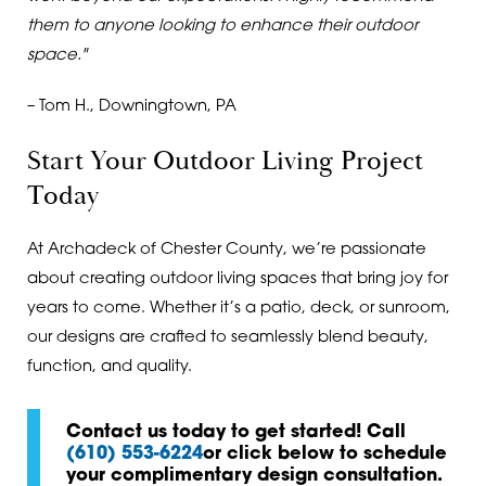
them to anyone looking to enhance their outdoor
space."
– Tom H., Downingtown, PA
Start Your Outdoor Living Project
Today
At Archadeck of Chester County, we’re passionate
about creating outdoor living spaces that bring joy for
years to come. Whether it’s a patio, deck, or sunroom,
our designs are crafted to seamlessly blend beauty,
function, and quality.
Contact us today to get started! Call
(610) 553-6224
or click below to schedule
your complimentary design consultation.