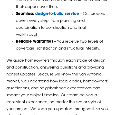
stand up to the San Antonio climate and maintain
their appeal over time.
Seamless
design-to-build service
– Our process
covers every step, from planning and
coordination to construction and final
walkthrough.
Reliable warranties
– You receive two levels of
coverage: satisfaction and structural integrity.
We guide homeowners through each stage of design
and construction, answering questions and providing
honest updates. Because we know the San Antonio
market, we understand how local codes, homeowners'
associations, and neighborhood expectations can
impact your project timeline. Our team delivers a
consistent experience, no matter the size or style of
your project. We keep you updated throughout, so you