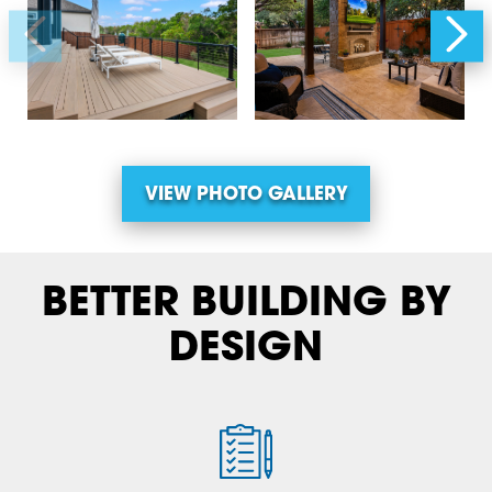
VIEW PHOTO GALLERY
BETTER BUILDING BY
DESIGN