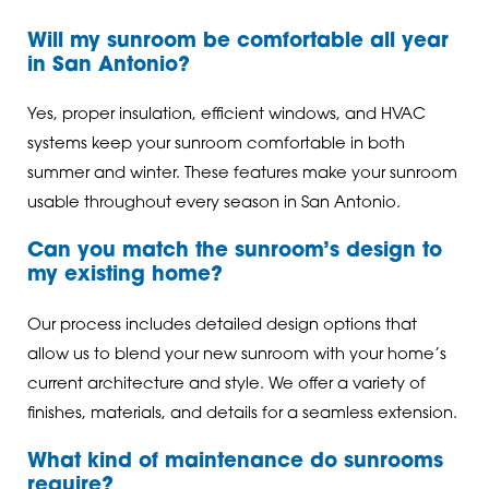
Will my sunroom be comfortable all year
in San Antonio?
Yes, proper insulation, efficient windows, and HVAC
systems keep your sunroom comfortable in both
summer and winter. These features make your sunroom
usable throughout every season in San Antonio.
Can you match the sunroom’s design to
my existing home?
Our process includes detailed design options that
allow us to blend your new sunroom with your home’s
current architecture and style. We offer a variety of
finishes, materials, and details for a seamless extension.
What kind of maintenance do sunrooms
require?