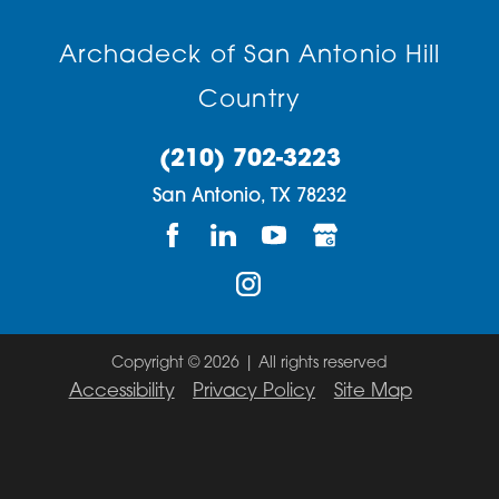
Archadeck of San Antonio Hill
Country
(210) 702-3223
San Antonio,
TX
78232
Copyright © 2026 | All rights reserved
Accessibility
Privacy Policy
Site Map