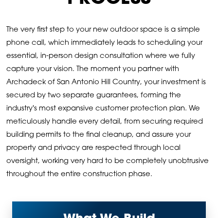
The very first step to your new outdoor space is a simple
phone call, which immediately leads to scheduling your
essential, in-person design consultation where we fully
capture your vision. The moment you partner with
Archadeck of San Antonio Hill Country, your investment is
secured by two separate guarantees, forming the
industry's most expansive customer protection plan. We
meticulously handle every detail, from securing required
building permits to the final cleanup, and assure your
property and privacy are respected through local
oversight, working very hard to be completely unobtrusive
throughout the entire construction phase.