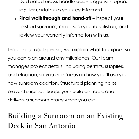
Dedicated crews handle each stage with open,
regular updates so you stay informed.
Final walkthrough and hand-off
– Inspect your
finished sunroom, make sure you’re satisfied, and
review your warranty information with us.
Throughout each phase, we explain what to expect so
you can plan around any milestones. Our team
manages project details, including permits, supplies,
and cleanup, so you can focus on how you’ll use your
new sunroom addition. Structured planning helps
prevent surprises, keeps your build on track, and
delivers a sunroom ready when you are.
Building a Sunroom on an Existing
Deck in San Antonio