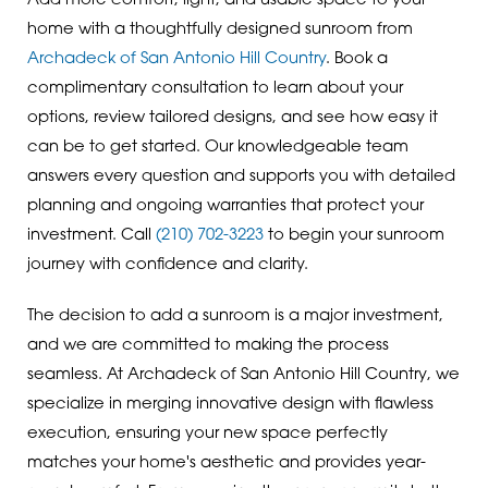
Add more comfort, light, and usable space to your
home with a thoughtfully designed sunroom from
Archadeck of San Antonio Hill Country
. Book a
complimentary consultation to learn about your
options, review tailored designs, and see how easy it
can be to get started. Our knowledgeable team
answers every question and supports you with detailed
planning and ongoing warranties that protect your
investment. Call
(210) 702-3223
to begin your sunroom
journey with confidence and clarity.
The decision to add a sunroom is a major investment,
and we are committed to making the process
seamless. At Archadeck of San Antonio Hill Country, we
specialize in merging innovative design with flawless
execution, ensuring your new space perfectly
matches your home's aesthetic and provides year-