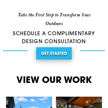
Take the First Step to Transform Your
Outdoors
SCHEDULE A COMPLIMENTARY
DESIGN CONSULTATION
GET STARTED
VIEW OUR WORK