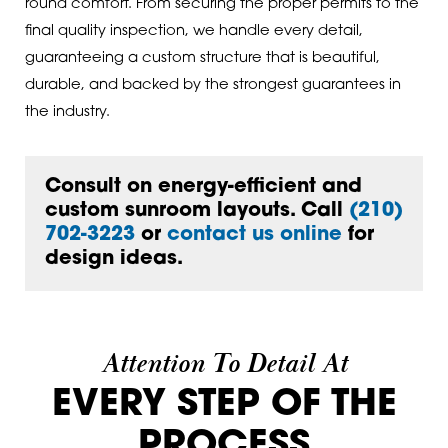
round comfort. From securing the proper permits to the
final quality inspection, we handle every detail,
guaranteeing a custom structure that is beautiful,
durable, and backed by the strongest guarantees in
the industry.
Consult on energy-efficient and
custom sunroom layouts. Call
(210)
702-3223
or
contact us online
for
design ideas.
Attention To Detail At
EVERY STEP OF THE
PROCESS