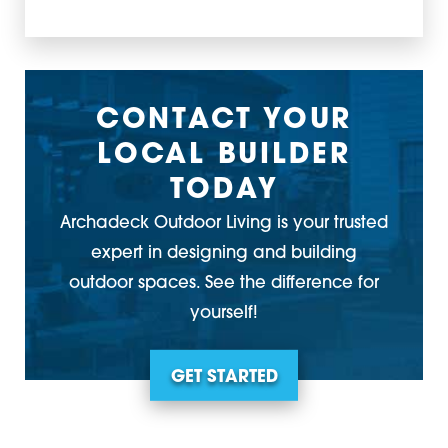
CONTACT YOUR
LOCAL BUILDER
TODAY
Archadeck Outdoor Living is your trusted
expert in designing and building
outdoor spaces. See the difference for
yourself!
GET STARTED