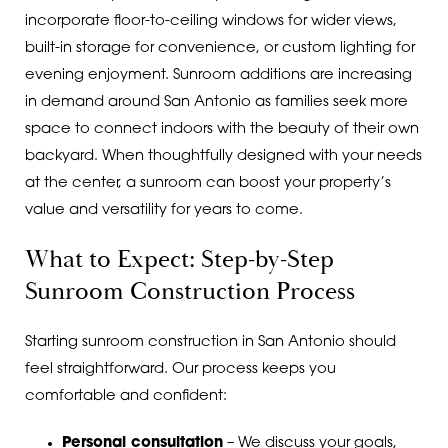
incorporate floor-to-ceiling windows for wider views,
built-in storage for convenience, or custom lighting for
evening enjoyment. Sunroom additions are increasing
in demand around San Antonio as families seek more
space to connect indoors with the beauty of their own
backyard. When thoughtfully designed with your needs
at the center, a sunroom can boost your property’s
value and versatility for years to come.
What to Expect: Step-by-Step
Sunroom Construction Process
Starting sunroom construction in San Antonio should
feel straightforward. Our process keeps you
comfortable and confident:
Personal consultation
– We discuss your goals,