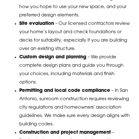
how you hope to use your new space, and your
preferred design elements.
Site evaluation
– Our licensed contractors review
your home’s layout and check foundations or
decks for suitability, especially if you are building
over an existing structure.
Custom design and planning
– We provide
complete design plans and guide you through
your choices, including materials and finish
options.
Permitting and local code compliance
– In San
Antonio, sunroom construction requires reviewing
city regulations and homeowners' association
guidelines. We make sure every design aligns with
building codes.
Construction and project management
–