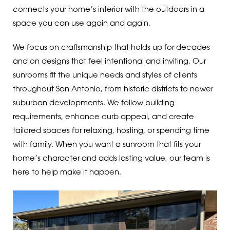
connects your home’s interior with the outdoors in a
space you can use again and again.
We focus on craftsmanship that holds up for decades
and on designs that feel intentional and inviting. Our
sunrooms fit the unique needs and styles of clients
throughout San Antonio, from historic districts to newer
suburban developments. We follow building
requirements, enhance curb appeal, and create
tailored spaces for relaxing, hosting, or spending time
with family. When you want a sunroom that fits your
home’s character and adds lasting value, our team is
here to help make it happen.