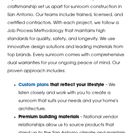
craftsmanship set us apart for sunroom construction in
San Antonio. Our teams include trained, licensed, and
certified contractors. With each project, we follow a
Job Process Methodology that maintains high
standards for quality, safety, and longevity. We use
innovative design solutions and leading materials from
top brands. Every sunroom comes with comprehensive
dual warranties for your ongoing peace of mind. Our
proven approach includes:
Custom plans
that reflect your lifestyle
– We
listen closely and work with you to create a
sunroom that suits your needs and your home's
architecture.
Premium building materials
– National vendor
relationships allow us to source products that