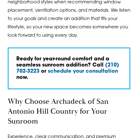
neighborhood styles when recommending window
placement, ventilation options, and materials. We listen
to your goals and create an addition that fits your
lifestyle, so your new space becomes somewhere you
look forward to using every day.
Ready for year-round comfort and a
seamless sunroom addition? Call
(210)
702-3223
or
schedule your consultation
now.
Why Choose Archadeck of San
Antonio Hill Country for Your
Sunroom
Experience, clear communication, and premium