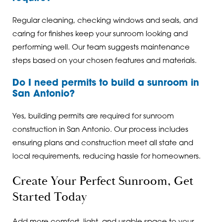
Regular cleaning, checking windows and seals, and
caring for finishes keep your sunroom looking and
performing well. Our team suggests maintenance
steps based on your chosen features and materials.
Do I need permits to build a sunroom in
San Antonio?
Yes, building permits are required for sunroom
construction in San Antonio. Our process includes
ensuring plans and construction meet all state and
local requirements, reducing hassle for homeowners.
Create Your Perfect Sunroom, Get
Started Today