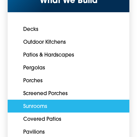
What We Build
Decks
Outdoor Kitchens
Patios & Hardscapes
Pergolas
Porches
Screened Porches
Sunrooms
Covered Patios
Pavilions