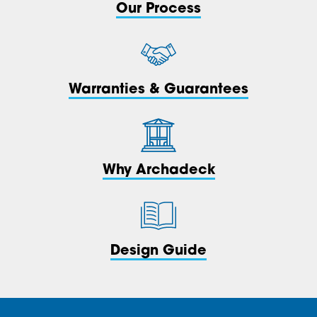
Our Process
Warranties & Guarantees
Why Archadeck
Design Guide