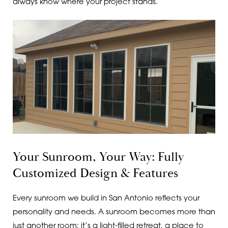
always know where your project stands.
Your Sunroom, Your Way: Fully
Customized Design & Features
Every sunroom we build in San Antonio reflects your
personality and needs. A sunroom becomes more than
just another room; it’s a light-filled retreat, a place to