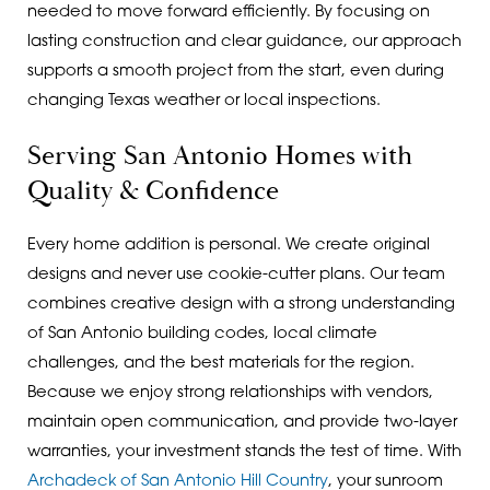
needed to move forward efficiently. By focusing on
lasting construction and clear guidance, our approach
supports a smooth project from the start, even during
changing Texas weather or local inspections.
Serving San Antonio Homes with
Quality & Confidence
Every home addition is personal. We create original
designs and never use cookie-cutter plans. Our team
combines creative design with a strong understanding
of San Antonio building codes, local climate
challenges, and the best materials for the region.
Because we enjoy strong relationships with vendors,
maintain open communication, and provide two-layer
warranties, your investment stands the test of time. With
Archadeck of San Antonio Hill Country
, your sunroom