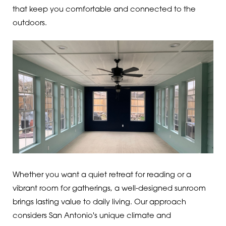
that keep you comfortable and connected to the
outdoors.
Whether you want a quiet retreat for reading or a
vibrant room for gatherings, a well-designed sunroom
brings lasting value to daily living. Our approach
considers San Antonio's unique climate and