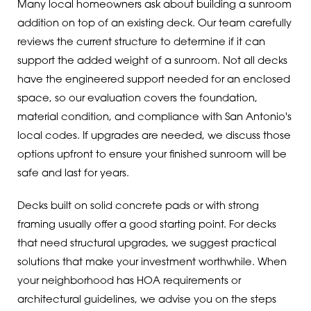
Many local homeowners ask about building a sunroom
addition on top of an existing deck. Our team carefully
reviews the current structure to determine if it can
support the added weight of a sunroom. Not all decks
have the engineered support needed for an enclosed
space, so our evaluation covers the foundation,
material condition, and compliance with San Antonio's
local codes. If upgrades are needed, we discuss those
options upfront to ensure your finished sunroom will be
safe and last for years.
Decks built on solid concrete pads or with strong
framing usually offer a good starting point. For decks
that need structural upgrades, we suggest practical
solutions that make your investment worthwhile. When
your neighborhood has HOA requirements or
architectural guidelines, we advise you on the steps