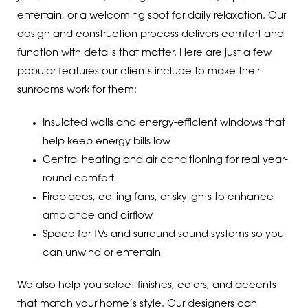
entertain, or a welcoming spot for daily relaxation. Our
design and construction process delivers comfort and
function with details that matter. Here are just a few
popular features our clients include to make their
sunrooms work for them:
Insulated walls and energy-efficient windows that
help keep energy bills low
Central heating and air conditioning for real year-
round comfort
Fireplaces, ceiling fans, or skylights to enhance
ambiance and airflow
Space for TVs and surround sound systems so you
can unwind or entertain
We also help you select finishes, colors, and accents
that match your home’s style. Our designers can