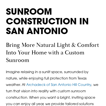
SUNROOM
CONSTRUCTION IN
SAN ANTONIO
Bring More Natural Light & Comfort
Into Your Home with a Custom
Sunroom
Imagine relaxing in a sunlit space, surrounded by
nature, while enjoying full protection from Texas
weather. At
Archadeck of San Antonio Hill Country
, we
turn that vision into reality with custom sunroom
construction. When you want a bright, inviting space
you can enjoy all year, we provide tailored solutions