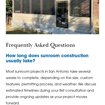
Frequently Asked Questions
How long does sunroom construction
usually take?
Most sunroom projects in San Antonio take several
weeks to complete, depending on the size, custom
features, permitting process, and weather. We discuss
estimated timelines during your first consultation and
provide ongoing updates as your project moves
forward.