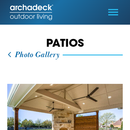
PATIOS
Photo Gallery