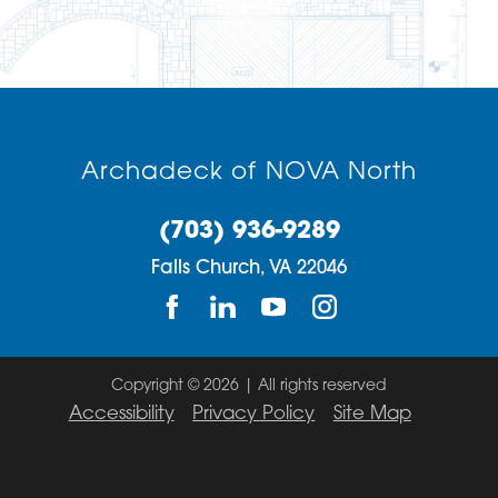
Archadeck of NOVA North
(703) 936-9289
Falls Church,
VA
22046
Copyright © 2026 | All rights reserved
Accessibility
Privacy Policy
Site Map